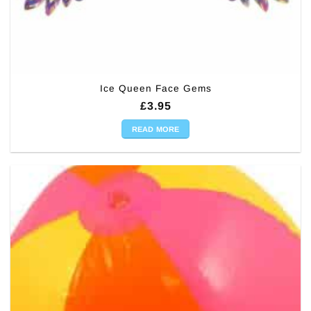
Ice Queen Face Gems
£
3.95
READ MORE