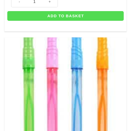
ADD TO BASKET