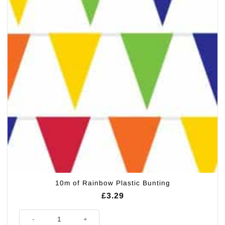
10m of Rainbow Plastic Bunting
£
3.29
10m of Rainbow Plastic Bunting quantity