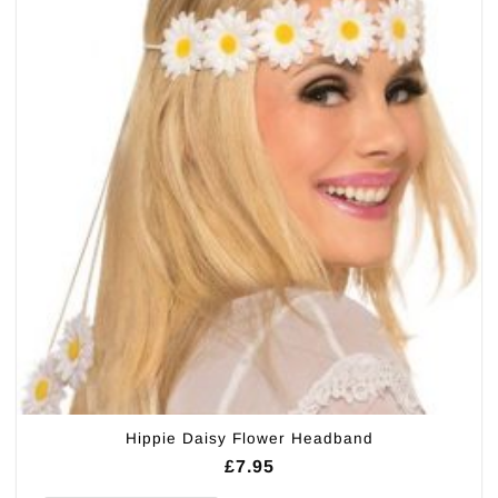
Hippie Daisy Flower Headband
£
7.95