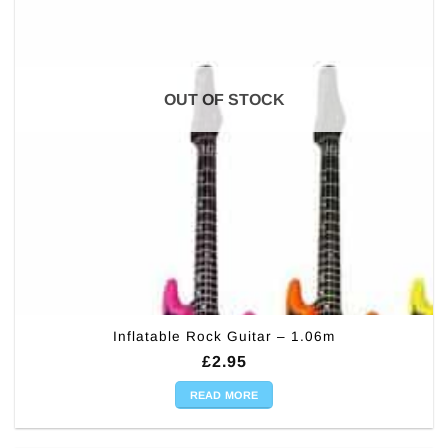
OUT OF STOCK
Inflatable Rock Guitar – 1.06m
£
2.95
READ MORE