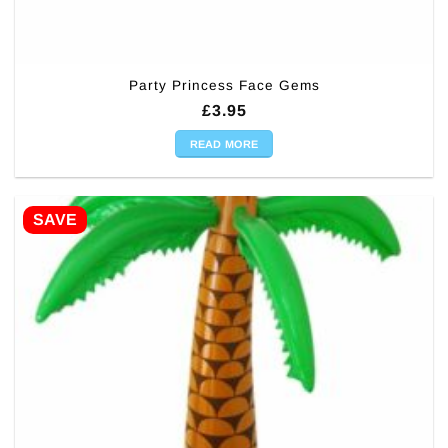
Party Princess Face Gems
£
3.95
READ MORE
SAVE