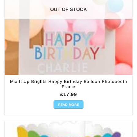
OUT OF STOCK
Mix It Up Brights Happy Birthday Balloon Photobooth
Frame
£
17.99
READ MORE