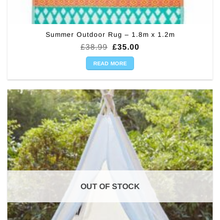
Summer Outdoor Rug – 1.8m x 1.2m
Original
Current
£
38.99
£
35.00
price
price
was:
is:
READ MORE
£38.99.
£35.00.
OUT OF STOCK