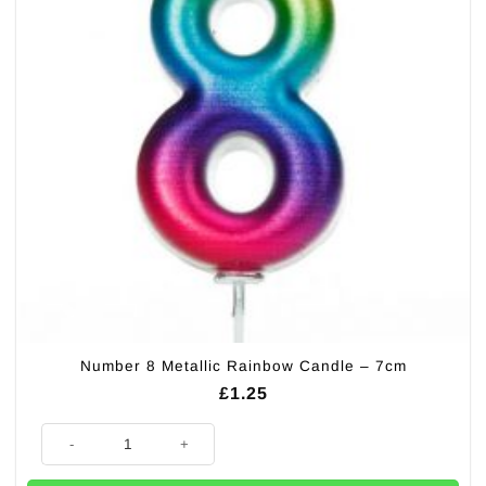
Number 8 Metallic Rainbow Candle – 7cm
£
1.25
Number 8 Metallic Rainbow Candle - 7cm quantity