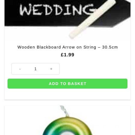
Wooden Blackboard Arrow on String – 30.5cm
£
1.99
Wooden Blackboard Arrow on String - 30.5cm quantity
ADD TO BASKET