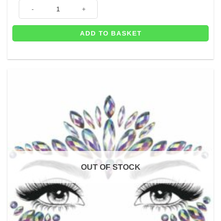
Hippie Daisy Flower Headband quantity
ADD TO BASKET
OUT OF STOCK