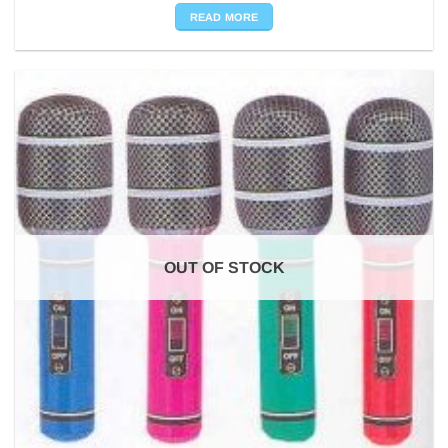
READ MORE
OUT OF STOCK