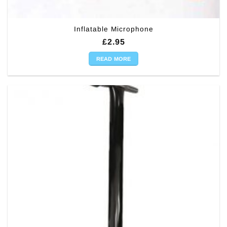
Inflatable Microphone
£
2.95
READ MORE