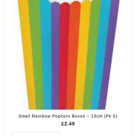
Small Rainbow Popcorn Boxes – 13cm (Pk 5)
£
2.49
Small Rainbow Popcorn Boxes - 13cm (Pk 5) quantity