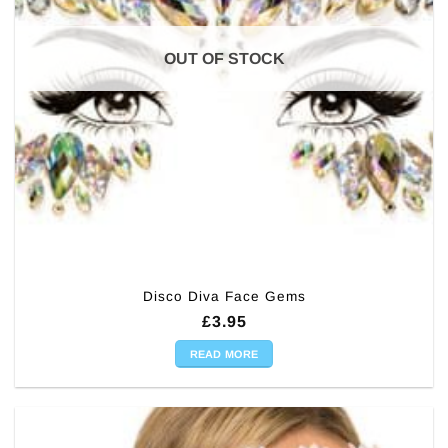
OUT OF STOCK
Disco Diva Face Gems
£
3.95
READ MORE