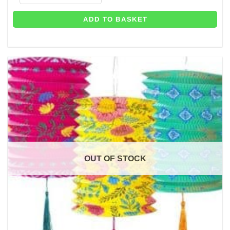
ADD TO BASKET
OUT OF STOCK