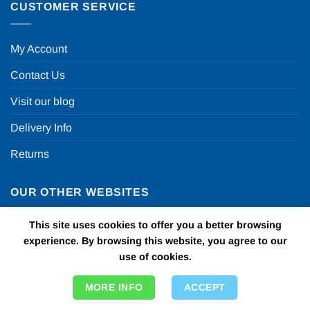
CUSTOMER SERVICE
My Account
Contact Us
Visit our blog
Delivery Info
Returns
OUR OTHER WEBSITES
This site uses cookies to offer you a better browsing
Fun in a box
experience. By browsing this website, you agree to our
use of cookies.
Personalised Printed Ribbons
Car Bows
MORE INFO
ACCEPT