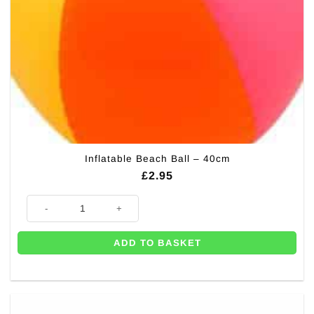
Inflatable Beach Ball – 40cm
£
2.95
Inflatable Beach Ball - 40cm quantity
ADD TO BASKET