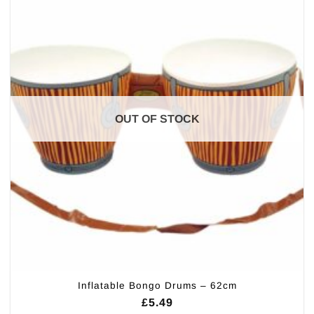
OUT OF STOCK
Inflatable Bongo Drums – 62cm
£
5.49