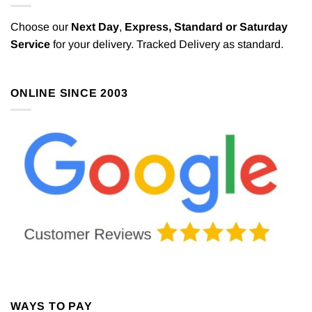
Choose our
Next Day
,
Express,
Standard or Saturday
Service
for your delivery. Tracked Delivery as standard.
ONLINE SINCE 2003
WAYS TO PAY