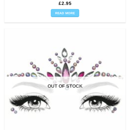
£
2.95
READ MORE
OUT OF STOCK