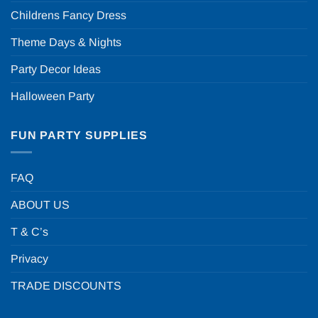
Childrens Fancy Dress
Theme Days & Nights
Party Decor Ideas
Halloween Party
FUN PARTY SUPPLIES
FAQ
ABOUT US
T & C’s
Privacy
TRADE DISCOUNTS