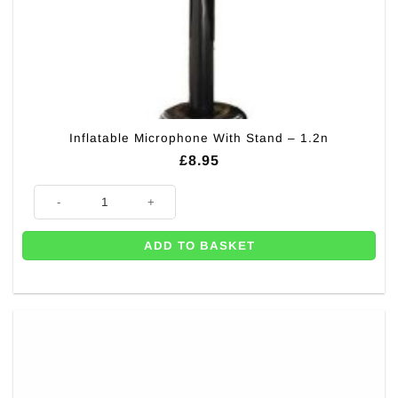
Inflatable Microphone With Stand – 1.2n
£
8.95
Inflatable Microphone With Stand - 1.2n quantity
ADD TO BASKET