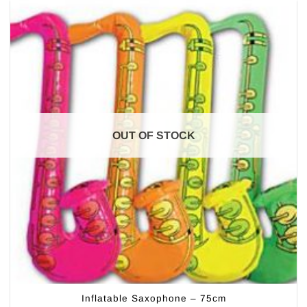
OUT OF STOCK
Inflatable Saxophone – 75cm