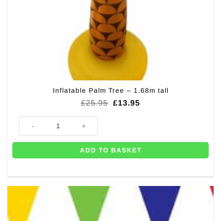
Inflatable Palm Tree – 1.68m tall
Original
Current
£
25.95
£
13.95
price
price
was:
is:
Inflatable Palm Tree - 1.68m tall quantity
£25.95.
£13.95.
ADD TO BASKET