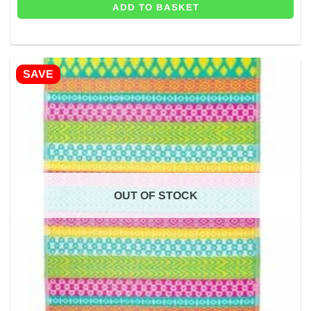
ADD TO BASKET
SAVE
OUT OF STOCK