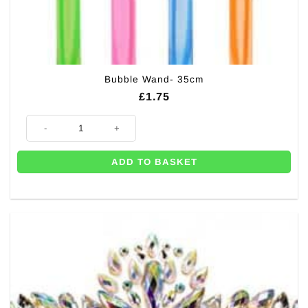
Bubble Wand- 35cm
£
1.75
Bubble Wand- 35cm quantity
ADD TO BASKET