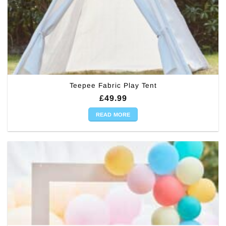
Teepee Fabric Play Tent
£
49.99
READ MORE