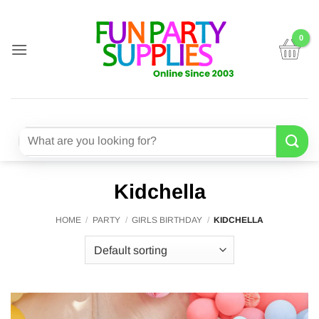
Skip
to
content
Search
for:
Kidchella
HOME
/
PARTY
/
GIRLS BIRTHDAY
/
KIDCHELLA