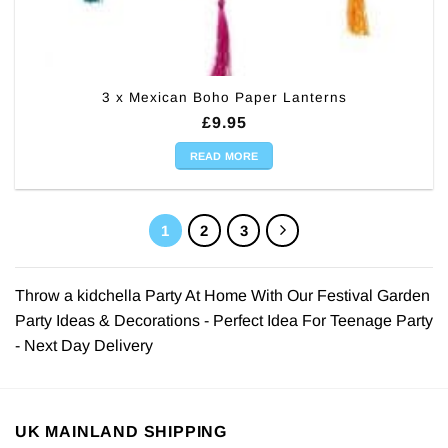
3 x Mexican Boho Paper Lanterns
£
9.95
READ MORE
1
2
3
Throw a kidchella Party At Home With Our Festival Garden
Party Ideas & Decorations - Perfect Idea For Teenage Party
- Next Day Delivery
UK MAINLAND SHIPPING