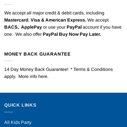
We accept all major credit & debit cards, including
Mastercard
,
Visa & American Express.
We accept
BACS,
ApplePay
or use your
PayPal
account if you have
one. We also offer
PayPal Buy Now Pay Later.
MONEY BACK GUARANTEE
14 Day Money Back Guarantee! * Terms & Conditions
apply. More info
here
.
QUICK LINKS
All Kids Party