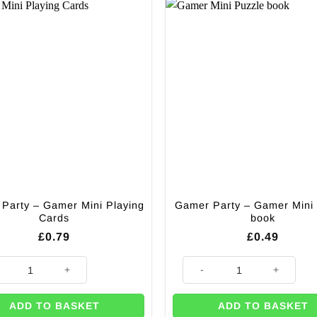
Party – Gamer Mini Playing
Gamer Party – Gamer Mini
Cards
book
£
0.79
£
0.49
antity
 Party - Gamer Mini Playing Cards quantity
Gamer Party - Gamer Mini Puzz
ADD TO BASKET
ADD TO BASKET