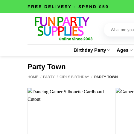
Skip
FREE DELIVERY - SPEND £50
to
content
Search
for:
Birthday Party
Ages
Party Town
HOME
/
PARTY
/
GIRLS BIRTHDAY
/
PARTY TOWN