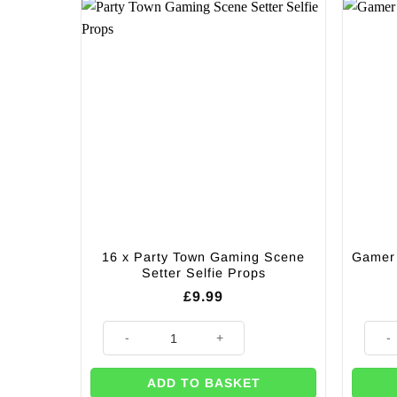
16 x Party Town Gaming Scene
Gamer 
Setter Selfie Props
£
9.99
16 x Party Town Gaming Scene Setter Selfie Props qu
Gamer
ADD TO BASKET