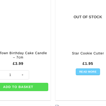
OUT OF STOCK
 Town Birthday Cake Candle
Star Cookie Cutter
– 7cm
£
3.99
£
1.95
READ MORE
 Town Birthday Cake Candle - 7cm quantity
ADD TO BASKET