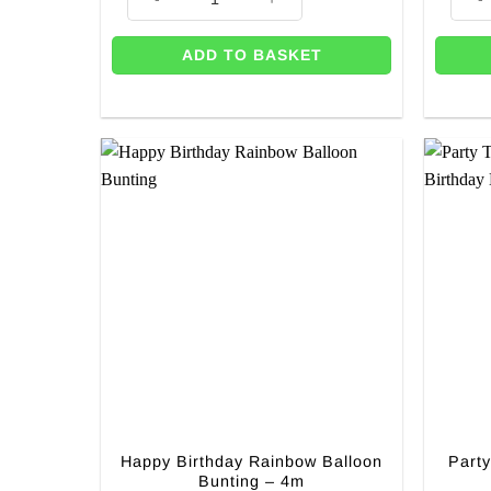
ADD TO BASKET
Happy Birthday Rainbow Balloon
Part
Bunting – 4m