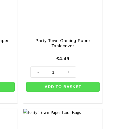
aper
Party Town Gaming Paper
Tablecover
£
4.49
 CUTOUT quantity
apkins - 33cm quantity
Party Town Gaming Paper Tablecover quantity
ADD TO BASKET