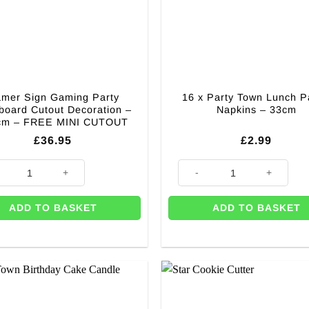
mer Sign Gaming Party
16 x Party Town Lunch P
board Cutout Decoration –
Napkins – 33cm
cm – FREE MINI CUTOUT
£
36.95
£
2.99
tout Decoration - 172cm quantity
 Sign Gaming Party Cardboard Cutout Decoration - 135cm - FREE MINI
16 x Party Town Lunch Paper N
ADD TO BASKET
ADD TO BASKET