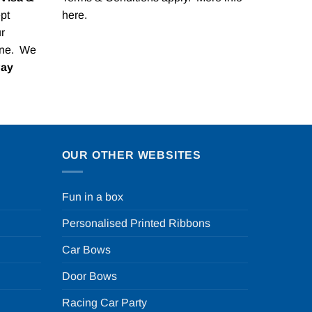
pt
here
.
r
one. We
Pay
OUR OTHER WEBSITES
Fun in a box
Personalised Printed Ribbons
Car Bows
Door Bows
Racing Car Party