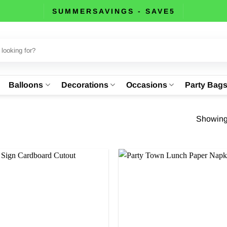
SUMMERSAVINGS - SAVE5
Balloons
Decorations
Occasions
Party Bag
Showing 