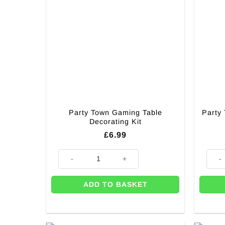
Party Town Gaming Table
Party
Decorating Kit
£
6.99
Party Town Gaming Table Decorating Kit quantity
Party
ADD TO BASKET