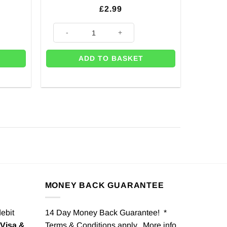
£
2.99
quantity
Party Town Themed Balloon - 18" quantity
ADD TO BASKET
MONEY BACK GUARANTEE
debit
14 Day Money Back Guarantee! *
Visa &
Terms & Conditions apply. More info