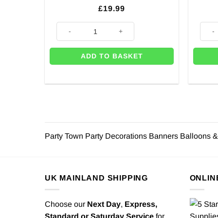
£
19.99
Happy Birthday Rainbow Balloon Bunting - 4m quanti
Party
ADD TO BASKET
Party Town Party Decorations Banners Balloons &
UK MAINLAND SHIPPING
ONLIN
Choose our
Next Day
,
Express,
Standard or Saturday Service
for