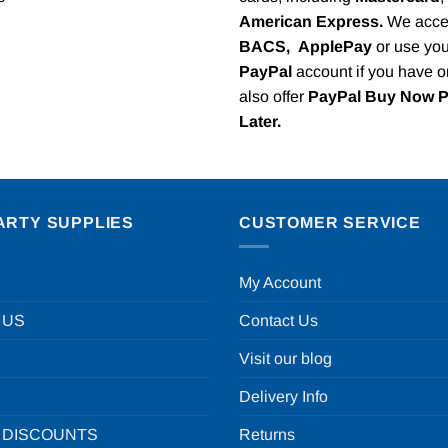
American Express.
We acce
BACS,
ApplePay
or use you
PayPal
account if you have 
also offer
PayPal Buy Now 
Later.
ARTY SUPPLIES
CUSTOMER SERVICE
My Account
 US
Contact Us
Visit our blog
Delivery Info
 DISCOUNTS
Returns