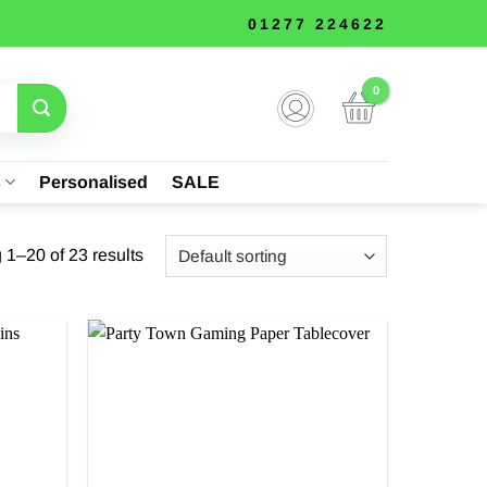
01277 224622
s
Personalised
SALE
1–20 of 23 results