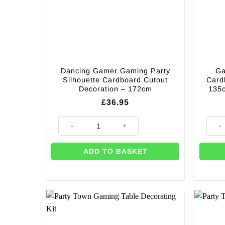
Dancing Gamer Gaming Party
Ga
Silhouette Cardboard Cutout
Card
Decoration – 172cm
135
£
36.95
Dancing Gamer Gaming Party Silhouette Cardboard Cu
Gamer
ADD TO BASKET