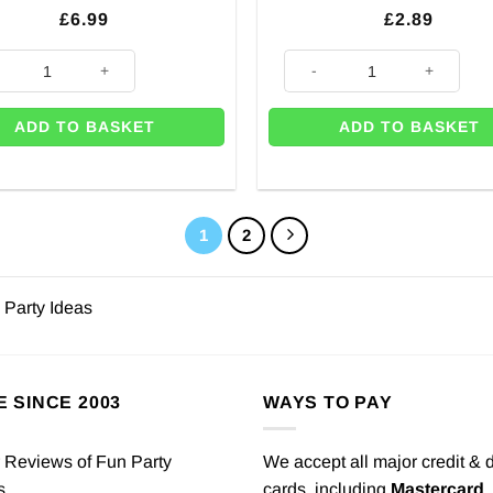
£
6.99
£
2.89
ty
 Town Gaming Add an Age Birthday Banner quantity
Rainbow Paper Bunting - 4.5m 
ADD TO BASKET
ADD TO BASKET
1
2
 Party Ideas
E SINCE 2003
WAYS TO PAY
We accept all major credit & 
cards, including
Mastercard
,