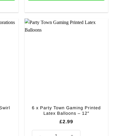
Swirl
6 x Party Town Gaming Printed
Latex Balloons – 12″
£
2.99
Decorations quantity
6 x Party Town Gaming Printed Latex Balloons - 12" qua