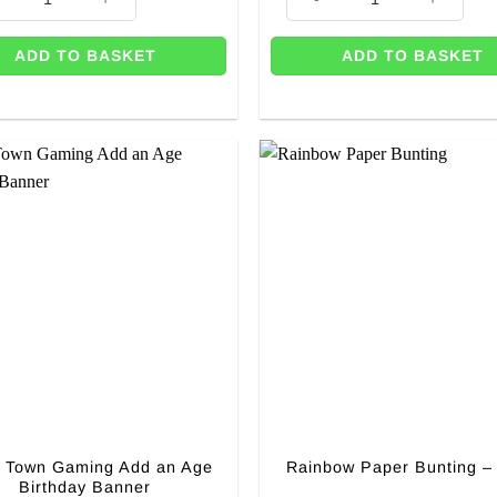
ADD TO BASKET
ADD TO BASKET
y Town Gaming Add an Age
Rainbow Paper Bunting –
Birthday Banner