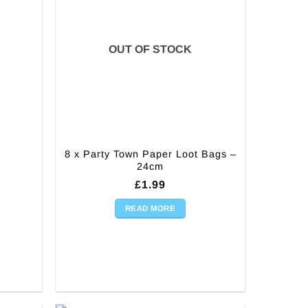
OUT OF STOCK
8 x Party Town Paper Loot Bags –
24cm
£
1.99
READ MORE