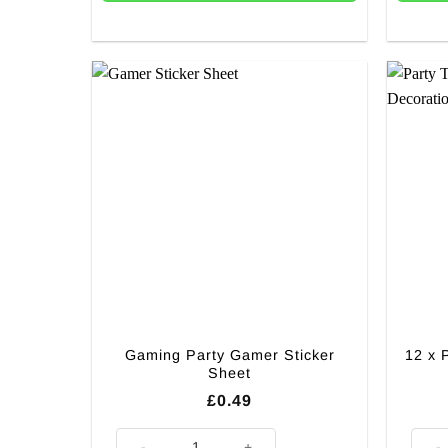
Gaming Party Gamer Sticker
12 x 
Sheet
£
0.49
Gaming Party Gamer Sticker Sheet quantity
12 x 