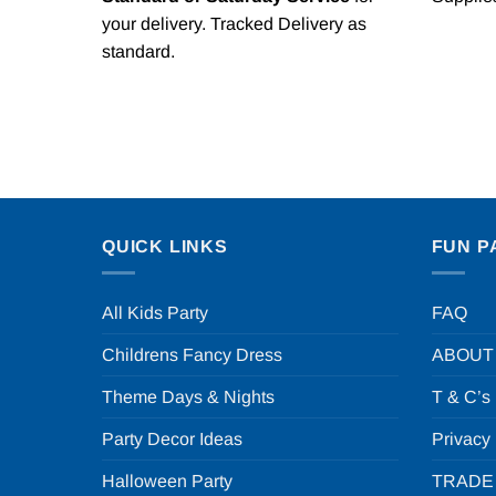
your delivery. Tracked Delivery as
standard.
QUICK LINKS
FUN P
All Kids Party
FAQ
Childrens Fancy Dress
ABOUT
Theme Days & Nights
T & C’s
Party Decor Ideas
Privacy
Halloween Party
TRADE