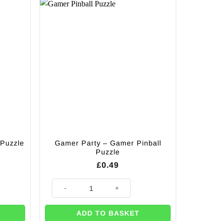
 Puzzle
Gamer Party – Gamer Pinball
Puzzle
£
0.49
le book quantity
Gamer Party - Gamer Pinball Puzzle quantity
ADD TO BASKET