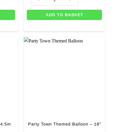
ADD TO BASKET
 4.5m
Party Town Themed Balloon – 18″