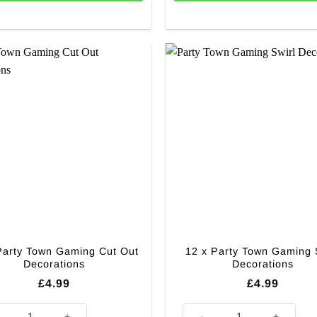
Party Town Gaming Cut Out
12 x Party Town Gaming 
Decorations
Decorations
£
4.99
£
4.99
Party Town Gaming Cut Out Decorations quantity
12 x Party Town Gaming Swirl 