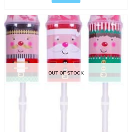
OUT OF STOCK