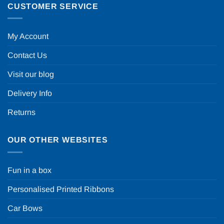
CUSTOMER SERVICE
My Account
Contact Us
Visit our blog
Delivery Info
Returns
OUR OTHER WEBSITES
Fun in a box
Personalised Printed Ribbons
Car Bows