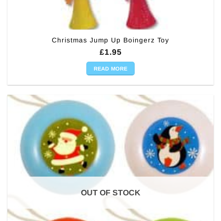
Christmas Jump Up Boingerz Toy
£
1.95
READ MORE
OUT OF STOCK