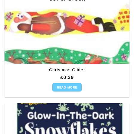
Christmas Glider
£
0.39
READ MORE