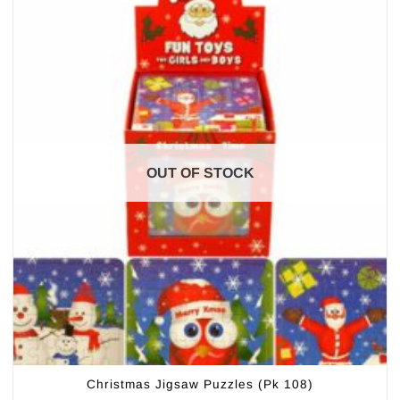
OUT OF STOCK
Christmas Jigsaw Puzzles (Pk 108)