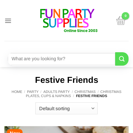
Skip
to
content
Search
for:
Festive Friends
HOME
/
PARTY
/
ADULTS PARTY
/
CHRISTMAS
/
CHRISTMAS
PLATES, CUPS & NAPKINS
/
FESTIVE FRIENDS