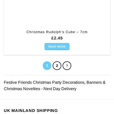
Christmas Rudolph’s Cube – 7cm
£
2.45
READ MORE
1
2
Festive Friends Christmas Party Decorations, Banners &
Christmas Novelties - Next Day Delivery
UK MAINLAND SHIPPING