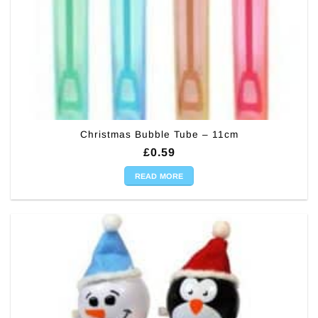
Christmas Bubble Tube – 11cm
£
0.59
READ MORE