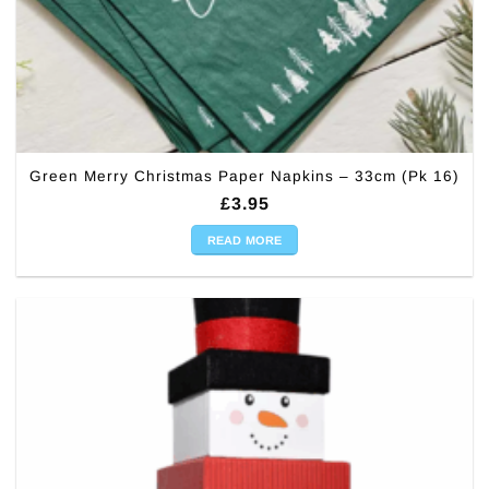
Green Merry Christmas Paper Napkins – 33cm (Pk 16)
£
3.95
READ MORE