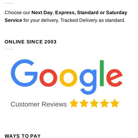
Choose our
Next Day
,
Express,
Standard or Saturday
Service
for your delivery. Tracked Delivery as standard.
ONLINE SINCE 2003
WAYS TO PAY