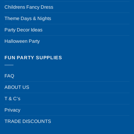
Childrens Fancy Dress
Theme Days & Nights
Party Decor Ideas
Halloween Party
FUN PARTY SUPPLIES
FAQ
ABOUT US
T & C’s
Privacy
TRADE DISCOUNTS