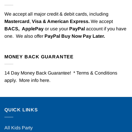
We accept all major credit & debit cards, including
Mastercard
,
Visa & American Express.
We accept
BACS,
ApplePay
or use your
PayPal
account if you have
one. We also offer
PayPal Buy Now Pay Later.
MONEY BACK GUARANTEE
14 Day Money Back Guarantee! * Terms & Conditions
apply. More info
here
.
QUICK LINKS
All Kids Party