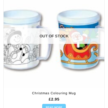
OUT OF STOCK
Christmas Colouring Mug
£
2.95
READ MORE