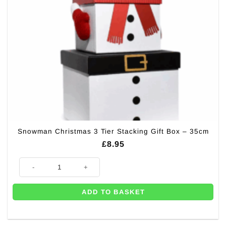
Snowman Christmas 3 Tier Stacking Gift Box – 35cm
£
8.95
Snowman Christmas 3 Tier Stacking Gift Box - 35cm quantity
ADD TO BASKET