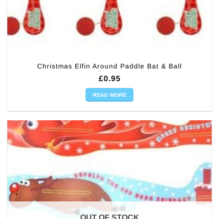
Christmas Elfin Around Paddle Bat & Ball
£
0.95
READ MORE
OUT OF STOCK