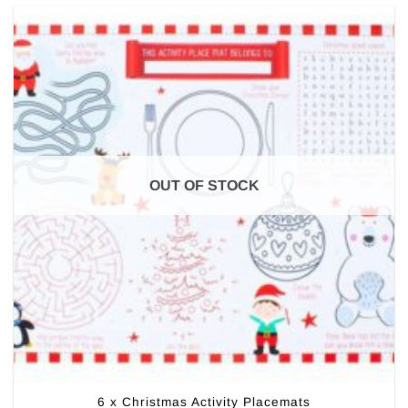
OUT OF STOCK
6 x Christmas Activity Placemats