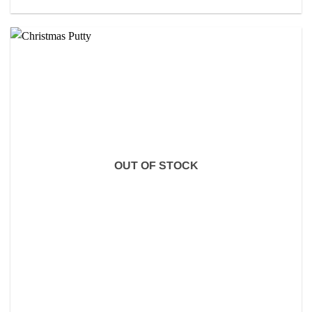
OUT OF STOCK