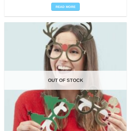
READ MORE
OUT OF STOCK