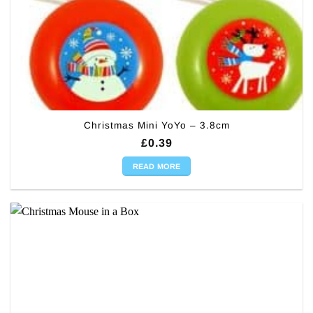
Christmas Mini YoYo – 3.8cm
£
0.39
READ MORE