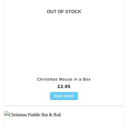
OUT OF STOCK
Christmas Mouse in a Box
£
2.95
READ MORE