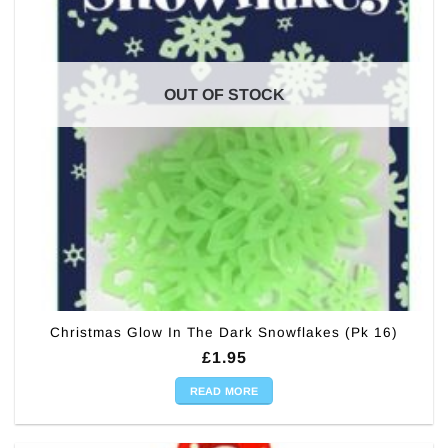
OUT OF STOCK
Christmas Glow In The Dark Snowflakes (Pk 16)
£
1.95
READ MORE