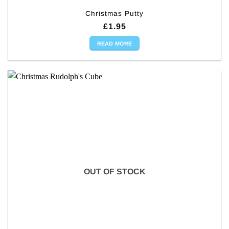
Christmas Putty
£
1.95
READ MORE
OUT OF STOCK