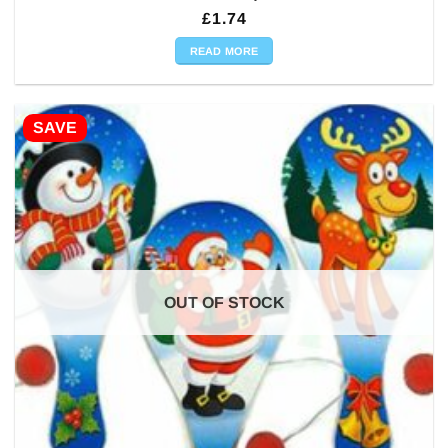
£
1.74
READ MORE
SAVE
OUT OF STOCK