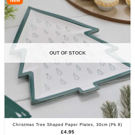
New
OUT OF STOCK
Christmas Tree Shaped Paper Plates, 30cm (Pk 8)
£
4.95