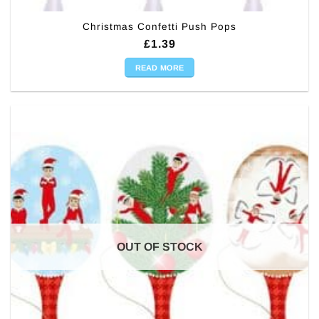
Christmas Confetti Push Pops
£
1.39
READ MORE
OUT OF STOCK