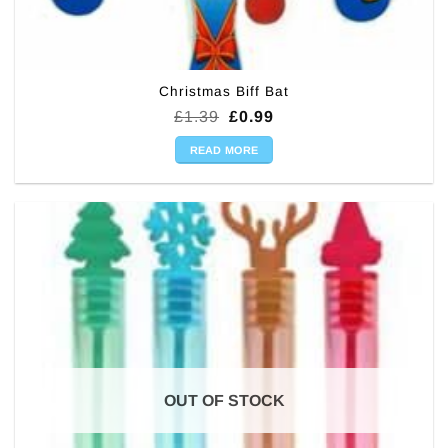
Christmas Biff Bat
Original
Current
£
1.39
£
0.99
price
price
was:
is:
READ MORE
£1.39.
£0.99.
OUT OF STOCK