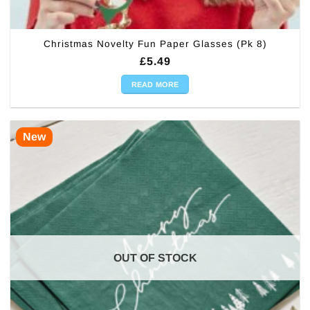
Christmas Novelty Fun Paper Glasses (Pk 8)
£
5.49
READ MORE
New
OUT OF STOCK