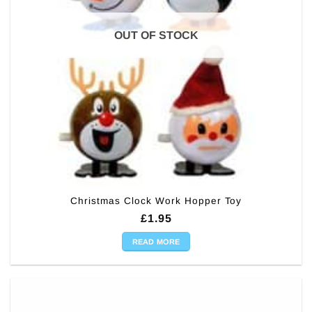
OUT OF STOCK
Christmas Clock Work Hopper Toy
£
1.95
READ MORE