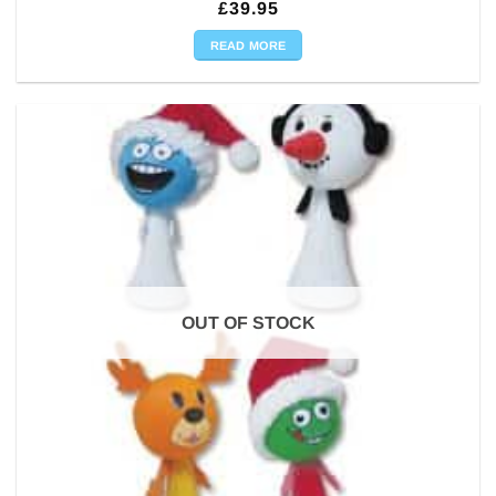
£
39.95
READ MORE
OUT OF STOCK