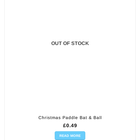
OUT OF STOCK
Christmas Paddle Bat & Ball
£
0.49
READ MORE