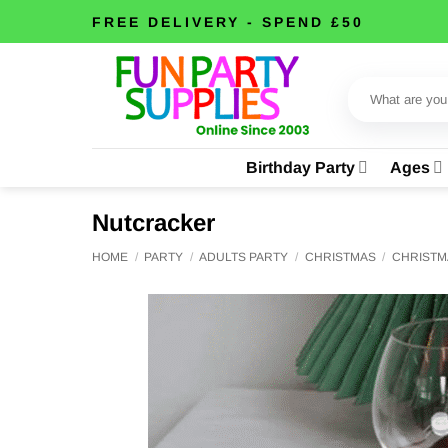
Skip
FREE DELIVERY - SPEND £50
to
content
Search
for:
Birthday Party
Ages
Nutcracker
HOME
/
PARTY
/
ADULTS PARTY
/
CHRISTMAS
/
CHRISTM