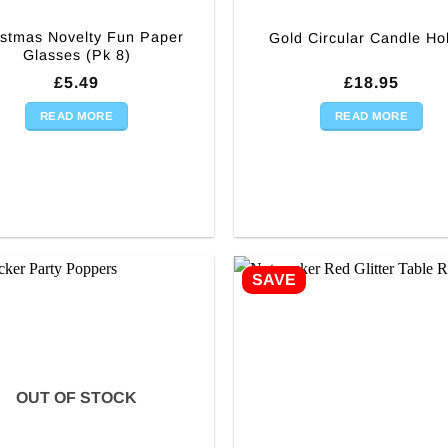
istmas Novelty Fun Paper
Gold Circular Candle Ho
Glasses (Pk 8)
£
5.49
£
18.95
READ MORE
READ MORE
SAVE
OUT OF STOCK