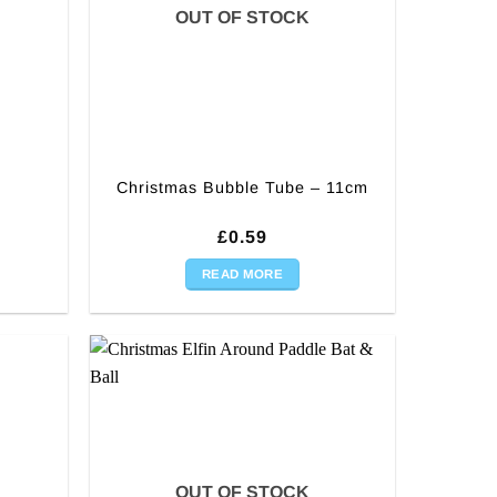
OUT OF STOCK
Christmas Bubble Tube – 11cm
rent
£
0.59
ce
READ MORE
99.
OUT OF STOCK