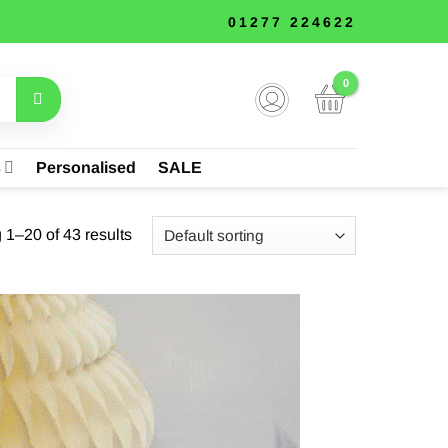
01277 224622
s
Personalised
SALE
1–20 of 43 results