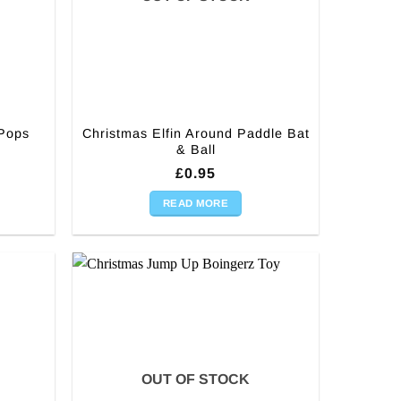
Christmas Elfin Around Paddle Bat
 Pops
& Ball
£
0.95
READ MORE
OUT OF STOCK