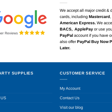
We accept all major credit & 
cards, including
Mastercard
,
American Express.
We acce
BACS,
ApplePay
or use you
PayPal
account if you have 
also offer
PayPal Buy Now 
Later.
ARTY SUPPLIES
CUSTOMER SERVICE
My Account
 US
Contact Us
Visit our blog