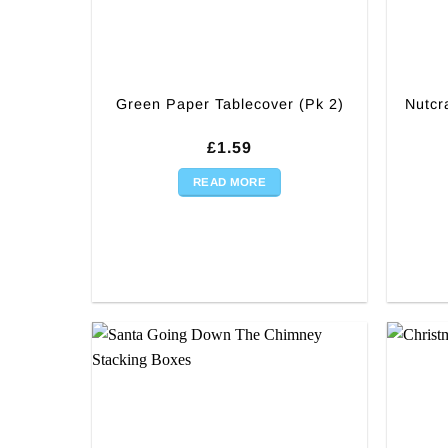
Green Paper Tablecover (Pk 2)
Nutcr
£
1.59
READ MORE