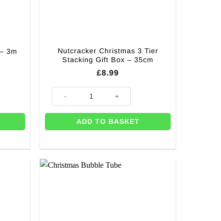
Nutcracker Christmas 3 Tier
 – 3m
Stacking Gift Box – 35cm
rrent
£
8.99
ice
quantity
Nutcracker Christmas 3 Tier Stacking Gift Box - 35cm q
.99.
ADD TO BASKET