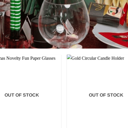
OUT OF STOCK
OUT OF STOCK