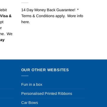
debit
14 Day Money Back Guarantee! *
Visa &
Terms & Conditions apply. More info
pt
here
.
r
one. We
Pay
OUR OTHER WEBSITES
Fun in a box
Personalised Printed Ribbons
Car Bows