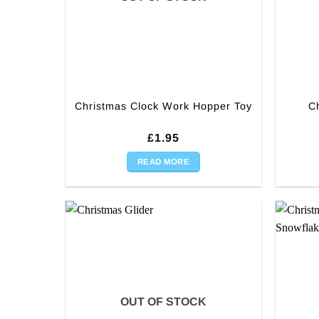
Christmas Clock Work Hopper Toy
C
£
1.95
READ MORE
OUT OF STOCK