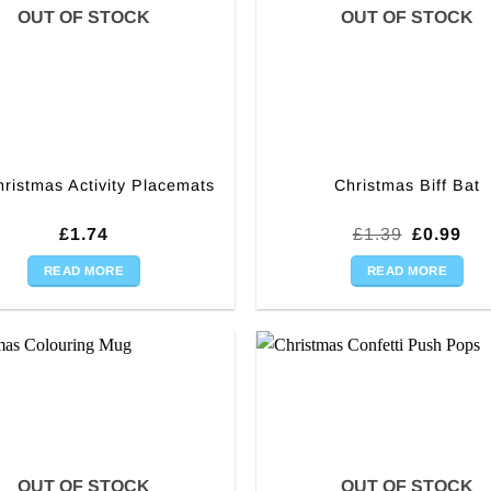
OUT OF STOCK
OUT OF STOCK
hristmas Activity Placemats
Christmas Biff Bat
Original
Cur
£
1.74
£
1.39
£
0.99
price
pri
was:
is:
READ MORE
READ MORE
£1.39.
£0.
OUT OF STOCK
OUT OF STOCK