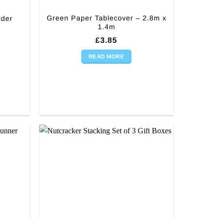
Green Paper Tablecover – 2.8m x
lder
1.4m
£
3.85
READ MORE