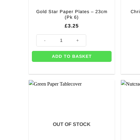
Gold Star Paper Plates – 23cm
Chr
(Pk 6)
£
3.25
Gold Star Paper Plates - 23cm (Pk 6) quantity
ADD TO BASKET
OUT OF STOCK