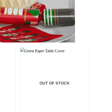
OUT OF STOCK