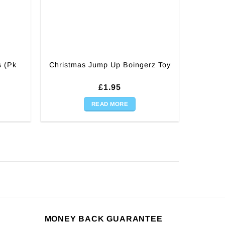
s (Pk
Christmas Jump Up Boingerz Toy
£
1.95
READ MORE
MONEY BACK GUARANTEE