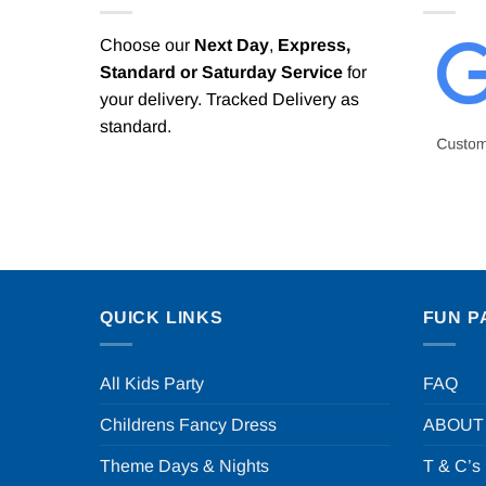
Choose our
Next Day
,
Express,
Standard or Saturday Service
for
your delivery. Tracked Delivery as
standard.
QUICK LINKS
FUN P
All Kids Party
FAQ
Childrens Fancy Dress
ABOUT
Theme Days & Nights
T & C’s