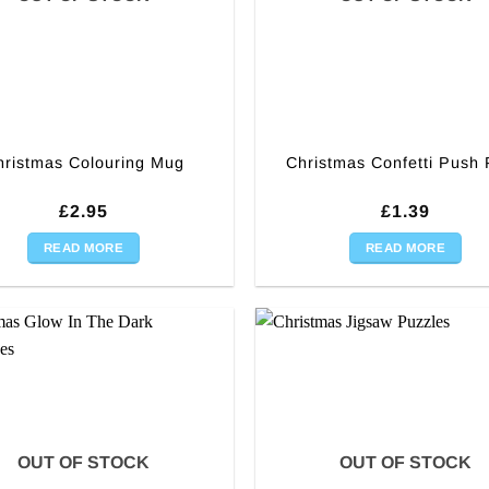
hristmas Colouring Mug
Christmas Confetti Push
£
2.95
£
1.39
READ MORE
READ MORE
OUT OF STOCK
OUT OF STOCK