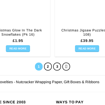
istmas Glow In The Dark
Christmas Jigsaw Puzzle
Snowflakes (Pk 16)
108)
£
1.95
£
39.95
READ MORE
READ MORE
1
2
3
ovelties - Nutcracker Wrapping Paper, Gift Boxes & Ribbons
E SINCE 2003
WAYS TO PAY