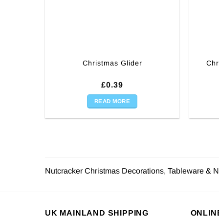
Chr
Christmas Glider
£
0.39
READ MORE
Nutcracker Christmas Decorations, Tableware & N
UK MAINLAND SHIPPING
ONLIN