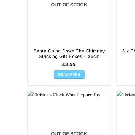
OUT OF STOCK
Santa Going Down The Chimney
6 x C
Stacking Gift Boxes – 35cm
£
8.99
READ MORE
OUT OF STOCK