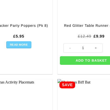
acker Party Poppers (Pk 8)
Red Glitter Table Runner
Original
Cu
£
5.95
£
12.49
£
9.99
price
pr
was:
is:
READ MORE
Red Glitter Table Runner - 3m 
£12.49.
£9
ADD TO BASKET
SAVE