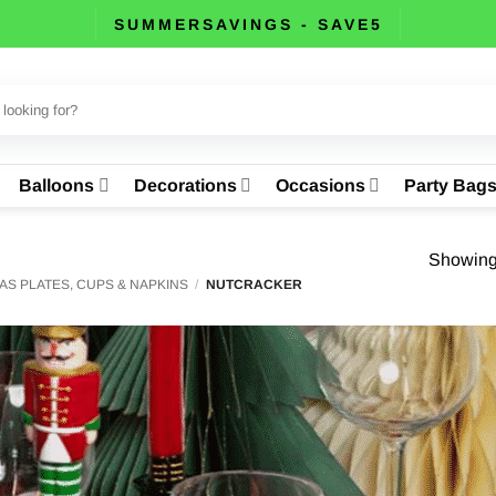
SUMMERSAVINGS - SAVE5
Balloons
Decorations
Occasions
Party Bag
Showing 
AS PLATES, CUPS & NAPKINS
/
NUTCRACKER