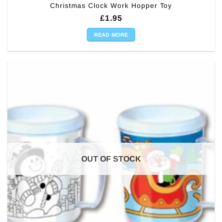
Christmas Clock Work Hopper Toy
£
1.95
READ MORE
OUT OF STOCK