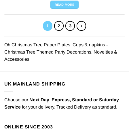
READ MORE
1
2
3
Oh Christmas Tree Paper Plates, Cups & napkins -
Christmas Tree Themed Party Decorations, Novelties &
Accessories
UK MAINLAND SHIPPING
Choose our
Next Day
,
Express,
Standard or Saturday
Service
for your delivery. Tracked Delivery as standard.
ONLINE SINCE 2003