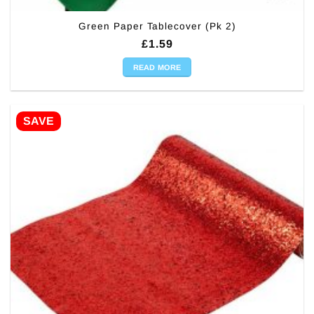
Green Paper Tablecover (Pk 2)
£
1.59
READ MORE
SAVE