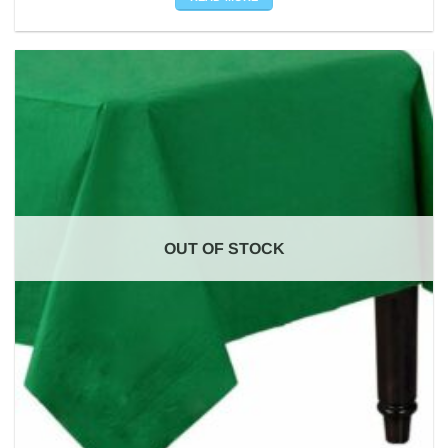
OUT OF STOCK