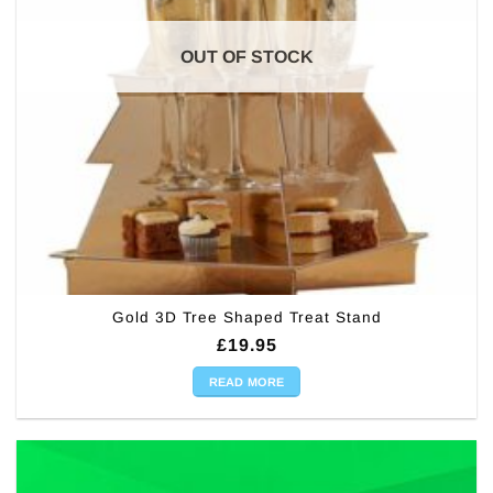
OUT OF STOCK
Gold 3D Tree Shaped Treat Stand
£
19.95
READ MORE