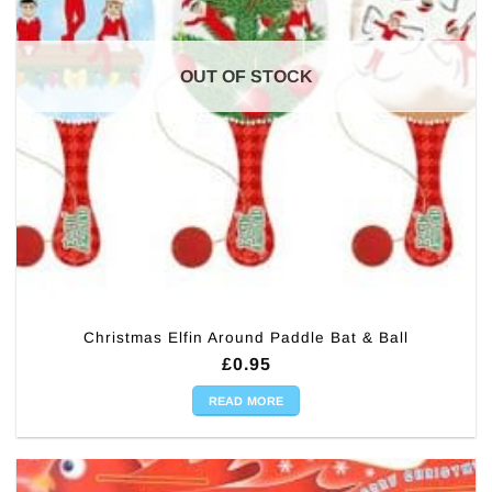
OUT OF STOCK
Christmas Elfin Around Paddle Bat & Ball
£
0.95
READ MORE