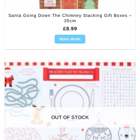
Santa Going Down The Chimney Stacking Gift Boxes –
35cm
£
8.99
READ MORE
OUT OF STOCK