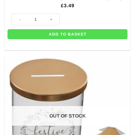
£
3.49
Oh Christmas Tree Paper Napkins - 33cm (Pk 16) quantity
ADD TO BASKET
OUT OF STOCK