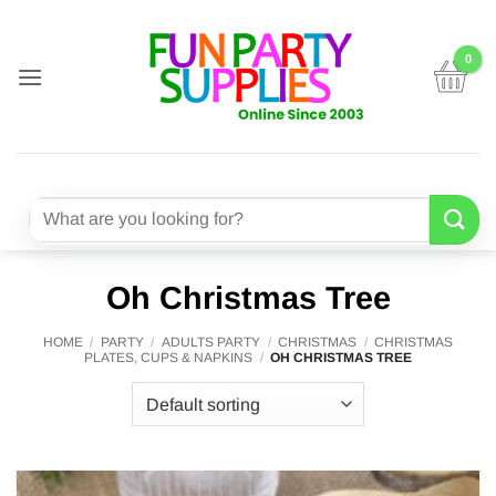
Skip
to
content
Search
for:
Oh Christmas Tree
HOME
/
PARTY
/
ADULTS PARTY
/
CHRISTMAS
/
CHRISTMAS
PLATES, CUPS & NAPKINS
/
OH CHRISTMAS TREE