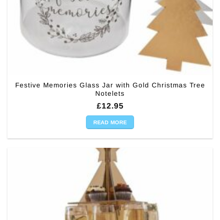
Festive Memories Glass Jar with Gold Christmas Tree
Notelets
£
12.95
READ MORE