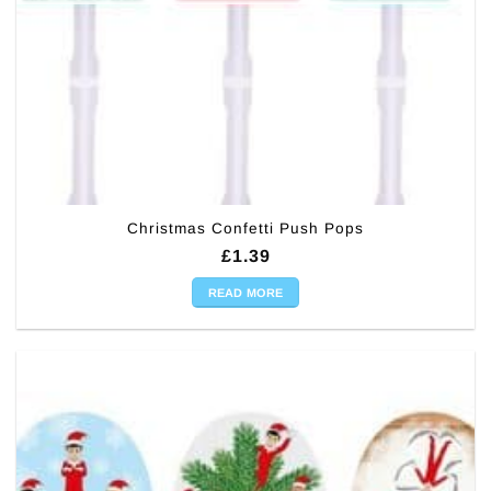
Christmas Confetti Push Pops
£
1.39
READ MORE