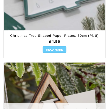
Christmas Tree Shaped Paper Plates, 30cm (Pk 8)
£
4.95
READ MORE