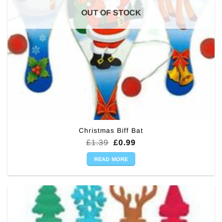
OUT OF STOCK
Christmas Biff Bat
Original
Current
£
1.39
£
0.99
price
price
was:
is:
READ MORE
£1.39.
£0.99.