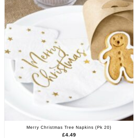
Merry Christmas Tree Napkins (Pk 20)
£
4.49