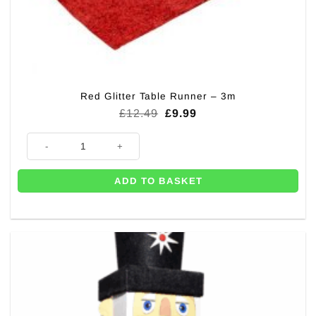
Red Glitter Table Runner – 3m
Original
Current
£
12.49
£
9.99
price
price
was:
is:
Red Glitter Table Runner - 3m quantity
£12.49.
£9.99.
ADD TO BASKET