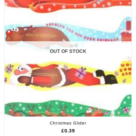
OUT OF STOCK
Christmas Glider
£
0.39