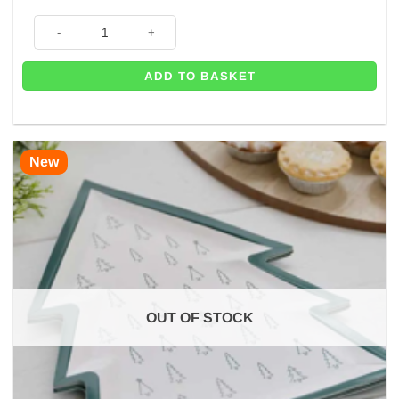
Merry Christmas Tree Napkins (Pk 20) quantity
ADD TO BASKET
New
OUT OF STOCK