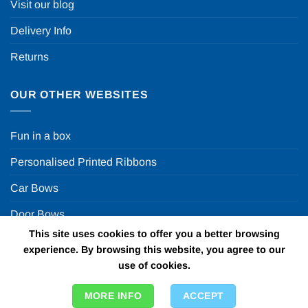
Visit our blog
Delivery Info
Returns
OUR OTHER WEBSITES
Fun in a box
Personalised Printed Ribbons
Car Bows
Door Bows
This site uses cookies to offer you a better browsing
Racing Car Party
experience. By browsing this website, you agree to our
use of cookies.
Copyright 2026 ©
Fun in a box Ltd | VAT Number
MORE INFO
ACCEPT
GB924452822 | One Stop Online Party Store in the UK