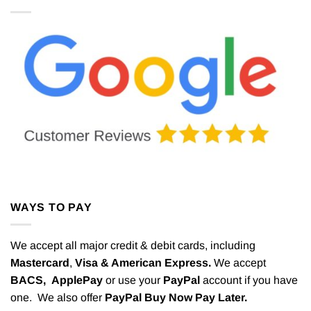
WAYS TO PAY
We accept all major credit & debit cards, including
Mastercard
,
Visa & American Express.
We accept
BACS,
ApplePay
or use your
PayPal
account if you have
one. We also offer
PayPal Buy Now Pay Later.