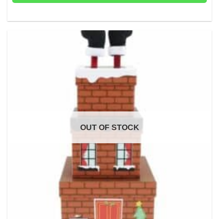
OUT OF STOCK