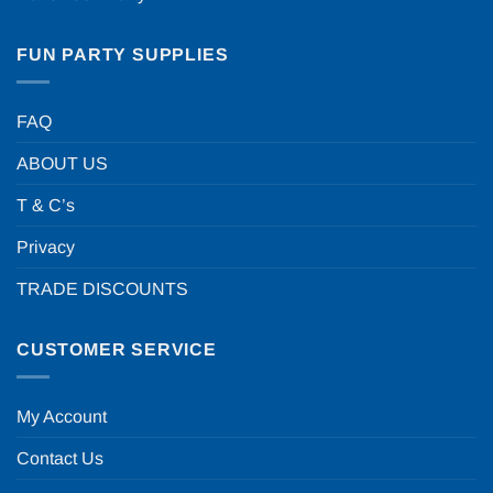
FUN PARTY SUPPLIES
FAQ
ABOUT US
T & C’s
Privacy
TRADE DISCOUNTS
CUSTOMER SERVICE
My Account
Contact Us