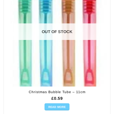
OUT OF STOCK
Christmas Bubble Tube – 11cm
£
0.59
READ MORE