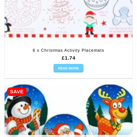
6 x Christmas Activity Placemats
£
1.74
READ MORE
SAVE