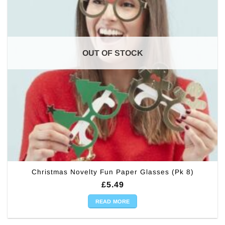
OUT OF STOCK
Christmas Novelty Fun Paper Glasses (Pk 8)
£
5.49
READ MORE