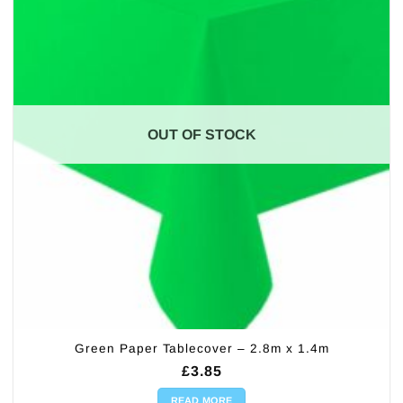
OUT OF STOCK
Green Paper Tablecover – 2.8m x 1.4m
£
3.85
READ MORE