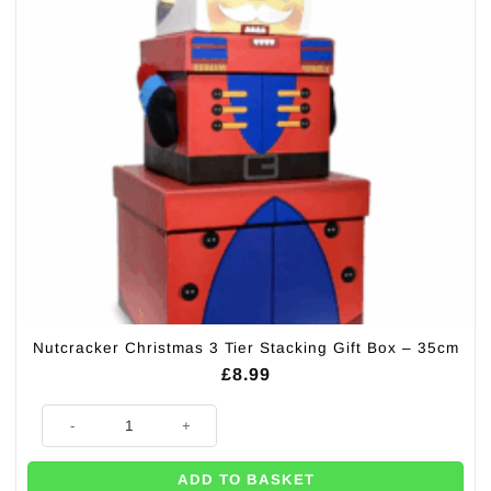
Nutcracker Christmas 3 Tier Stacking Gift Box – 35cm
£
8.99
Nutcracker Christmas 3 Tier Stacking Gift Box - 35cm quantity
ADD TO BASKET