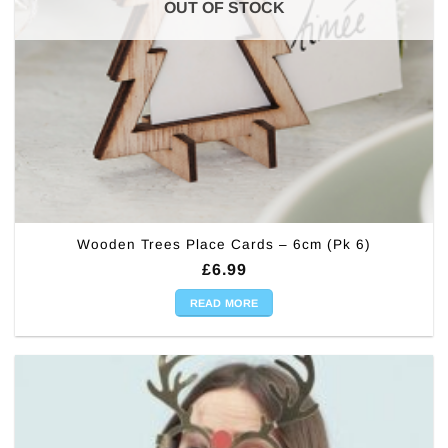
OUT OF STOCK
Wooden Trees Place Cards – 6cm (Pk 6)
£
6.99
READ MORE