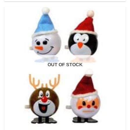
OUT OF STOCK