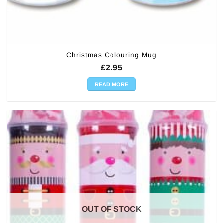
Christmas Colouring Mug
£
2.95
READ MORE
OUT OF STOCK