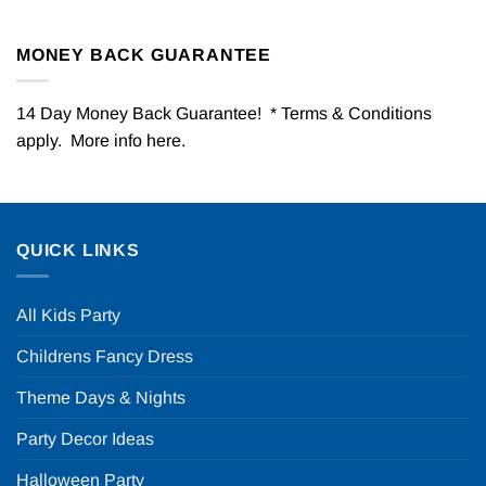
MONEY BACK GUARANTEE
14 Day Money Back Guarantee! * Terms & Conditions
apply. More info
here
.
QUICK LINKS
All Kids Party
Childrens Fancy Dress
Theme Days & Nights
Party Decor Ideas
Halloween Party