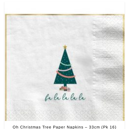
Oh Christmas Tree Paper Napkins – 33cm (Pk 16)