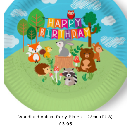
Woodland Animal Party Plates – 23cm (Pk 8)
£
3.95