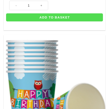
Woodland Animal Party Plates - 23cm (Pk 8) quantity
ADD TO BASKET