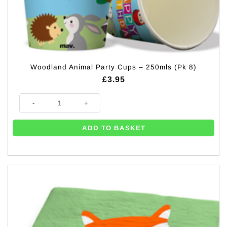
Woodland Animal Party Cups – 250mls (Pk 8)
£
3.95
Woodland Animal Party Cups - 250mls (Pk 8) quantity
ADD TO BASKET