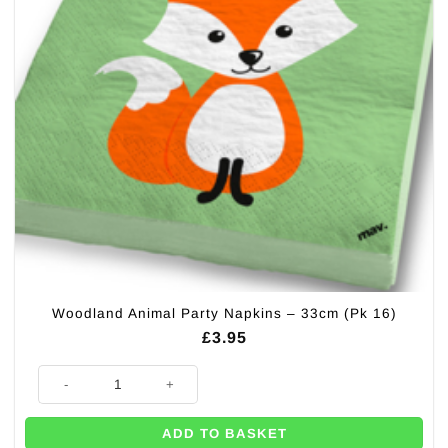
Woodland Animal Party Napkins – 33cm (Pk 16)
£
3.95
Woodland Animal Party Napkins - 33cm (Pk 16) quantity
ADD TO BASKET