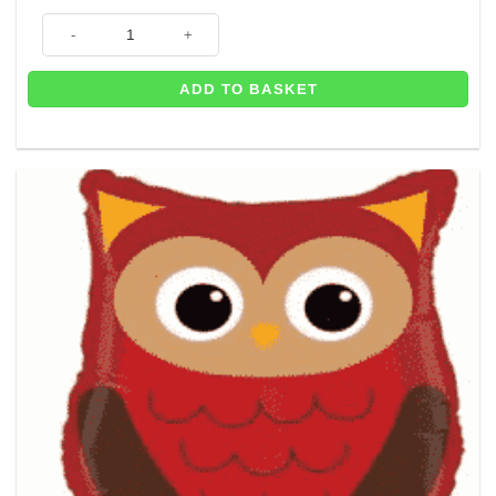
Woodland Hedgehog Shaped Foil Balloon - 30" quantity
ADD TO BASKET