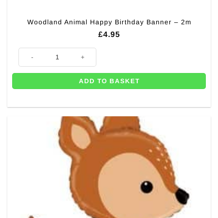
Woodland Animal Happy Birthday Banner – 2m
£
4.95
Woodland Animal Happy Birthday Banner - 2m quantity
ADD TO BASKET