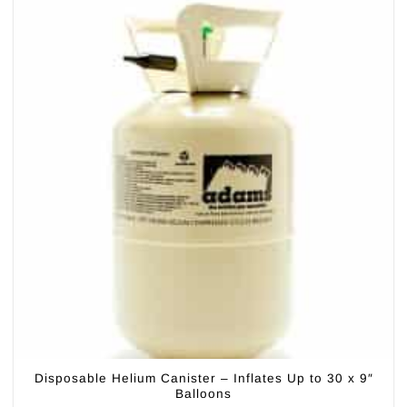
Disposable Helium Canister – Inflates Up to 30 x 9″
Balloons