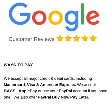
WAYS TO PAY
We accept all major credit & debit cards, including
Mastercard
,
Visa & American Express.
We accept
BACS,
ApplePay
or use your
PayPal
account if you have
one. We also offer
PayPal Buy Now Pay Later.