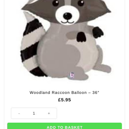
Woodland Raccoon Balloon – 36″
£
5.95
Woodland Raccoon Balloon - 36" quantity
ADD TO BASKET