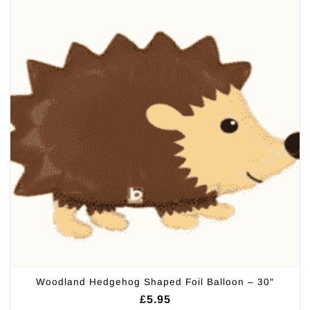
Woodland Hedgehog Shaped Foil Balloon – 30″
£
5.95