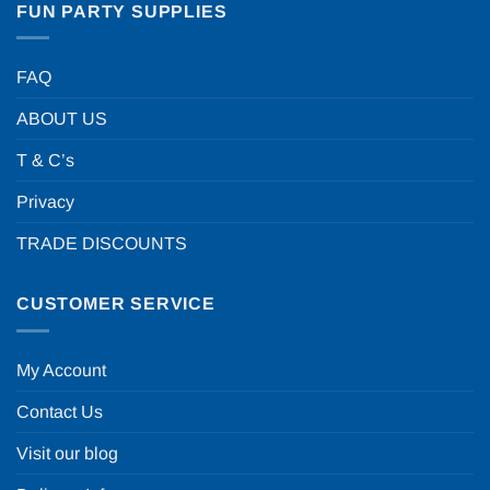
FUN PARTY SUPPLIES
FAQ
ABOUT US
T & C’s
Privacy
TRADE DISCOUNTS
CUSTOMER SERVICE
My Account
Contact Us
Visit our blog