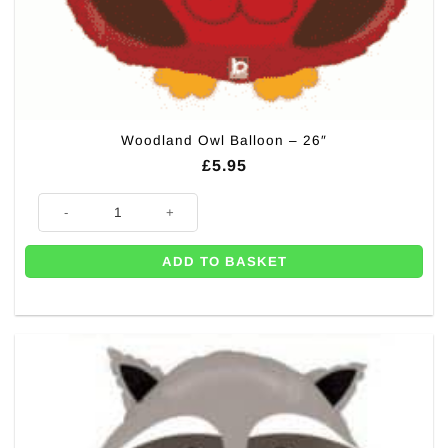
Woodland Owl Balloon – 26″
£
5.95
Woodland Owl Balloon - 26" quantity
ADD TO BASKET