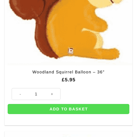
Woodland Squirrel Balloon – 36″
£
5.95
Woodland Squirrel Balloon - 36" quantity
ADD TO BASKET