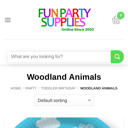
Skip
to
content
Search
for:
Woodland Animals
HOME
/
PARTY
/
TODDLER BIRTHDAY
/
WOODLAND ANIMALS