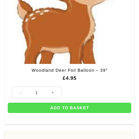
Woodland Deer Foil Balloon – 39″
£
4.95
Woodland Deer Foil Balloon - 39" quantity
ADD TO BASKET