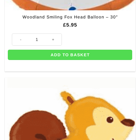
Woodland Smiling Fox Head Balloon – 30″
£
5.95
Woodland Smiling Fox Head Balloon - 30" quantity
ADD TO BASKET