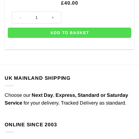
£
40.00
Disposable Helium Canister - Inflates Up to 30 x 9" Balloons quantity
ADD TO BASKET
UK MAINLAND SHIPPING
Choose our
Next Day
,
Express,
Standard or Saturday
Service
for your delivery. Tracked Delivery as standard.
ONLINE SINCE 2003