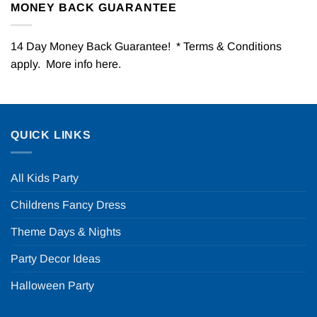
MONEY BACK GUARANTEE
14 Day Money Back Guarantee! * Terms & Conditions
apply. More info
here
.
QUICK LINKS
All Kids Party
Childrens Fancy Dress
Theme Days & Nights
Party Decor Ideas
Halloween Party