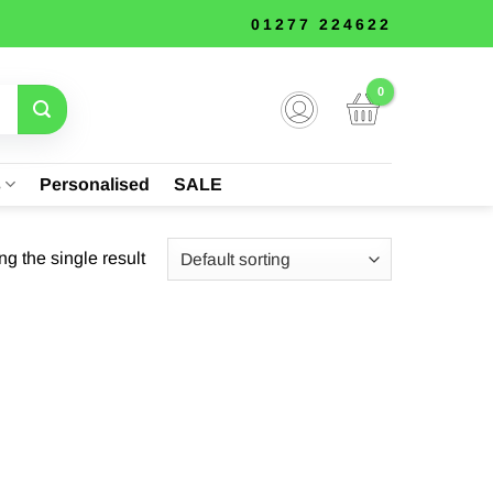
01277 224622
s
Personalised
SALE
g the single result