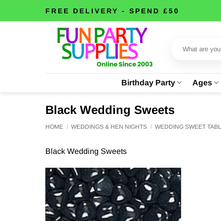
Skip
FREE DELIVERY - SPEND £50
to
content
Search
for:
Birthday Party
Ages
Black Wedding Sweets
HOME
/
WEDDINGS & HEN NIGHTS
/
WEDDING SWEET TAB
Black Wedding Sweets