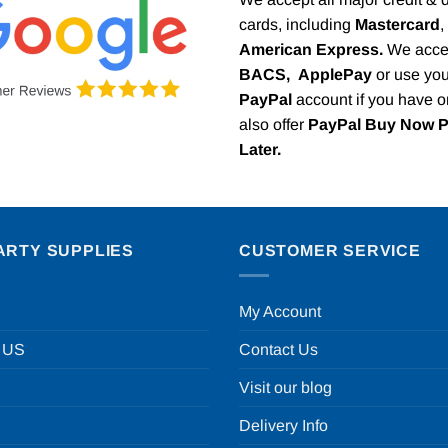
cards, including
Mastercard
,
American Express.
We acce
BACS,
ApplePay
or use you
PayPal
account if you have 
also offer
PayPal Buy Now 
Later.
ARTY SUPPLIES
CUSTOMER SERVICE
My Account
 US
Contact Us
Visit our blog
Delivery Info