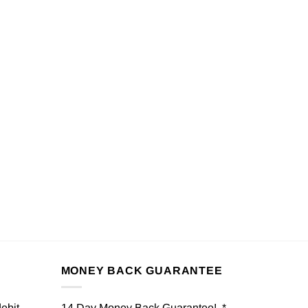
MONEY BACK GUARANTEE
debit
14 Day Money Back Guarantee! *