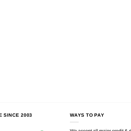
E SINCE 2003
WAYS TO PAY
We accept all major credit & 