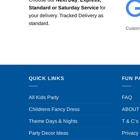
Standard or Saturday Service
for
your delivery. Tracked Delivery as
standard.
QUICK LINKS
FUN P
All Kids Party
FAQ
Childrens Fancy Dress
ABOUT
Theme Days & Nights
T & C’s
Party Decor Ideas
Privacy