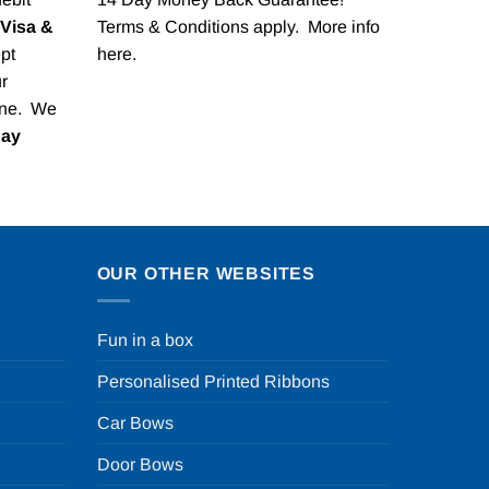
Visa &
Terms & Conditions apply. More info
pt
here
.
r
one. We
Pay
OUR OTHER WEBSITES
Fun in a box
Personalised Printed Ribbons
Car Bows
Door Bows