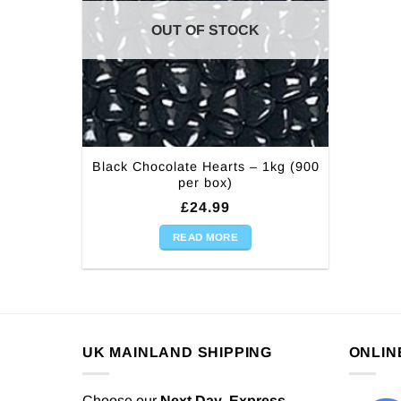
OUT OF STOCK
Black Chocolate Hearts – 1kg (900
per box)
£
24.99
READ MORE
UK MAINLAND SHIPPING
ONLIN
Choose our
Next Day
,
Express,