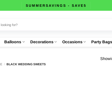
SUMMERSAVINGS - SAVE5
Balloons
Decorations
Occasions
Party Bag
Showin
LE
/
BLACK WEDDING SWEETS