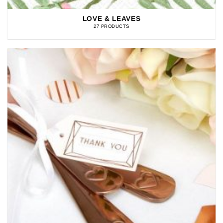
LOVE & LEAVES
27 PRODUCTS