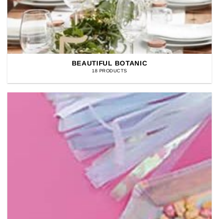
BEAUTIFUL BOTANIC
18 PRODUCTS