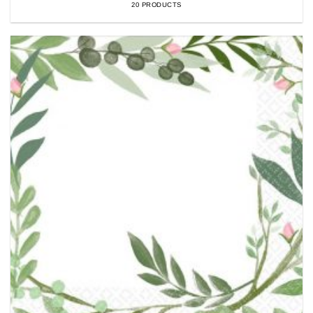
20 PRODUCTS