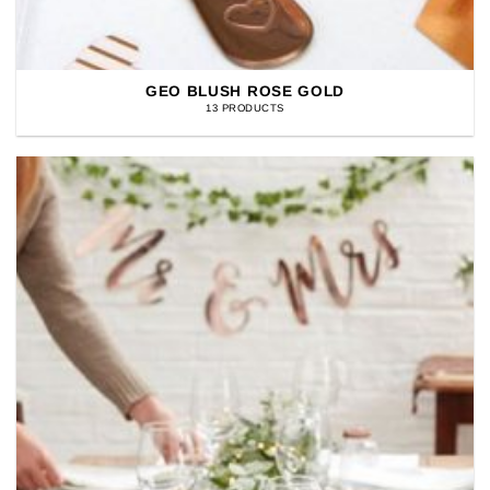
GEO BLUSH ROSE GOLD
13 PRODUCTS