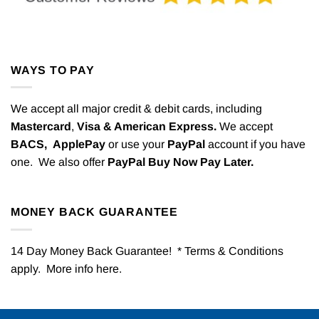
WAYS TO PAY
We accept all major credit & debit cards, including
Mastercard
,
Visa & American Express.
We accept
BACS,
ApplePay
or use your
PayPal
account if you have
one. We also offer
PayPal Buy Now Pay Later.
MONEY BACK GUARANTEE
14 Day Money Back Guarantee! * Terms & Conditions
apply. More info
here
.