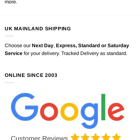
more.
UK MAINLAND SHIPPING
Choose our
Next Day
,
Express,
Standard or Saturday
Service
for your delivery. Tracked Delivery as standard.
ONLINE SINCE 2003