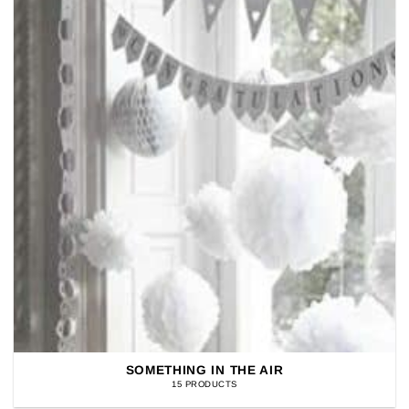
SOMETHING IN THE AIR
15 PRODUCTS