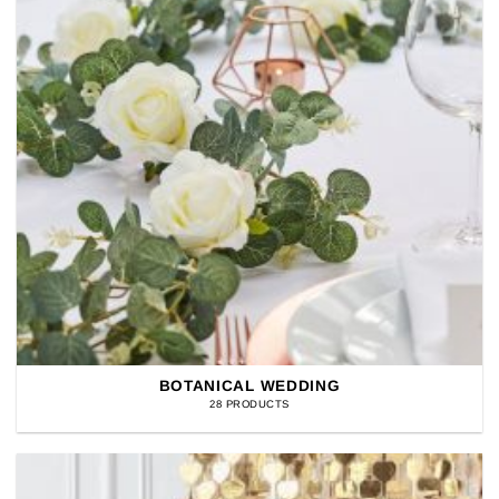
BOTANICAL WEDDING
28 PRODUCTS