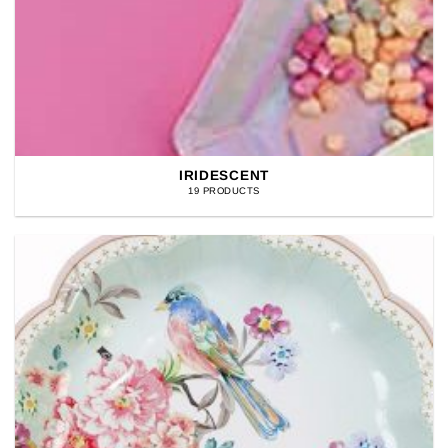
IRIDESCENT
19 PRODUCTS