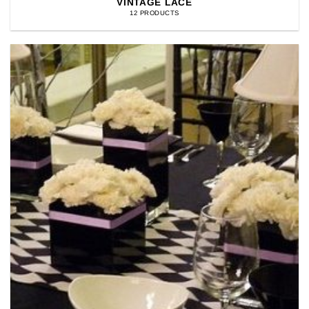
VINTAGE LACE
12 PRODUCTS