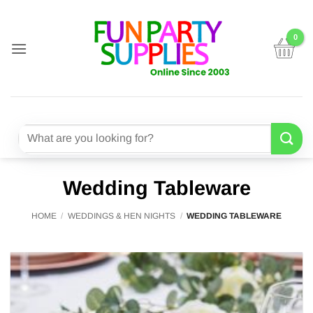
Skip
to
content
Search
for:
Wedding Tableware
HOME
/
WEDDINGS & HEN NIGHTS
/
WEDDING TABLEWARE