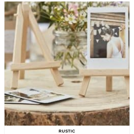
RUSTIC