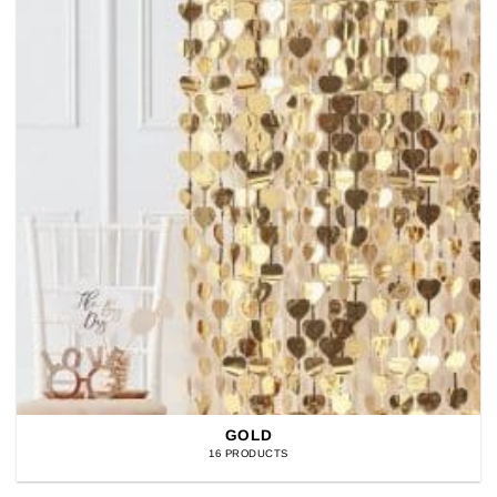
GOLD
16 PRODUCTS