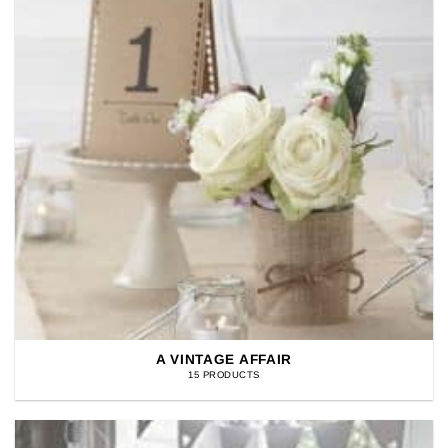
A VINTAGE AFFAIR
15 PRODUCTS