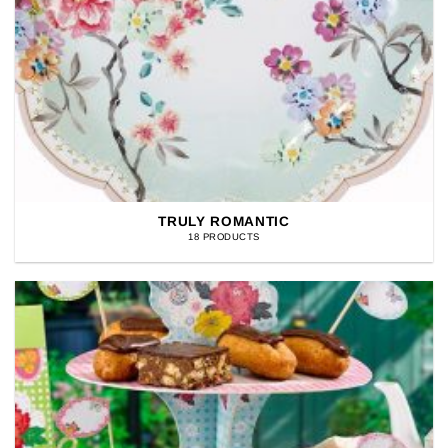
TRULY ROMANTIC
18 PRODUCTS