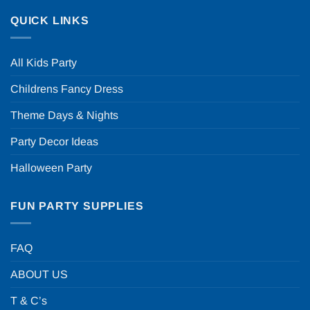
QUICK LINKS
All Kids Party
Childrens Fancy Dress
Theme Days & Nights
Party Decor Ideas
Halloween Party
FUN PARTY SUPPLIES
FAQ
ABOUT US
T & C’s