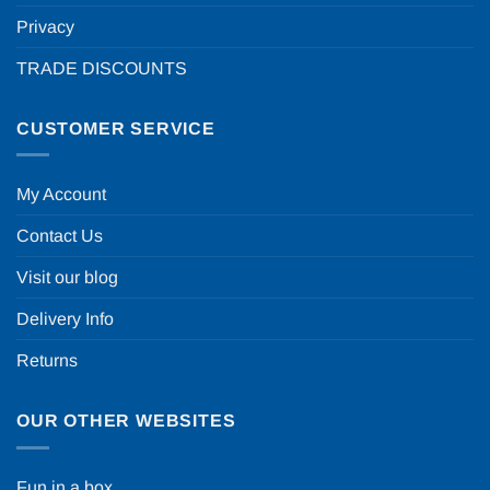
Privacy
TRADE DISCOUNTS
CUSTOMER SERVICE
My Account
Contact Us
Visit our blog
Delivery Info
Returns
OUR OTHER WEBSITES
Fun in a box