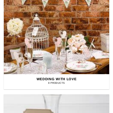
WEDDING WITH LOVE
8 PRODUCTS