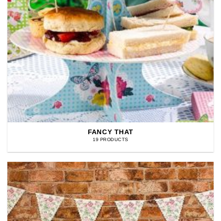
FANCY THAT
19 PRODUCTS