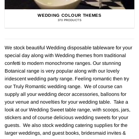
WEDDING COLOUR THEMES
370 PRODUCTS
We stock beautiful Wedding disposable tableware for your
special day along with Wedding themes from traditional
confetti to modern monochrome ranges. Our stunning
Botanical range is very popular along with our lovely
iridescent wedding party range. Feeling romantic then try
our Truly Romantic wedding range. We of course can
supply all your wedding decor accessories, balloons for
your venue and novelties for your wedding table. Take a
look at our Wedding Sweet table range, with scoops, jars,
stickers and of course delicious wedding sweets for your
guests. We also stock wedding catering supplies for the
larger weddings, and guest books, bridesmaid invites &