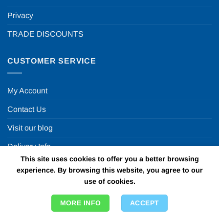
Privacy
TRADE DISCOUNTS
CUSTOMER SERVICE
My Account
Contact Us
Visit our blog
Delivery Info
This site uses cookies to offer you a better browsing
Returns
experience. By browsing this website, you agree to our
use of cookies.
OUR OTHER WEBSITES
MORE INFO
ACCEPT