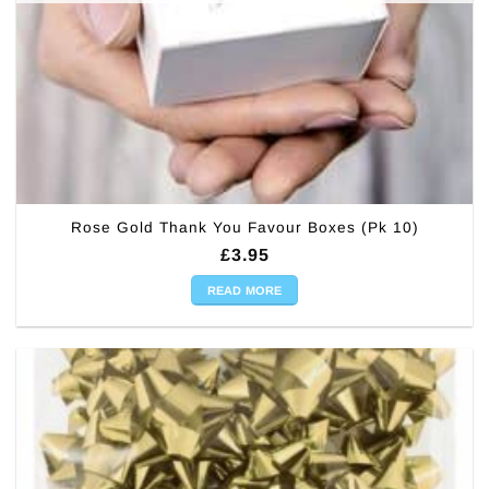
Rose Gold Thank You Favour Boxes (Pk 10)
£
3.95
READ MORE