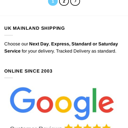
1
2
UK MAINLAND SHIPPING
Choose our
Next Day
,
Express,
Standard or Saturday
Service
for your delivery. Tracked Delivery as standard.
ONLINE SINCE 2003