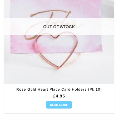
OUT OF STOCK
Rose Gold Heart Place Card Holders (Pk 10)
£
4.95
READ MORE