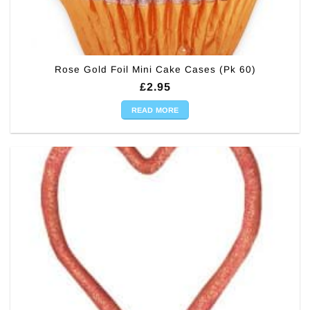
Rose Gold Foil Mini Cake Cases (Pk 60)
£
2.95
READ MORE