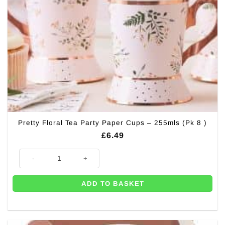
Pretty Floral Tea Party Paper Cups – 255mls (Pk 8 )
£
6.49
Pretty Floral Tea Party Paper Cups - 255mls (Pk 8 ) quantity
ADD TO BASKET