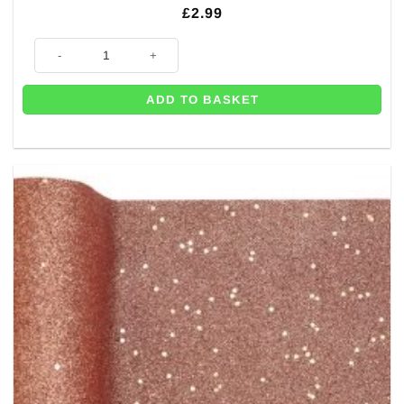
£
2.99
Rose Gold Heart Wedding Place Cards (Pk 10) quantity
ADD TO BASKET