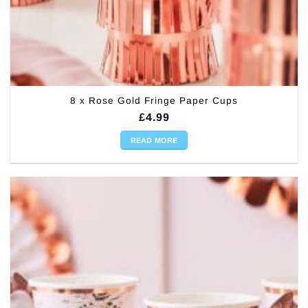
8 x Rose Gold Fringe Paper Cups
£
4.99
READ MORE