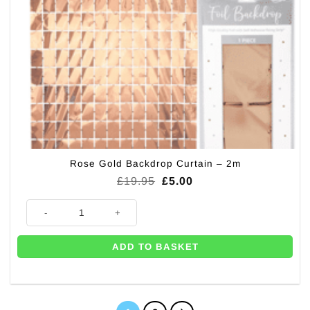
Rose Gold Backdrop Curtain – 2m
Original
Current
£
19.95
£
5.00
price
price
was:
is:
Rose Gold Backdrop Curtain - 2m quantity
£19.95.
£5.00.
ADD TO BASKET