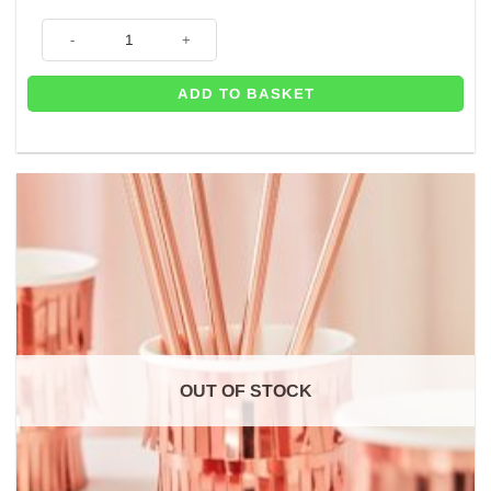
Pretty Floral Tea Party Paper Plates - 21.5cm (Pk 8) quantity
ADD TO BASKET
OUT OF STOCK