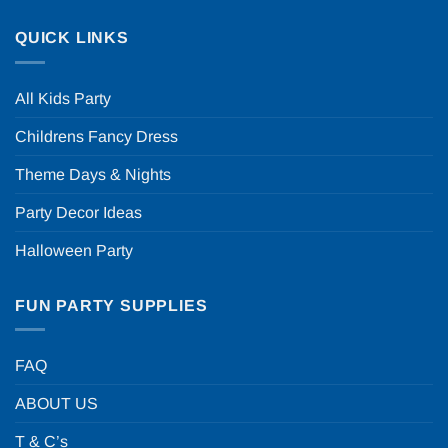
QUICK LINKS
All Kids Party
Childrens Fancy Dress
Theme Days & Nights
Party Decor Ideas
Halloween Party
FUN PARTY SUPPLIES
FAQ
ABOUT US
T & C’s