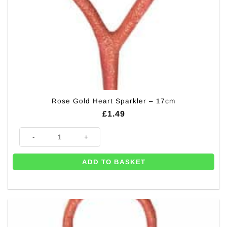
Rose Gold Heart Sparkler – 17cm
£
1.49
Rose Gold Heart Sparkler - 17cm quantity
ADD TO BASKET