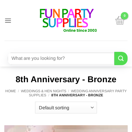
Skip
to
content
Search
for:
8th Anniversary - Bronze
HOME
/
WEDDINGS & HEN NIGHTS
/
WEDDING ANNIVERSARY PARTY
SUPPLIES
/
8TH ANNIVERSARY - BRONZE