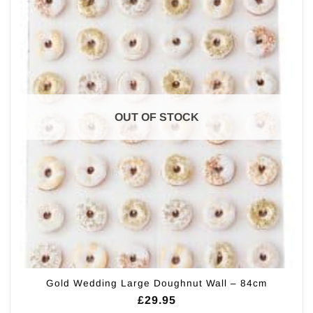
OUT OF STOCK
Gold Wedding Large Doughnut Wall – 84cm
£
29.95