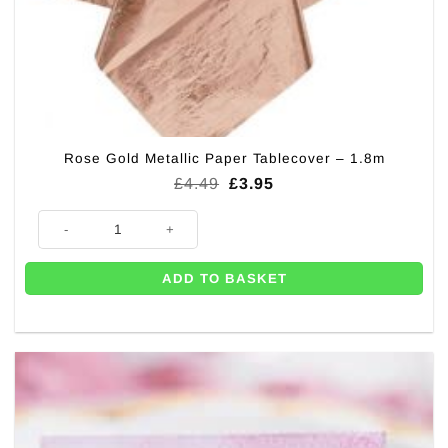
Rose Gold Metallic Paper Tablecover – 1.8m
Original
Current
£
4.49
£
3.95
price
price
was:
is:
Rose Gold Metallic Paper Tablecover - 1.8m quantity
£4.49.
£3.95.
ADD TO BASKET