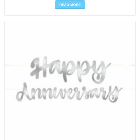
READ MORE