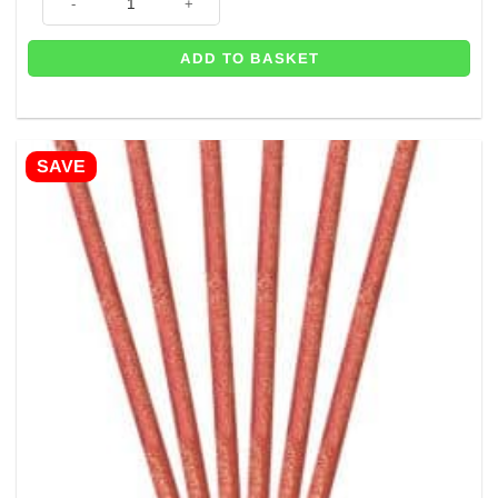
ADD TO BASKET
SAVE