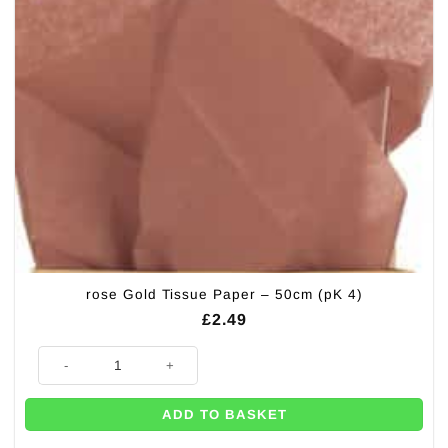
rose Gold Tissue Paper – 50cm (pK 4)
£
2.49
rose Gold Tissue Paper - 50cm (pK 4) quantity
ADD TO BASKET