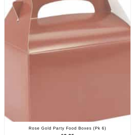
Rose Gold Party Food Boxes (Pk 6)