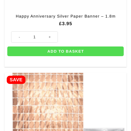
Happy Anniversary Silver Paper Banner – 1.8m
£
3.95
Happy Anniversary Silver Paper Banner - 1.8m quantity
ADD TO BASKET
SAVE