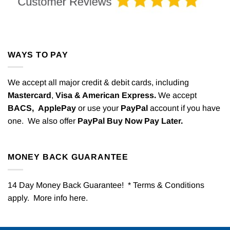
WAYS TO PAY
We accept all major credit & debit cards, including
Mastercard
,
Visa & American Express.
We accept
BACS,
ApplePay
or use your
PayPal
account if you have
one. We also offer
PayPal Buy Now Pay Later.
MONEY BACK GUARANTEE
14 Day Money Back Guarantee! * Terms & Conditions
apply. More info
here
.