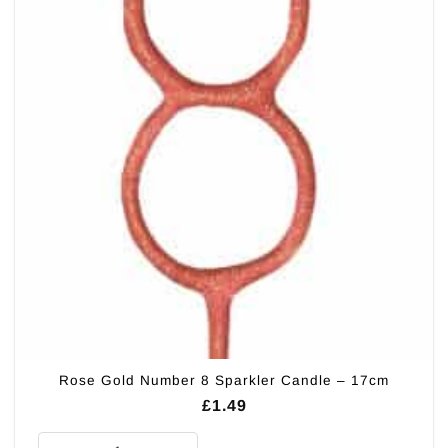
Rose Gold Number 8 Sparkler Candle – 17cm
£
1.49
Rose Gold Number 8 Sparkler Candle - 17cm quantity