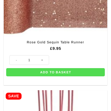
Rose Gold Sequin Table Runner
£
9.95
Rose Gold Sequin Table Runner quantity
ADD TO BASKET
SAVE