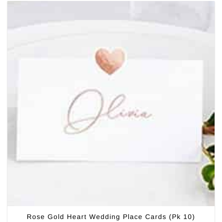
Rose Gold Heart Wedding Place Cards (Pk 10)