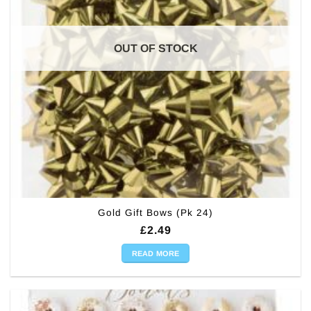
OUT OF STOCK
Gold Gift Bows (Pk 24)
£
2.49
READ MORE