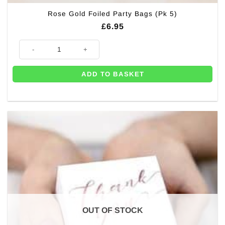
Rose Gold Foiled Party Bags (Pk 5)
£
6.95
Rose Gold Foiled Party Bags (Pk 5) quantity
ADD TO BASKET
OUT OF STOCK