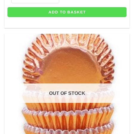
ADD TO BASKET
OUT OF STOCK