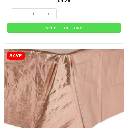
£
3.25
Rose Gold Party Food Boxes (Pk 6) quantity
SELECT OPTIONS
SAVE