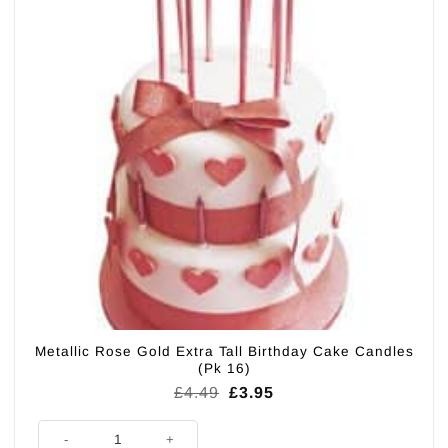
Metallic Rose Gold Extra Tall Birthday Cake Candles
(Pk 16)
Original
Current
£
4.49
£
3.95
price
price
was:
is:
Metallic Rose Gold Extra Tall Birthday Cake Candles (Pk 16) quantity
£4.49.
£3.95.