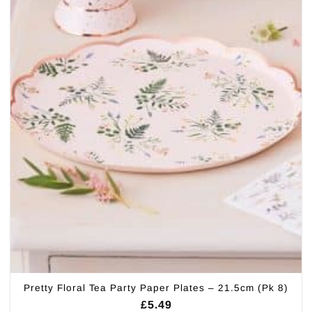
Pretty Floral Tea Party Paper Plates – 21.5cm (Pk 8)
£
5.49