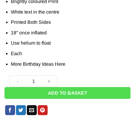
Brightly coloured Print
White text in the centre
Printed Both Sides
18″ once inflated
Use helium to float
Each
More Birthday Ideas
Here
1 Today Foil Balloon - 18" quantity
ADD TO BASKET