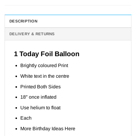
DESCRIPTION
DELIVERY & RETURNS
1 Today Foil Balloon
Brightly coloured Print
White text in the centre
Printed Both Sides
18″ once inflated
Use helium to float
Each
More Birthday Ideas
Here