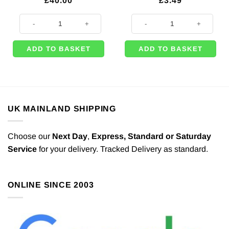
£
40.00
£
3.49
Disposable Helium Canister - Inflates Up to 30 x 9" Balloons quantity
On The Go Traffic Jam Party Paper
ADD TO BASKET
ADD TO BASKET
UK MAINLAND SHIPPING
Choose our
Next Day
,
Express,
Standard or Saturday
Service
for your delivery. Tracked Delivery as standard.
ONLINE SINCE 2003