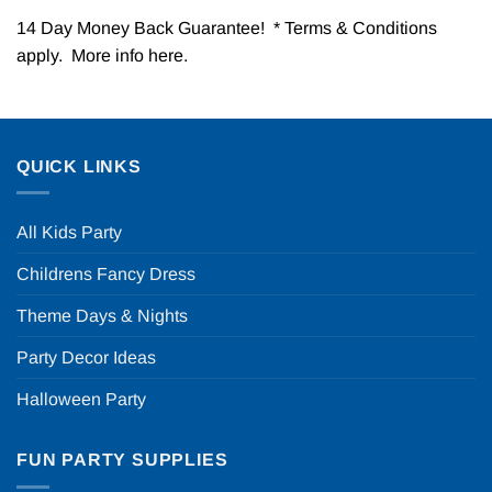
14 Day Money Back Guarantee! * Terms & Conditions
apply. More info
here
.
QUICK LINKS
All Kids Party
Childrens Fancy Dress
Theme Days & Nights
Party Decor Ideas
Halloween Party
FUN PARTY SUPPLIES