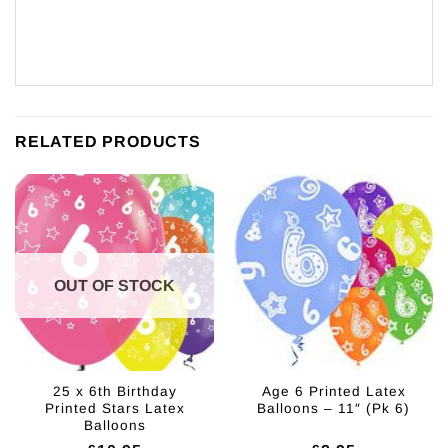
RELATED PRODUCTS
OUT OF STOCK
25 x 6th Birthday
Age 6 Printed Latex
Printed Stars Latex
Balloons – 11″ (Pk 6)
Balloons