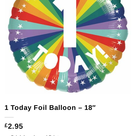
1 Today Foil Balloon – 18″
2.95
£