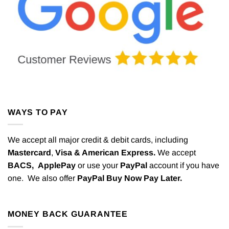
WAYS TO PAY
We accept all major credit & debit cards, including
Mastercard
,
Visa & American Express.
We accept
BACS,
ApplePay
or use your
PayPal
account if you have
one. We also offer
PayPal Buy Now Pay Later.
MONEY BACK GUARANTEE