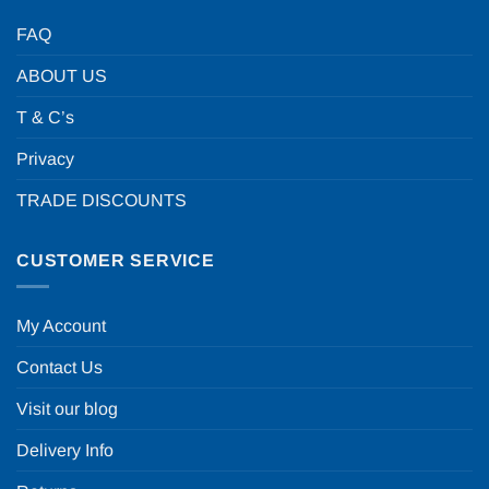
FAQ
ABOUT US
T & C’s
Privacy
TRADE DISCOUNTS
CUSTOMER SERVICE
My Account
Contact Us
Visit our blog
Delivery Info