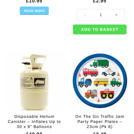
£
10.95
£
2.95
READ MORE
Age 6 Printed Latex Balloons - 11"
ADD TO BASKET
Disposable Helium
On The Go Traffic Jam
Canister – Inflates Up to
Party Paper Plates –
30 x 9″ Balloons
23cm (Pk 8)