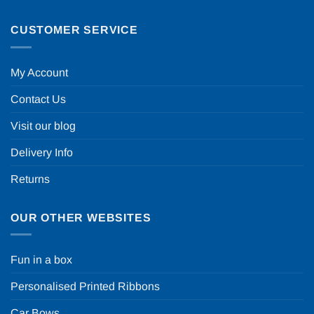
CUSTOMER SERVICE
My Account
Contact Us
Visit our blog
Delivery Info
Returns
OUR OTHER WEBSITES
Fun in a box
Personalised Printed Ribbons
Car Bows