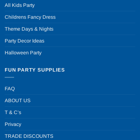
All Kids Party
Childrens Fancy Dress
Theme Days & Nights
Party Decor Ideas
Halloween Party
FUN PARTY SUPPLIES
FAQ
ABOUT US
T & C’s
Privacy
TRADE DISCOUNTS