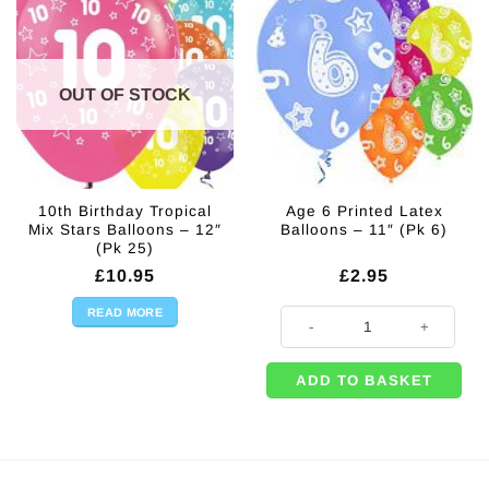
OUT OF STOCK
10th Birthday Tropical
Age 6 Printed Latex
Mix Stars Balloons – 12″
Balloons – 11″ (Pk 6)
(Pk 25)
£
10.95
£
2.95
READ MORE
Age 6 Printed Latex Balloons - 11"
ADD TO BASKET