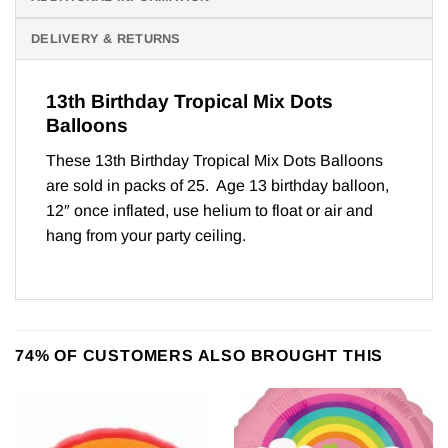
DELIVERY & RETURNS
13th Birthday Tropical Mix Dots
Balloons
These 13th Birthday Tropical Mix Dots Balloons
are sold in packs of 25. Age 13 birthday balloon,
12″ once inflated, use helium to float or air and
hang from your party ceiling.
74% OF CUSTOMERS ALSO BROUGHT THIS