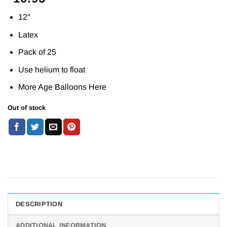
12″
Latex
Pack of 25
Use helium to float
More Age Balloons
Here
Out of stock
DESCRIPTION
ADDITIONAL INFORMATION