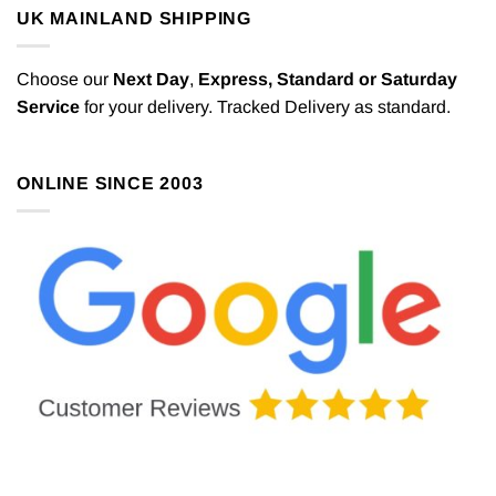
UK MAINLAND SHIPPING
Choose our
Next Day
,
Express,
Standard or Saturday
Service
for your delivery. Tracked Delivery as standard.
ONLINE SINCE 2003