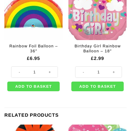
Rainbow Foil Balloon –
Birthday Girl Rainbow
36″
Balloon – 18″
£
6.95
£
2.99
Rainbow Foil Balloon - 36" quantity
Birthday Girl Rainbow Balloon - 1
ADD TO BASKET
ADD TO BASKET
RELATED PRODUCTS