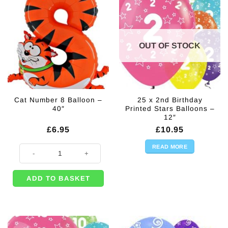
OUT OF STOCK
Cat Number 8 Balloon –
25 x 2nd Birthday
40″
Printed Stars Balloons –
12″
£
6.95
£
10.95
READ MORE
Cat Number 8 Balloon - 40" quantity
ADD TO BASKET