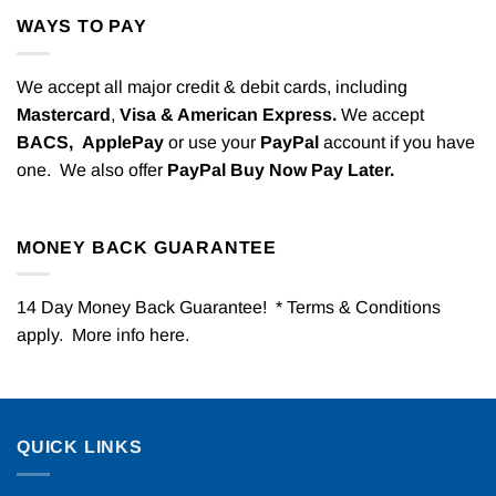
WAYS TO PAY
We accept all major credit & debit cards, including
Mastercard
,
Visa & American Express.
We accept
BACS,
ApplePay
or use your
PayPal
account if you have
one. We also offer
PayPal Buy Now Pay Later.
MONEY BACK GUARANTEE
14 Day Money Back Guarantee! * Terms & Conditions
apply. More info
here
.
QUICK LINKS