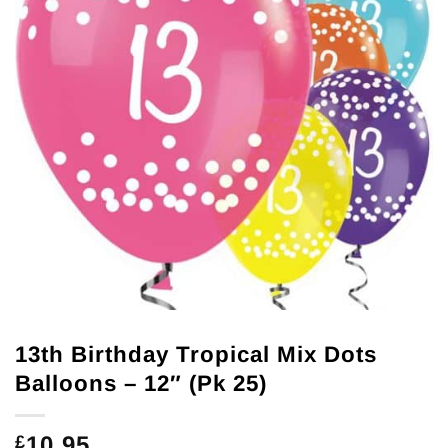
13th Birthday Tropical Mix Dots
Balloons – 12″ (Pk 25)
10.95
£