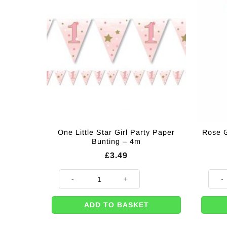
One Little Star Girl Party Paper
Rose G
Bunting – 4m
£
3.49
One Little Star Girl Party Paper Bunting - 4m quantity
Rose 
ADD TO BASKET