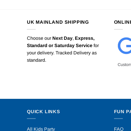
UK MAINLAND SHIPPING
ONLIN
Choose our
Next Day
,
Express,
Standard or Saturday Service
for
your delivery. Tracked Delivery as
standard.
QUICK LINKS
FUN P
All Kids Party
FAQ