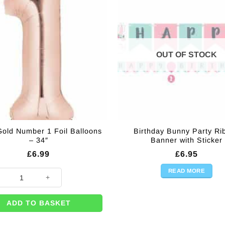
OUT OF STOCK
old Number 1 Foil Balloons
Birthday Bunny Party Ri
– 34″
Banner with Sticker
£
6.99
£
6.95
READ MORE
Gold Number 1 Foil Balloons - 34" quantity
ADD TO BASKET