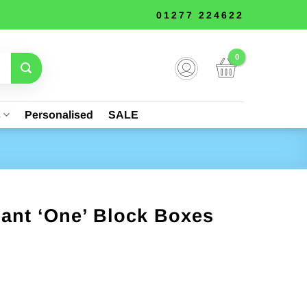
01277 224622
s
Personalised
SALE
iant ‘One’ Block Boxes