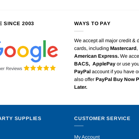
E SINCE 2003
WAYS TO PAY
We accept all major credit & 
cards, including
Mastercard
,
American Express.
We acce
BACS,
ApplePay
or use you
PayPal
account if you have 
also offer
PayPal Buy Now 
Later.
ARTY SUPPLIES
CUSTOMER SERVICE
My Account