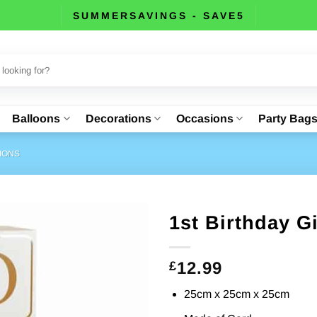
SUMMERSAVINGS - SAVE5
Balloons
Decorations
Occasions
Party Bag
IONS
1st Birthday G
12.99
£
25cm x 25cm x 25cm