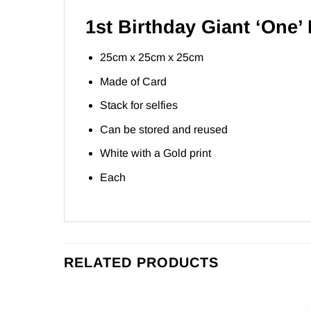
1st Birthday Giant ‘One’
25cm x 25cm x 25cm
Made of Card
Stack for selfies
Can be stored and reused
White with a Gold print
Each
RELATED PRODUCTS