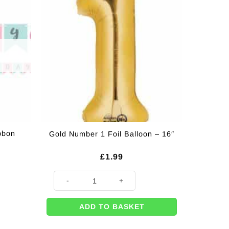
bbon
Gold Number 1 Foil Balloon – 16″
£
1.99
Gold Number 1 Foil Balloon - 16" quantity
ADD TO BASKET