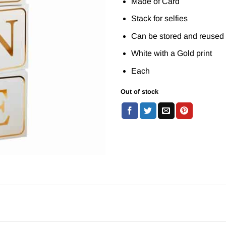
Made of Card
Stack for selfies
Can be stored and reused
White with a Gold print
Each
Out of stock