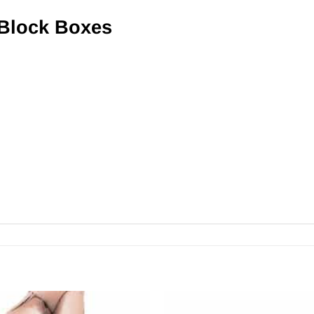
 Block Boxes