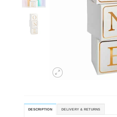
DESCRIPTION
DELIVERY & RETURNS