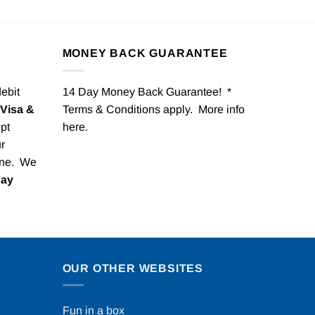
MONEY BACK GUARANTEE
debit
14 Day Money Back Guarantee! *
Visa &
Terms & Conditions apply. More info
pt
here
.
r
one. We
Pay
OUR OTHER WEBSITES
Fun in a box