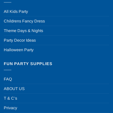
All Kids Party
Childrens Fancy Dress
Theme Days & Nights
Party Decor Ideas
Halloween Party
FUN PARTY SUPPLIES
FAQ
ABOUT US
T & C’s
Privacy