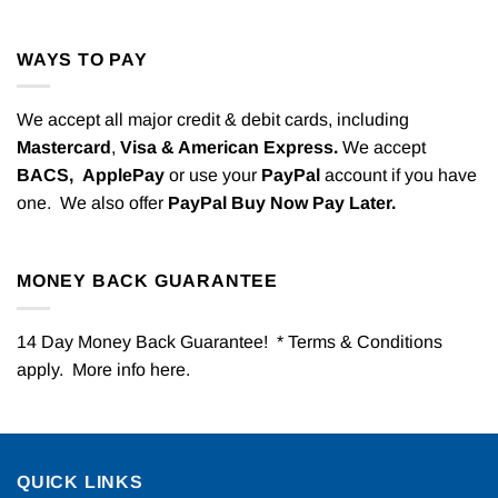
WAYS TO PAY
We accept all major credit & debit cards, including
Mastercard
,
Visa & American Express.
We accept
BACS,
ApplePay
or use your
PayPal
account if you have
one. We also offer
PayPal Buy Now Pay Later.
MONEY BACK GUARANTEE
14 Day Money Back Guarantee! * Terms & Conditions
apply. More info
here
.
QUICK LINKS