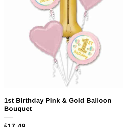
1st Birthday Pink & Gold Balloon
Bouquet
17.49
£