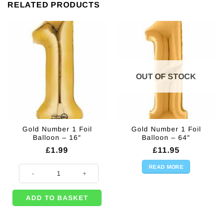
RELATED PRODUCTS
OUT OF STOCK
Gold Number 1 Foil
Gold Number 1 Foil
Balloon – 16″
Balloon – 64″
£
1.99
£
11.95
READ MORE
Gold Number 1 Foil Balloon - 16" quantity
ADD TO BASKET