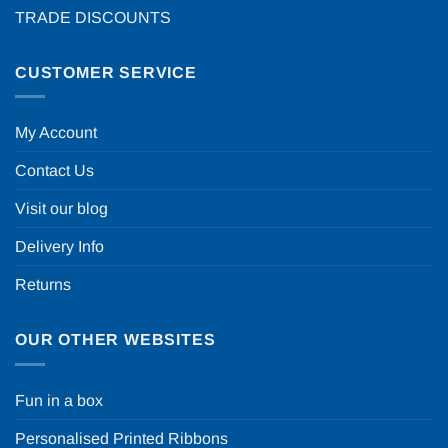
TRADE DISCOUNTS
CUSTOMER SERVICE
My Account
Contact Us
Visit our blog
Delivery Info
Returns
OUR OTHER WEBSITES
Fun in a box
Personalised Printed Ribbons