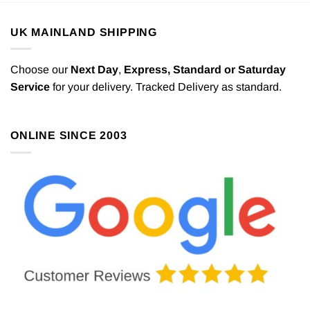
UK MAINLAND SHIPPING
Choose our
Next Day
,
Express,
Standard or Saturday
Service
for your delivery. Tracked Delivery as standard.
ONLINE SINCE 2003