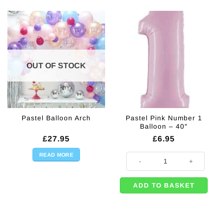
OUT OF STOCK
Pastel Pink Number 1
Pastel Balloon Arch
Balloon – 40″
£
27.95
£
6.95
READ MORE
Pastel Pink Number 1 Balloon - 40
ADD TO BASKET