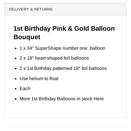
DELIVERY & RETURNS
1st Birthday Pink & Gold Balloon
Bouquet
1 x 34″ SuperShape number one balloon
2 x 18″ heart-shaped foil balloons
2 x 1st Birthday patterned 18″ foil balloons
Use helium to float
Each
More 1st Birthday Balloons in stock
Here