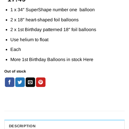
1 x 34″ SuperShape number one balloon
2 x 18″ heart-shaped foil balloons
2 x 1st Birthday patterned 18″ foil balloons
Use helium to float
Each
More 1st Birthday Balloons in stock
Here
Out of stock
DESCRIPTION