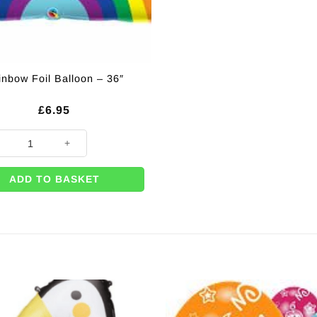
inbow Foil Balloon – 36″
£
6.95
w Foil Balloon - 36" quantity
ADD TO BASKET