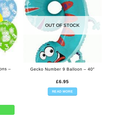
OUT OF STOCK
ons –
Gecko Number 9 Balloon – 40″
£
6.95
READ MORE
11" (Pk 6) quantity