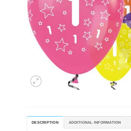
DESCRIPTION
ADDITIONAL INFORMATION