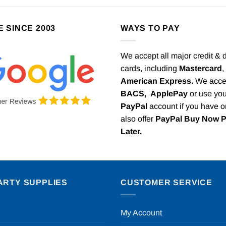
E SINCE 2003
WAYS TO PAY
We accept all major credit & 
cards, including
Mastercard
,
American Express.
We acce
BACS,
ApplePay
or use you
PayPal
account if you have 
also offer
PayPal Buy Now 
Later.
ARTY SUPPLIES
CUSTOMER SERVICE
My Account