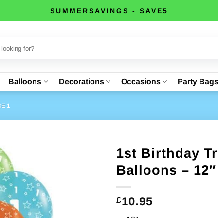
SUMMERSAVINGS - SAVE5
Balloons
Decorations
Occasions
Party Bag
E 1
1st Birthday T
Balloons – 12″
10.95
£