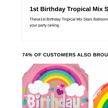
1st Birthday Tropical Mix 
These1st Birthday Tropical Mix Stars Balloons 
your party ceiling.
74% OF CUSTOMERS ALSO BROU