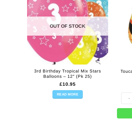
OUT OF STOCK
3rd Birthday Tropical Mix Stars
Touc
Balloons – 12″ (Pk 25)
£
10.95
READ MORE
Touca