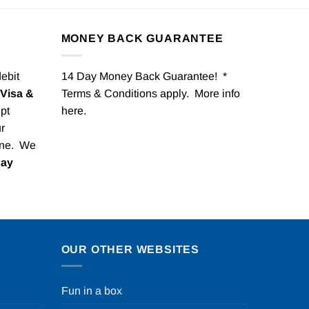
MONEY BACK GUARANTEE
debit
14 Day Money Back Guarantee! *
Visa &
Terms & Conditions apply. More info
pt
here
.
r
one. We
Pay
OUR OTHER WEBSITES
Fun in a box