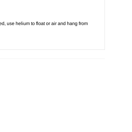
d, use helium to float or air and hang from