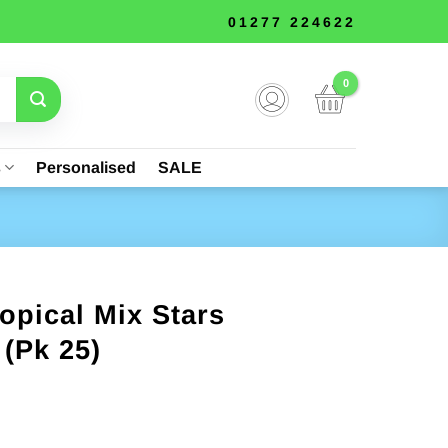
01277 224622
s
Personalised
SALE
ropical Mix Stars
 (Pk 25)