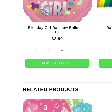
Birthday Girl Rainbow Balloon –
Ra
18″
£
2.99
Birthday Girl Rainbow Balloon - 18" quantity
Rainbo
ADD TO BASKET
RELATED PRODUCTS