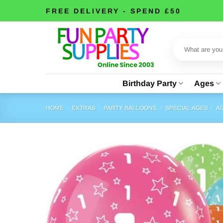
Skip
FREE DELIVERY - SPEND £50
to
content
Search
for:
Birthday Party
Ages
HOME
/
EXTRAS
/
PARTY BALLOONS
/
SPECIAL AGES
/
AG