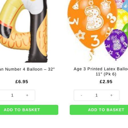
Age 3 Printed Latex Ballo
an Number 4 Balloon – 32″
11″ (Pk 6)
£
6.95
£
2.95
n Number 4 Balloon - 32" quantity
Age 3 Printed Latex Balloons - 
ADD TO BASKET
ADD TO BASKET