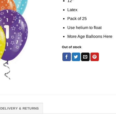
12″
Latex
Pack of 25
Use helium to float
More Age Balloons
Here
Out of stock
DELIVERY & RETURNS