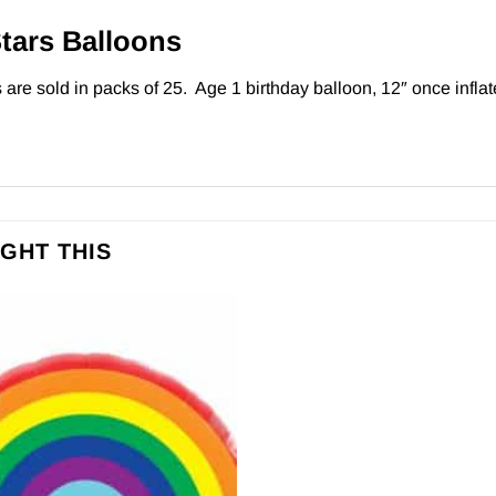
Stars Balloons
are sold in packs of 25. Age 1 birthday balloon, 12″ once inflate
GHT THIS