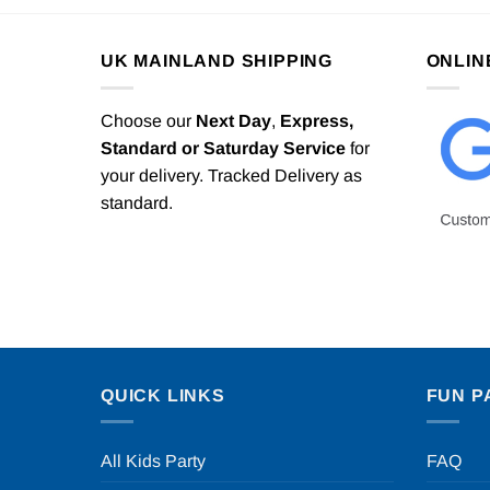
UK MAINLAND SHIPPING
ONLIN
Choose our
Next Day
,
Express,
Standard or Saturday Service
for
your delivery. Tracked Delivery as
standard.
QUICK LINKS
FUN P
All Kids Party
FAQ