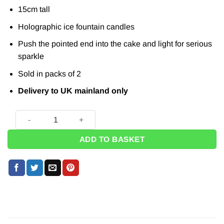
15cm tall
Holographic ice fountain candles
Push the pointed end into the cake and light for serious
sparkle
Sold in packs of 2
Delivery to UK mainland only
Gold Fountain Candles (Pk 2) quantity
ADD TO BASKET