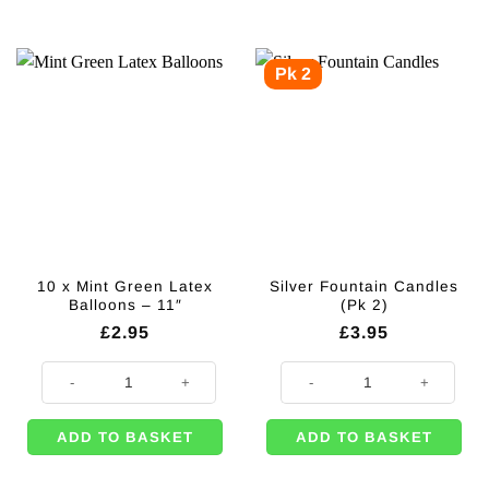
Pk 2
10 x Mint Green Latex
Silver Fountain Candles
Balloons – 11″
(Pk 2)
£
2.95
£
3.95
10 x Mint Green Latex Balloons - 11" quantity
Silver Fountain Candles (Pk 2) qu
ADD TO BASKET
ADD TO BASKET