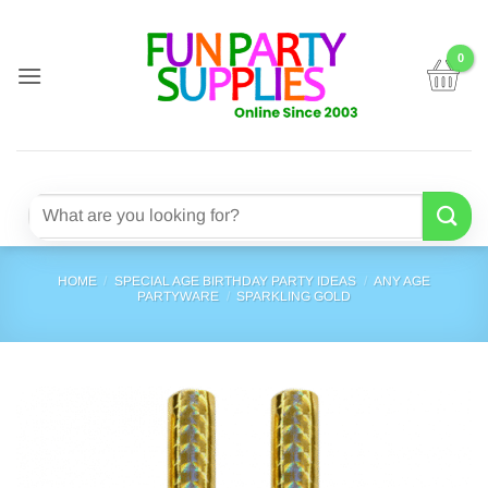
Skip
to
content
Search
for:
HOME
/
SPECIAL AGE BIRTHDAY PARTY IDEAS
/
ANY AGE
PARTYWARE
/
SPARKLING GOLD