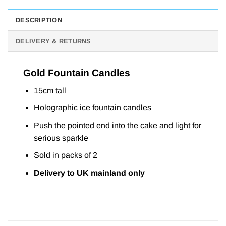
DESCRIPTION
DELIVERY & RETURNS
Gold Fountain Candles
15cm tall
Holographic ice fountain candles
Push the pointed end into the cake and light for
serious sparkle
Sold in packs of 2
Delivery to UK mainland only