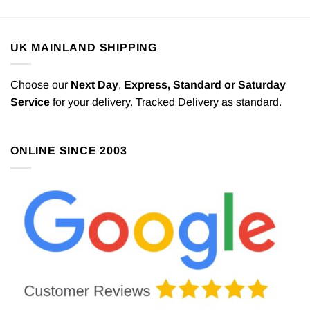
UK MAINLAND SHIPPING
Choose our
Next Day
,
Express,
Standard or Saturday
Service
for your delivery. Tracked Delivery as standard.
ONLINE SINCE 2003