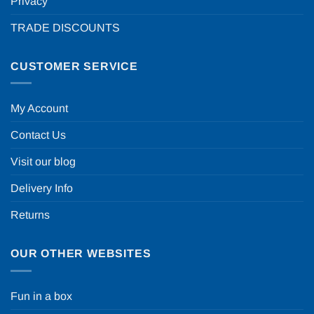
Privacy
TRADE DISCOUNTS
CUSTOMER SERVICE
My Account
Contact Us
Visit our blog
Delivery Info
Returns
OUR OTHER WEBSITES
Fun in a box