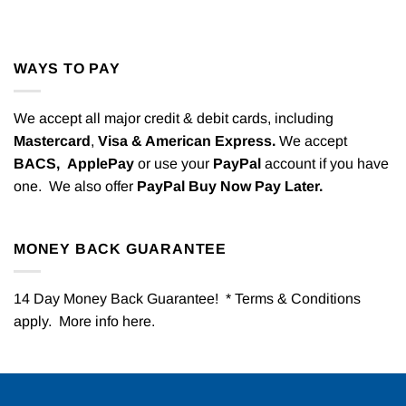
WAYS TO PAY
We accept all major credit & debit cards, including
Mastercard
,
Visa & American Express.
We accept
BACS,
ApplePay
or use your
PayPal
account if you have
one. We also offer
PayPal Buy Now Pay Later.
MONEY BACK GUARANTEE
14 Day Money Back Guarantee! * Terms & Conditions
apply. More info
here
.