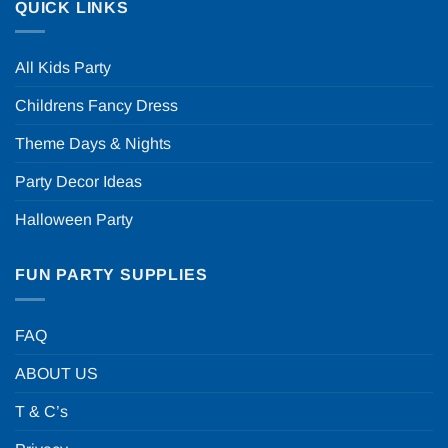
QUICK LINKS
All Kids Party
Childrens Fancy Dress
Theme Days & Nights
Party Decor Ideas
Halloween Party
FUN PARTY SUPPLIES
FAQ
ABOUT US
T & C’s