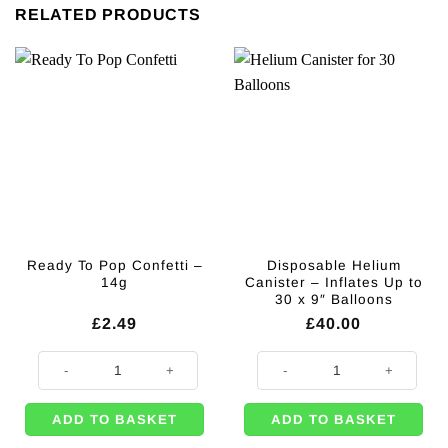
RELATED PRODUCTS
Ready To Pop Confetti –
Disposable Helium
14g
Canister – Inflates Up to
30 x 9″ Balloons
£
2.49
£
40.00
Ready To Pop Confetti - 14g quantity
Disposable Helium Canister - Infl
ADD TO BASKET
ADD TO BASKET