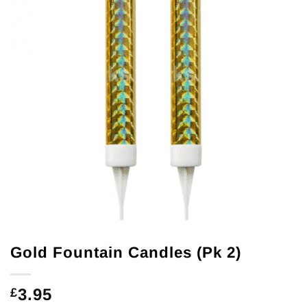
Gold Fountain Candles (Pk 2)
3.95
£