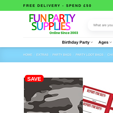
Skip
FREE DELIVERY - SPEND £50
to
content
Search
for:
Birthday Party
Ages
HOME
/
EXTRAS
/
PARTY BAGS
/
PARTY LOOT BAGS
/
CHI
SAVE