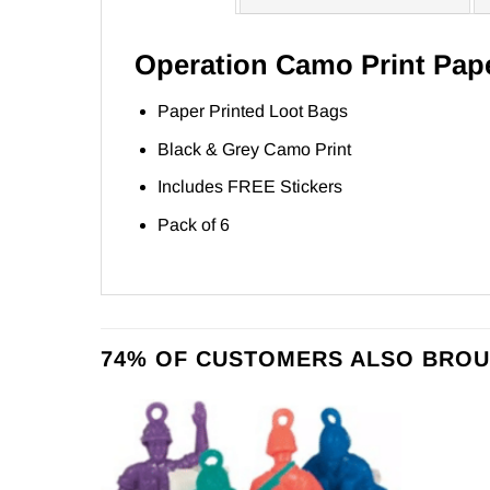
Operation Camo Print Pap
Paper Printed Loot Bags
Black & Grey Camo Print
Includes FREE Stickers
Pack of 6
74% OF CUSTOMERS ALSO BROU