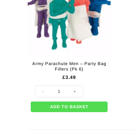
Army Parachute Men – Party Bag
Fillers (Pk 6)
£
3.49
Army Parachute Men - Party Bag Fillers (Pk 6) quantit
ADD TO BASKET