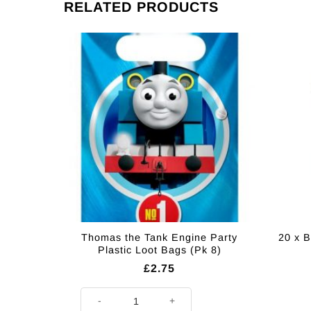
RELATED PRODUCTS
Thomas the Tank Engine Party
20 x B
Plastic Loot Bags (Pk 8)
£
2.75
Thomas the Tank Engine Party Plastic Loot Bags (Pk 8