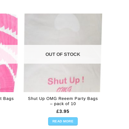
OUT OF STOCK
t Bags
Shut Up OMG Reeem Party Bags
– pack of 10
£
3.95
READ MORE