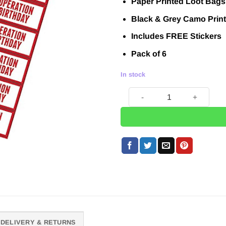
Paper Printed Loot Bags
was:
is:
£3.95.
£1.00.
Black & Grey Camo Print
Includes FREE Stickers
Pack of 6
In stock
Operation Camo Print Pape
DELIVERY & RETURNS