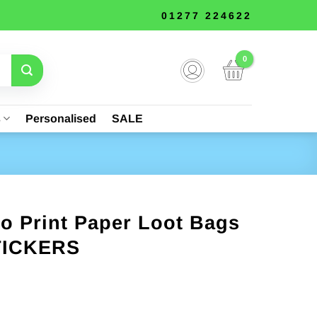
01277 224622
s
Personalised
SALE
o Print Paper Loot Bags
STICKERS
nt