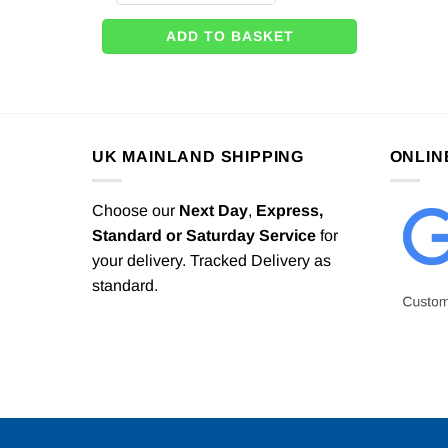
ADD TO BASKET
UK MAINLAND SHIPPING
ONLIN
Choose our
Next Day
,
Express,
Standard or Saturday Service
for
your delivery. Tracked Delivery as
standard.