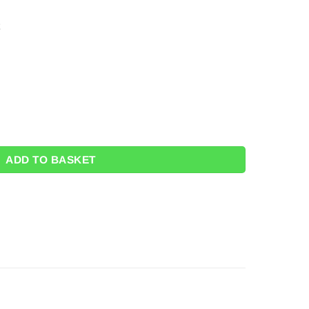
r Loot Bags (Pk 6) FREE STICKERS quantity
ADD TO BASKET