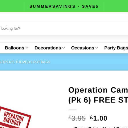
SUMMERSAVINGS - SAVE5
Balloons
Decorations
Occasions
Party Bag
LDREN'S THEMED LOOT BAGS
Operation Cam
(Pk 6) FREE 
Original
Curre
3.95
1.00
£
£
price
price