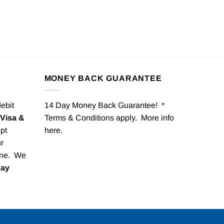
MONEY BACK GUARANTEE
debit
14 Day Money Back Guarantee! *
Visa &
Terms & Conditions apply. More info
pt
here
.
r
one. We
Pay