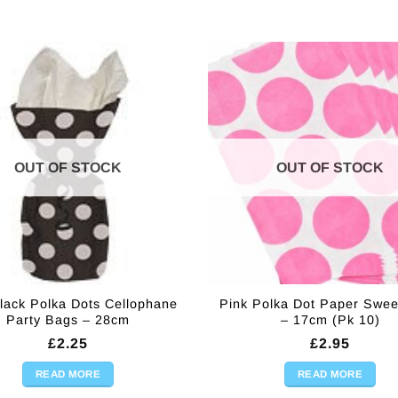
OUT OF STOCK
OUT OF STOCK
lack Polka Dots Cellophane
Pink Polka Dot Paper Swee
Party Bags – 28cm
– 17cm (Pk 10)
£
2.25
£
2.95
READ MORE
READ MORE
) quantity