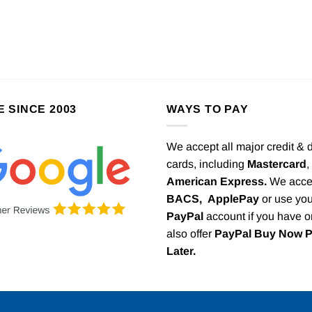
E SINCE 2003
WAYS TO PAY
We accept all major credit & 
cards, including
Mastercard
,
American Express.
We acce
BACS,
ApplePay
or use you
PayPal
account if you have 
also offer
PayPal Buy Now 
Later.