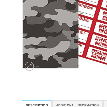
DESCRIPTION
ADDITIONAL INFORMATION