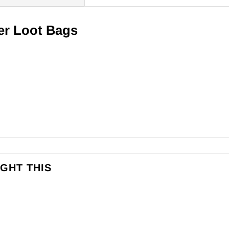
er Loot Bags
GHT THIS