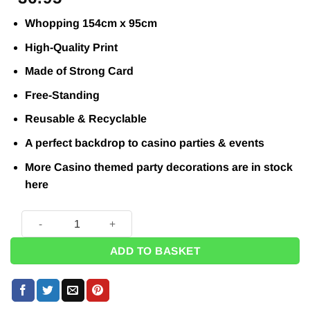
Whopping 154cm x 95cm
High-Quality Print
Made of Strong Card
Free-Standing
Reusable & Recyclable
A perfect backdrop to casino parties & events
More Casino themed party decorations are in stock
here
Ace of Spades Cardboard Prop - 1.5m - Next Day Delivery Ava
ADD TO BASKET