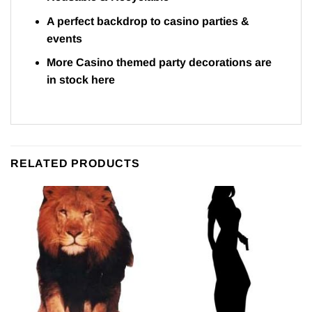
A perfect backdrop to casino parties &
events
More Casino themed party decorations are
in stock
here
RELATED PRODUCTS