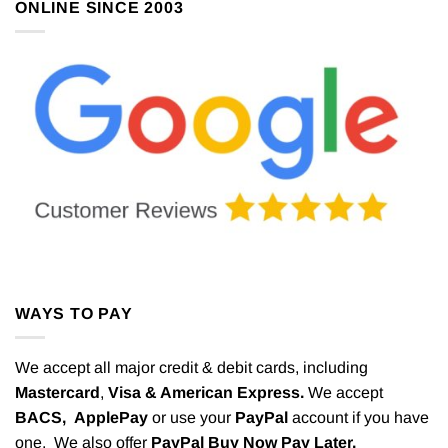
ONLINE SINCE 2003
WAYS TO PAY
We accept all major credit & debit cards, including
Mastercard
,
Visa & American Express.
We accept
BACS,
ApplePay
or use your
PayPal
account if you have
one. We also offer
PayPal Buy Now Pay Later.