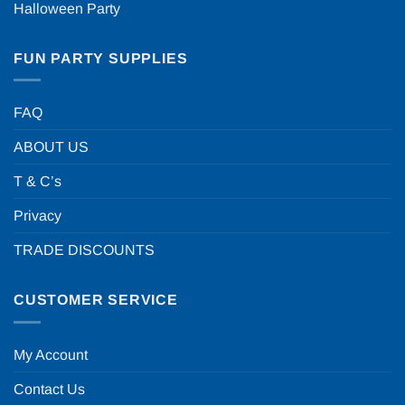
Halloween Party
FUN PARTY SUPPLIES
FAQ
ABOUT US
T & C’s
Privacy
TRADE DISCOUNTS
CUSTOMER SERVICE
My Account
Contact Us