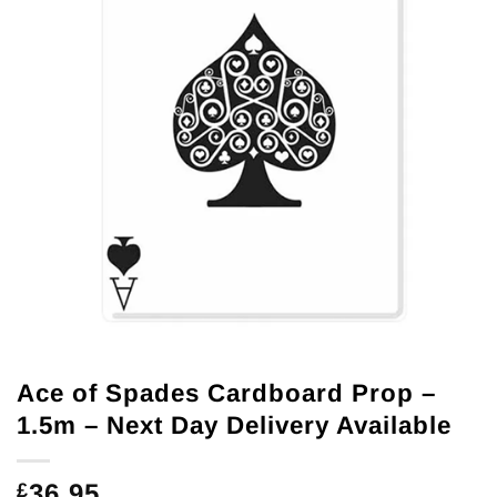
Ace of Spades Cardboard Prop –
1.5m – Next Day Delivery Available
36.95
£