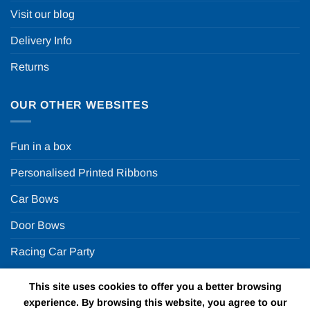
Visit our blog
Delivery Info
Returns
OUR OTHER WEBSITES
Fun in a box
Personalised Printed Ribbons
Car Bows
Door Bows
Racing Car Party
This site uses cookies to offer you a better browsing
Copyright 2026 ©
Fun in a box Ltd | VAT Number
experience. By browsing this website, you agree to our