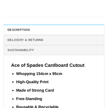
DESCRIPTION
DELIVERY & RETURNS
SUSTAINABILITY
Ace of Spades Cardboard Cutout
Whopping 154cm x 95cm
High-Quality Print
Made of Strong Card
Free-Standing
Reusable & Recyclable