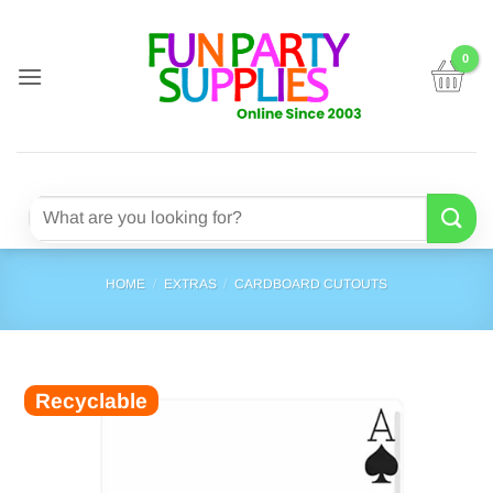
Skip
to
content
Search
for:
HOME
/
EXTRAS
/
CARDBOARD CUTOUTS
Recyclable