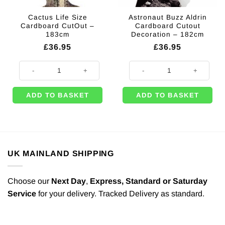
Cactus Life Size
Astronaut Buzz Aldrin
Cardboard CutOut –
Cardboard Cutout
183cm
Decoration – 182cm
£
36.95
£
36.95
Cactus Life Size Cardboard CutOut - 183cm quantity
Astronaut Buzz Aldrin Cardboard 
ADD TO BASKET
ADD TO BASKET
UK MAINLAND SHIPPING
Choose our
Next Day
,
Express,
Standard or Saturday
Service
for your delivery. Tracked Delivery as standard.