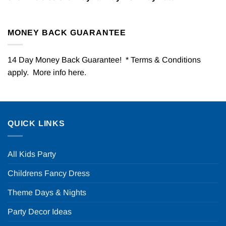
MONEY BACK GUARANTEE
14 Day Money Back Guarantee! * Terms & Conditions
apply. More info
here
.
QUICK LINKS
All Kids Party
Childrens Fancy Dress
Theme Days & Nights
Party Decor Ideas