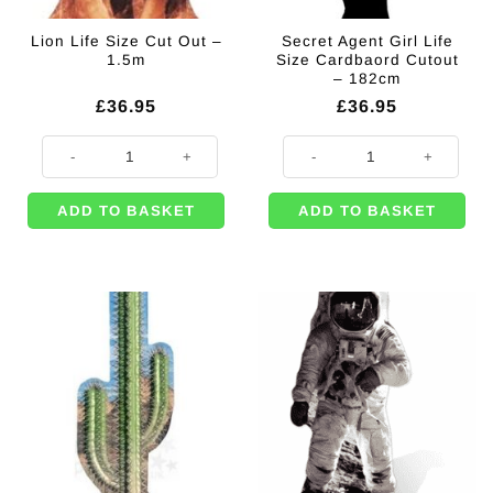
Lion Life Size Cut Out –
Secret Agent Girl Life
1.5m
Size Cardbaord Cutout
– 182cm
£
36.95
£
36.95
Lion Life Size Cut Out - 1.5m quantity
Secret Agent Girl Life Size Cardb
ADD TO BASKET
ADD TO BASKET