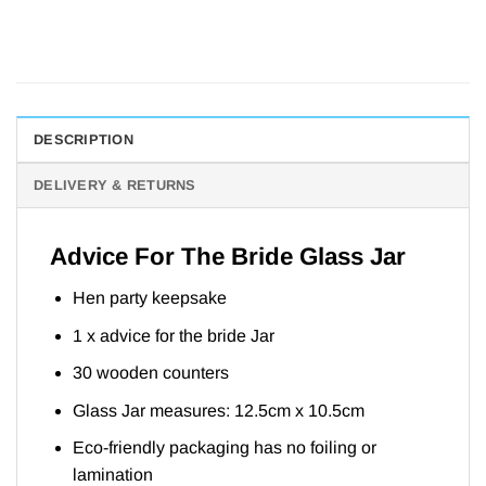
DESCRIPTION
DELIVERY & RETURNS
Advice For The Bride Glass Jar
Hen party keepsake
1 x advice for the bride Jar
30 wooden counters
Glass Jar measures: 12.5cm x 10.5cm
Eco-friendly packaging has no foiling or
lamination