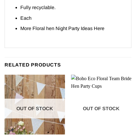
Fully recyclable.
Each
More Floral hen Night Party Ideas
Here
RELATED PRODUCTS
OUT OF STOCK
OUT OF STOCK