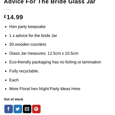
Advice For The Bride Glass Jar
14.99
£
Hen party keepsake
1 x advice for the bride Jar
30 wooden counters
Glass Jar measures: 12.5cm x 10.5cm
Eco-friendly packaging has no foiling or lamination
Fully recyclable.
Each
More Floral hen Night Party Ideas
Here
Out of stock