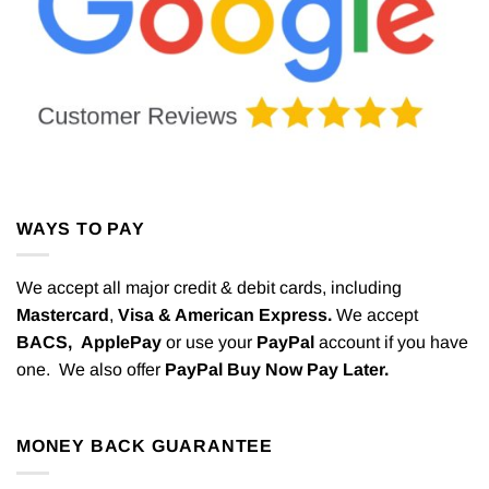
WAYS TO PAY
We accept all major credit & debit cards, including
Mastercard
,
Visa & American Express.
We accept
BACS,
ApplePay
or use your
PayPal
account if you have
one. We also offer
PayPal Buy Now Pay Later.
MONEY BACK GUARANTEE