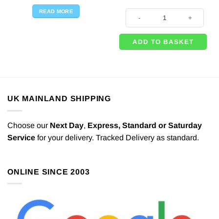
READ MORE
3 x Botanical Wedding Mini Glass
ADD TO BASKET
UK MAINLAND SHIPPING
Choose our
Next Day
,
Express,
Standard or Saturday
Service
for your delivery. Tracked Delivery as standard.
ONLINE SINCE 2003