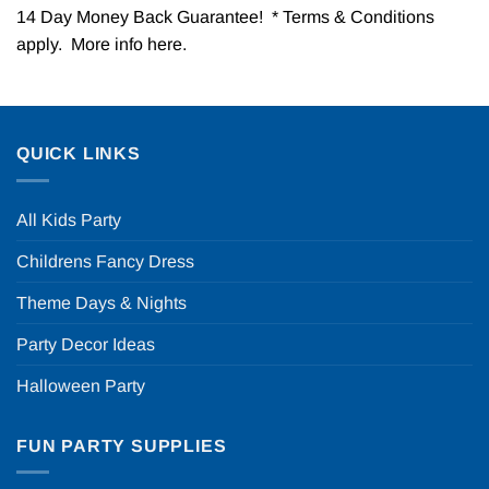
14 Day Money Back Guarantee! * Terms & Conditions
apply. More info
here
.
QUICK LINKS
All Kids Party
Childrens Fancy Dress
Theme Days & Nights
Party Decor Ideas
Halloween Party
FUN PARTY SUPPLIES