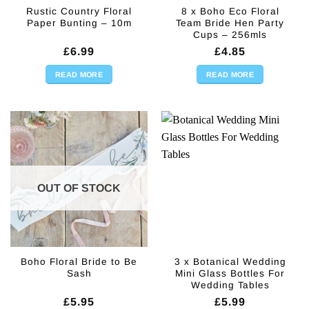
Rustic Country Floral
8 x Boho Eco Floral
Paper Bunting – 10m
Team Bride Hen Party
Cups – 256mls
£
6.99
£
4.85
READ MORE
READ MORE
OUT OF STOCK
Boho Floral Bride to Be
3 x Botanical Wedding
Sash
Mini Glass Bottles For
Wedding Tables
£
5.95
£
5.99