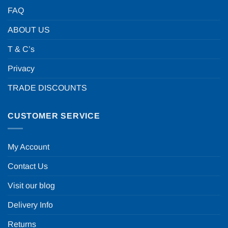
FAQ
ABOUT US
T & C’s
Privacy
TRADE DISCOUNTS
CUSTOMER SERVICE
My Account
Contact Us
Visit our blog
Delivery Info
Returns