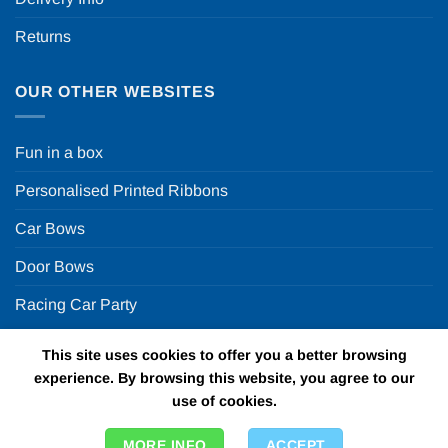
Returns
OUR OTHER WEBSITES
Fun in a box
Personalised Printed Ribbons
Car Bows
Door Bows
Racing Car Party
This site uses cookies to offer you a better browsing
Copyright 2026 ©
Fun in a box Ltd | VAT Number
experience. By browsing this website, you agree to our
GB924452822 | One Stop Online Party Store in the UK
use of cookies.
MORE INFO
ACCEPT