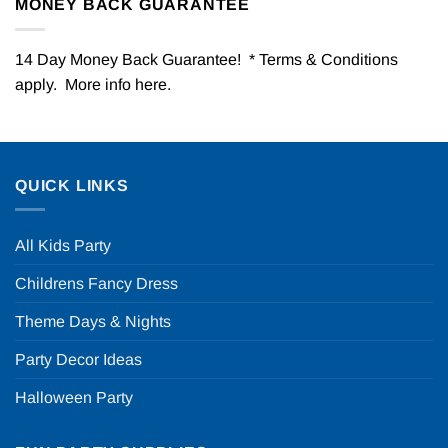
MONEY BACK GUARANTEE
14 Day Money Back Guarantee! * Terms & Conditions
apply. More info
here
.
QUICK LINKS
All Kids Party
Childrens Fancy Dress
Theme Days & Nights
Party Decor Ideas
Halloween Party