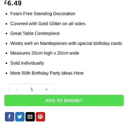
6.49
£
Foam Free Standing Decoration
Covered with Gold Glitter on all sides
Great Table Centrepiece
Works well on Mantlepieces with special birthday cards
Measures 20cm high x 20cm wide
Sold individually
More 50th Birthday Party Ideas
Here
50 Birthday Gold Glitter Table Decoration - 20cm quantity
ADD TO BASKET