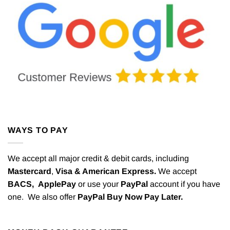
WAYS TO PAY
We accept all major credit & debit cards, including
Mastercard
,
Visa & American Express.
We accept
BACS,
ApplePay
or use your
PayPal
account if you have
one. We also offer
PayPal Buy Now Pay Later.