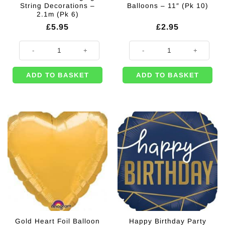
String Decorations –
Balloons – 11″ (Pk 10)
2.1m (Pk 6)
£
5.95
£
2.95
Gold Glitter Hanging String Decorations - 2.1m (Pk 6) quantity
Gold Latex Pearl Balloons - 11" (P
ADD TO BASKET
ADD TO BASKET
Gold Heart Foil Balloon
Happy Birthday Party