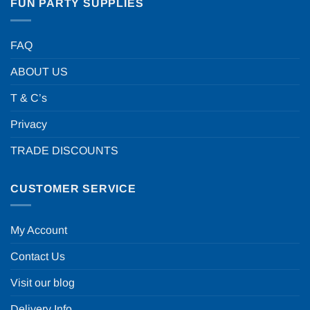
FUN PARTY SUPPLIES
FAQ
ABOUT US
T & C’s
Privacy
TRADE DISCOUNTS
CUSTOMER SERVICE
My Account
Contact Us
Visit our blog
Delivery Info