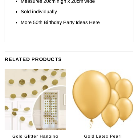
Measures 20cm high x 20cm wide
Sold individually
More 50th Birthday Party Ideas
Here
RELATED PRODUCTS
Gold Glitter Hanging
Gold Latex Pearl