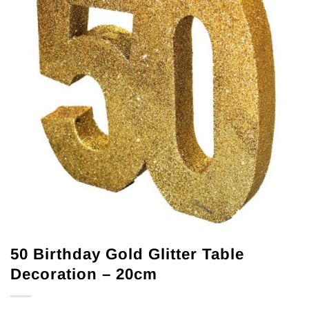
50 Birthday Gold Glitter Table
Decoration – 20cm