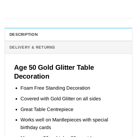
DESCRIPTION
DELIVERY & RETURNS
Age 50 Gold Glitter Table
Decoration
Foam Free Standing Decoration
Covered with Gold Glitter on all sides
Great Table Centrepiece
Works well on Mantlepieces with special
birthday cards