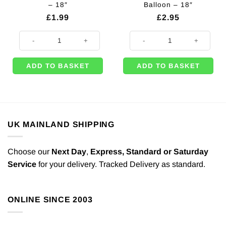
– 18″
Balloon – 18″
£
1.99
£
2.95
Gold Heart Foil Balloon - 18" quantity
Happy Birthday Party Balloon - 18
ADD TO BASKET
ADD TO BASKET
UK MAINLAND SHIPPING
Choose our
Next Day
,
Express,
Standard or Saturday
Service
for your delivery. Tracked Delivery as standard.
ONLINE SINCE 2003