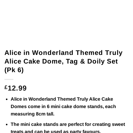
Alice in Wonderland Themed Truly
Alice Cake Dome, Tag & Doily Set
(Pk 6)
12.99
£
Alice in Wonderland Themed Truly Alice Cake
Domes come in 6 mini cake dome stands, each
measuring 8cm tall.
The mini cake stands are perfect for creating sweet
treats and can be used as party favours.