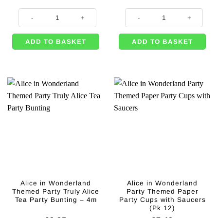
Alice in Wonderland Themed Party Truly Alice Props - 42cm (8pk) quanti
Alice in Wonderland Themed Truly
ADD TO BASKET
ADD TO BASKET
Alice in Wonderland
Alice in Wonderland
Themed Party Truly Alice
Party Themed Paper
Tea Party Bunting – 4m
Party Cups with Saucers
(Pk 12)