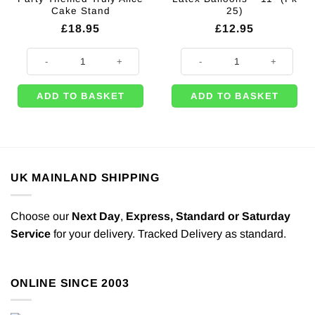
Cake Stand
25)
£
18.95
£
12.95
Alice in Wonderland Party Themed Truly Alice Cake Stand quantity
Cards & Dice Printed Latex Balloo
ADD TO BASKET
ADD TO BASKET
UK MAINLAND SHIPPING
Choose our
Next Day
,
Express,
Standard or Saturday
Service
for your delivery. Tracked Delivery as standard.
ONLINE SINCE 2003