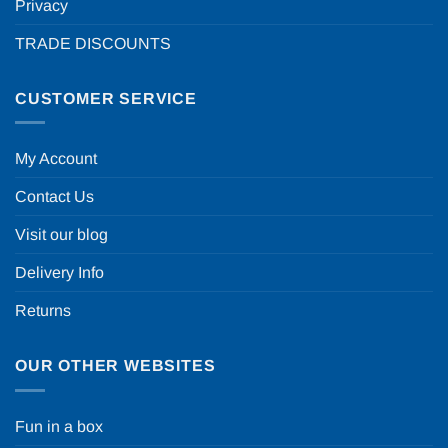
Privacy
TRADE DISCOUNTS
CUSTOMER SERVICE
My Account
Contact Us
Visit our blog
Delivery Info
Returns
OUR OTHER WEBSITES
Fun in a box