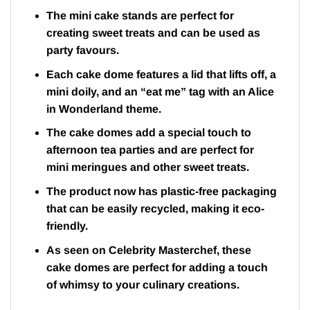
The mini cake stands are perfect for
creating sweet treats and can be used as
party favours.
Each cake dome features a lid that lifts off, a
mini doily, and an “eat me” tag with an Alice
in Wonderland theme.
The cake domes add a special touch to
afternoon tea parties and are perfect for
mini meringues and other sweet treats.
The product now has plastic-free packaging
that can be easily recycled, making it eco-
friendly.
As seen on Celebrity Masterchef, these
cake domes are perfect for adding a touch
of whimsy to your culinary creations.