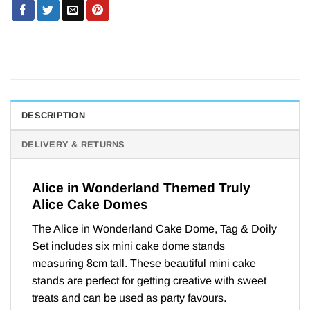
DESCRIPTION
DELIVERY & RETURNS
Alice in Wonderland Themed Truly
Alice Cake Domes
The Alice in Wonderland Cake Dome, Tag & Doily
Set includes six mini cake dome stands
measuring 8cm tall. These beautiful mini cake
stands are perfect for getting creative with sweet
treats and can be used as party favours.