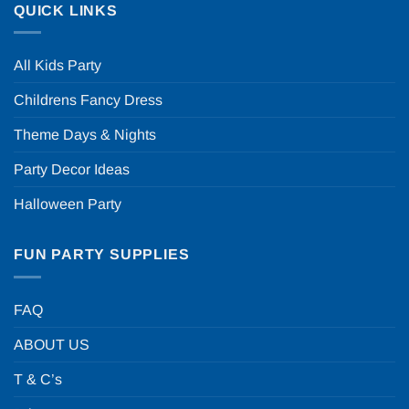
QUICK LINKS
All Kids Party
Childrens Fancy Dress
Theme Days & Nights
Party Decor Ideas
Halloween Party
FUN PARTY SUPPLIES
FAQ
ABOUT US
T & C’s