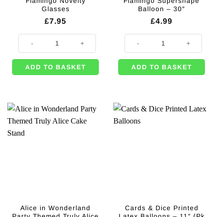
Flamingo Novelty
Flamingo Supershape
Glasses
Balloon – 30″
£
7.95
£
4.99
Flamingo Novelty Glasses quantity
Flamingo Supershape Balloon - 30
ADD TO BASKET
ADD TO BASKET
Alice in Wonderland
Cards & Dice Printed
Party Themed Truly Alice
Latex Balloons – 11″ (Pk