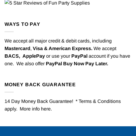
WAYS TO PAY
We accept all major credit & debit cards, including
Mastercard
,
Visa & American Express.
We accept
BACS,
ApplePay
or use your
PayPal
account if you have
one. We also offer
PayPal Buy Now Pay Later.
MONEY BACK GUARANTEE
14 Day Money Back Guarantee! * Terms & Conditions
apply. More info
here
.