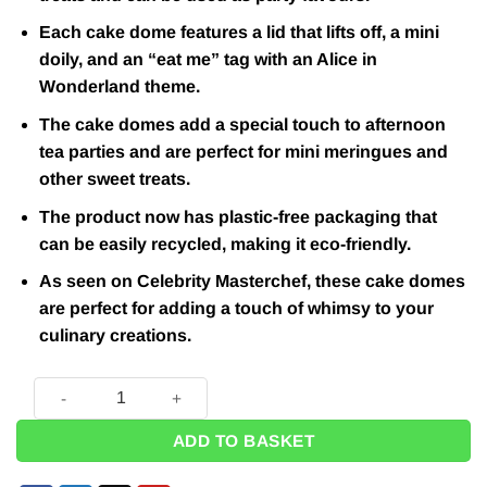
Each cake dome features a lid that lifts off, a mini
doily, and an “eat me” tag with an Alice in
Wonderland theme.
The cake domes add a special touch to afternoon
tea parties and are perfect for mini meringues and
other sweet treats.
The product now has plastic-free packaging that
can be easily recycled, making it eco-friendly.
As seen on Celebrity Masterchef, these cake domes
are perfect for adding a touch of whimsy to your
culinary creations.
Alice in Wonderland Themed Truly Alice Cake Dome, Tag & Do
ADD TO BASKET