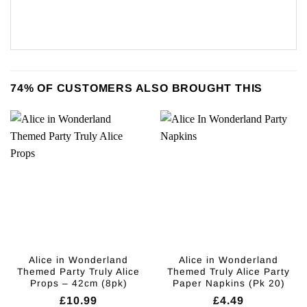
74% OF CUSTOMERS ALSO BROUGHT THIS
Alice in Wonderland
Alice in Wonderland
Themed Party Truly Alice
Themed Truly Alice Party
Props – 42cm (8pk)
Paper Napkins (Pk 20)
£
10.99
£
4.49