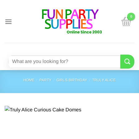
Skip
to
content
Search
for:
HOME
/
PARTY
/
GIRLS BIRTHDAY
/
TRULY ALICE