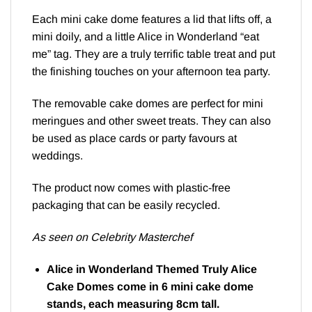
Each mini cake dome features a lid that lifts off, a
mini doily, and a little Alice in Wonderland “eat
me” tag. They are a truly terrific table treat and put
the finishing touches on your afternoon tea party.
The removable cake domes are perfect for mini
meringues and other sweet treats. They can also
be used as place cards or party favours at
weddings.
The product now comes with plastic-free
packaging that can be easily recycled.
As seen on Celebrity Masterchef
Alice in Wonderland Themed Truly Alice
Cake Domes come in 6 mini cake dome
stands, each measuring 8cm tall.