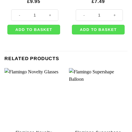
£
9.95
£
7.49
Alice in Wonderland Themed Party Truly Alice Tea Party Bunting - 4m qu
Alice in Wonderland Party Themed
ADD TO BASKET
ADD TO BASKET
RELATED PRODUCTS