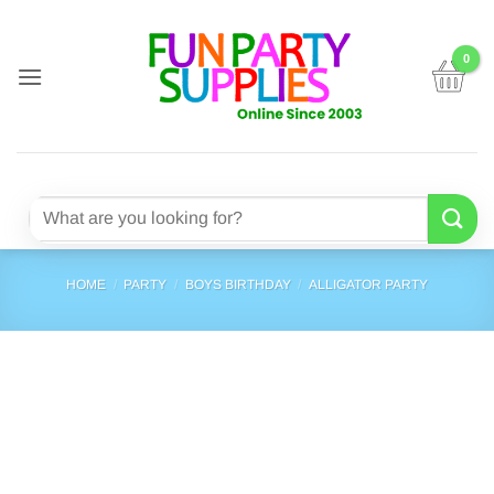
Skip
to
content
Search
for:
HOME
/
PARTY
/
BOYS BIRTHDAY
/
ALLIGATOR PARTY