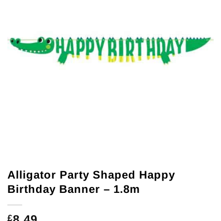
Alligator Party Shaped Happy
Birthday Banner – 1.8m
8.49
£