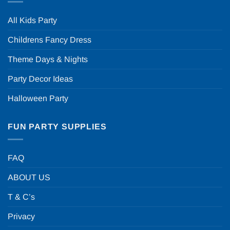
All Kids Party
Childrens Fancy Dress
Theme Days & Nights
Party Decor Ideas
Halloween Party
FUN PARTY SUPPLIES
FAQ
ABOUT US
T & C’s
Privacy