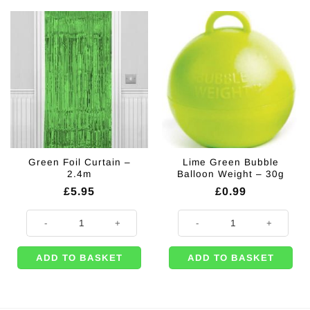
Green Foil Curtain –
Lime Green Bubble
2.4m
Balloon Weight – 30g
£
5.95
£
0.99
Green Foil Curtain - 2.4m quantity
Lime Green Bubble Balloon Weight
ADD TO BASKET
ADD TO BASKET