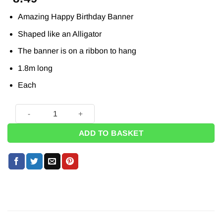
Amazing Happy Birthday Banner
Shaped like an Alligator
The banner is on a ribbon to hang
1.8m long
Each
Alligator Party Shaped Happy Birthday Banner - 1.8m quanti
ADD TO BASKET