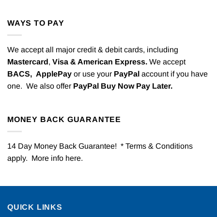
WAYS TO PAY
We accept all major credit & debit cards, including
Mastercard
,
Visa & American Express.
We accept
BACS,
ApplePay
or use your
PayPal
account if you have
one. We also offer
PayPal Buy Now Pay Later.
MONEY BACK GUARANTEE
14 Day Money Back Guarantee! * Terms & Conditions
apply. More info
here
.
QUICK LINKS