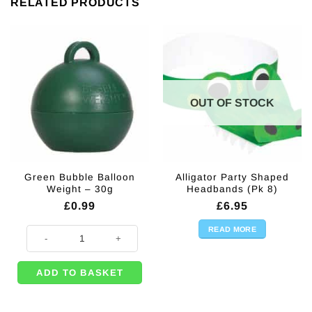
RELATED PRODUCTS
OUT OF STOCK
Green Bubble Balloon
Alligator Party Shaped
Weight – 30g
Headbands (Pk 8)
£
0.99
£
6.95
READ MORE
Green Bubble Balloon Weight - 30g quantity
ADD TO BASKET