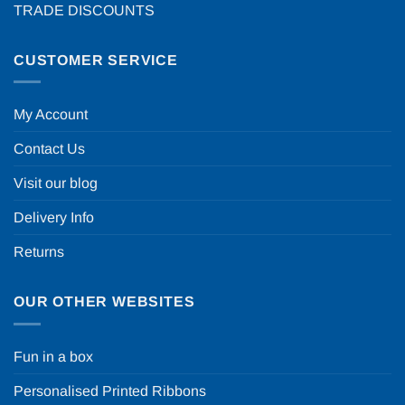
TRADE DISCOUNTS
CUSTOMER SERVICE
My Account
Contact Us
Visit our blog
Delivery Info
Returns
OUR OTHER WEBSITES
Fun in a box
Personalised Printed Ribbons