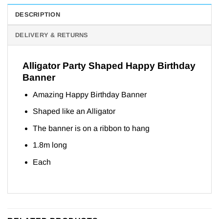
DESCRIPTION
DELIVERY & RETURNS
Alligator Party Shaped Happy Birthday
Banner
Amazing Happy Birthday Banner
Shaped like an Alligator
The banner is on a ribbon to hang
1.8m long
Each