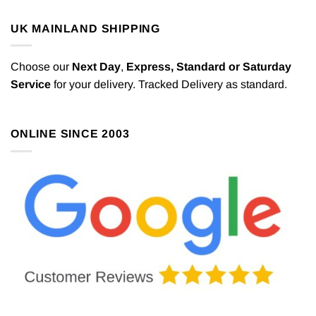
UK MAINLAND SHIPPING
Choose our
Next Day
,
Express,
Standard or Saturday
Service
for your delivery. Tracked Delivery as standard.
ONLINE SINCE 2003