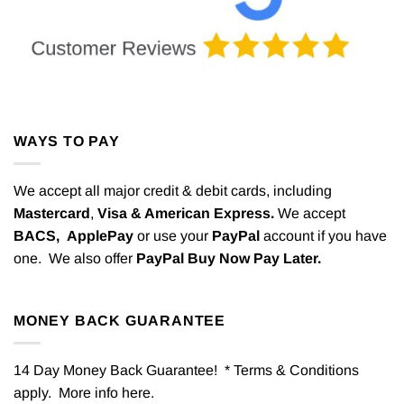
WAYS TO PAY
We accept all major credit & debit cards, including
Mastercard
,
Visa & American Express.
We accept
BACS,
ApplePay
or use your
PayPal
account if you have
one. We also offer
PayPal Buy Now Pay Later.
MONEY BACK GUARANTEE
14 Day Money Back Guarantee! * Terms & Conditions
apply. More info
here
.