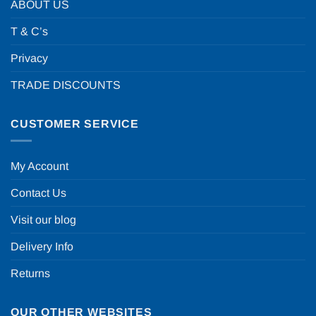
ABOUT US
T & C’s
Privacy
TRADE DISCOUNTS
CUSTOMER SERVICE
My Account
Contact Us
Visit our blog
Delivery Info
Returns
OUR OTHER WEBSITES