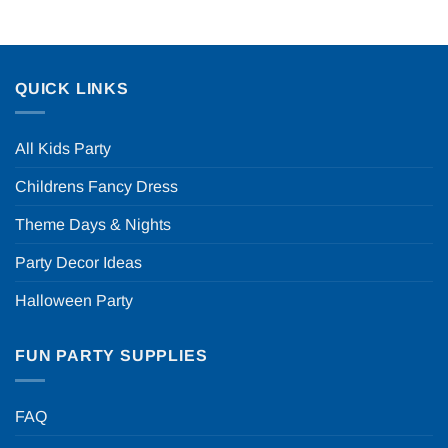
QUICK LINKS
All Kids Party
Childrens Fancy Dress
Theme Days & Nights
Party Decor Ideas
Halloween Party
FUN PARTY SUPPLIES
FAQ