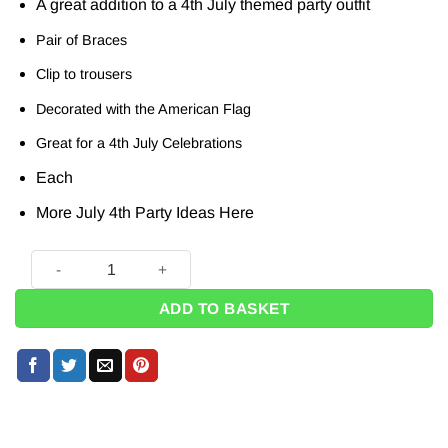
A great addition to a 4th July themed party outfit
Pair of Braces
Clip to trousers
Decorated with the American Flag
Great for a 4th July Celebrations
Each
More July 4th Party Ideas
Here
American Flag Braces quantity
ADD TO BASKET