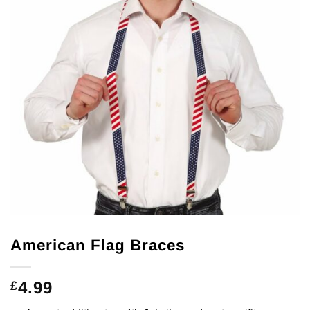
American Flag Braces
4.99
£