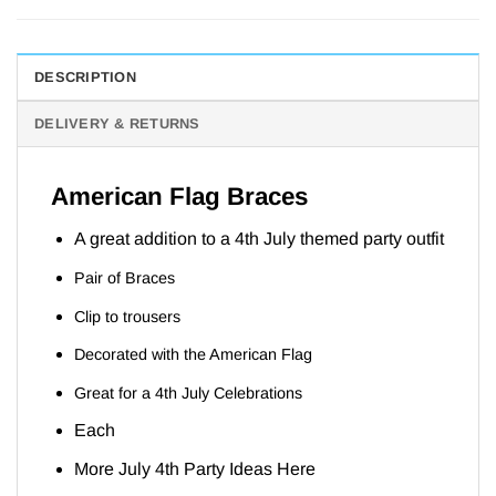
DESCRIPTION
DELIVERY & RETURNS
American Flag Braces
A great addition to a 4th July themed party outfit
Pair of Braces
Clip to trousers
Decorated with the American Flag
Great for a 4th July Celebrations
Each
More July 4th Party Ideas
Here