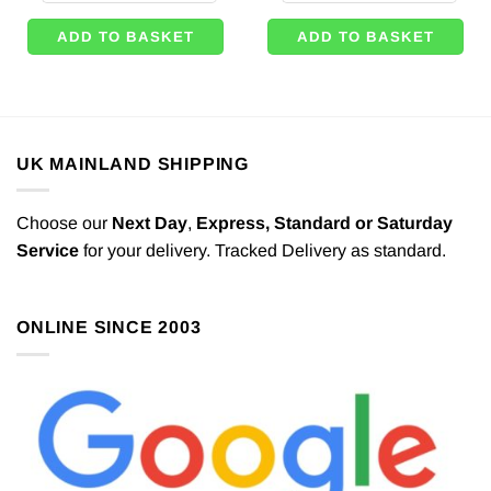
ADD TO BASKET
ADD TO BASKET
UK MAINLAND SHIPPING
Choose our
Next Day
,
Express,
Standard or Saturday
Service
for your delivery. Tracked Delivery as standard.
ONLINE SINCE 2003