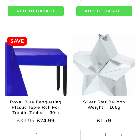
ADD TO BASKET
ADD TO BASKET
SAVE
Royal Blue Banqueting
Silver Star Balloon
Plastic Table Roll For
Weight – 165g
Trestle Tables – 30m
Original
Current
£
32.95
£
24.99
£
1.79
price
price
was:
is:
Royal Blue Banqueting Plastic Table Roll For Trestle Tables - 30m quanti
Silver Star Balloon Weight - 165g 
£32.95.
£24.99.