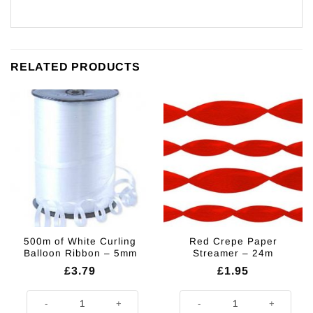
RELATED PRODUCTS
500m of White Curling
Red Crepe Paper
Balloon Ribbon – 5mm
Streamer – 24m
£
3.79
£
1.95
500m of White Curling Balloon Ribbon - 5mm quantity
Red Crepe Paper Streamer - 24m 