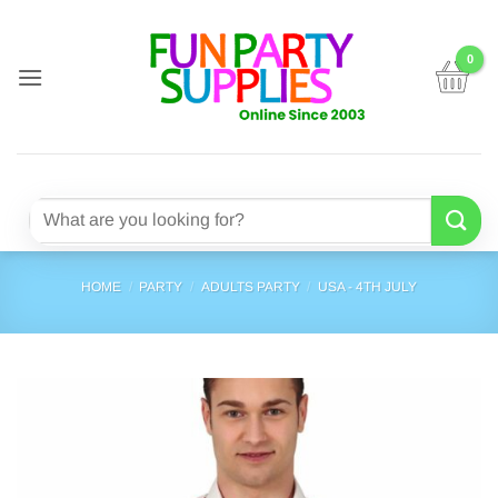
Skip
to
content
Search
for:
HOME
/
PARTY
/
ADULTS PARTY
/
USA - 4TH JULY