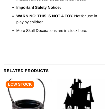
Important Safety Notice:
WARNING: THIS IS NOT A TOY.
Not for use in
play by children.
More Skull Decorations are in stock
here.
RELATED PRODUCTS
LOW STOCK