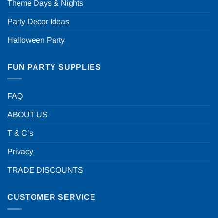
Theme Days & Nights
Party Decor Ideas
Halloween Party
FUN PARTY SUPPLIES
FAQ
ABOUT US
T & C’s
Privacy
TRADE DISCOUNTS
CUSTOMER SERVICE