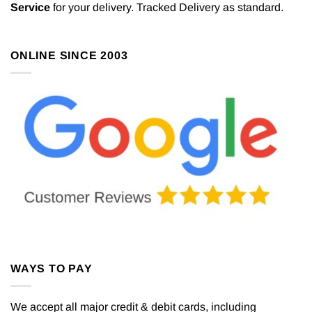
Service
for your delivery. Tracked Delivery as standard.
ONLINE SINCE 2003
WAYS TO PAY
We accept all major credit & debit cards, including