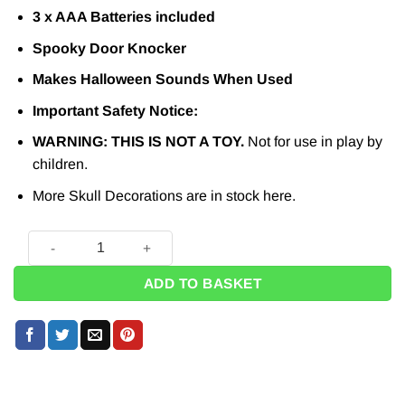
3 x AAA Batteries included
Spooky Door Knocker
Makes Halloween Sounds When Used
Important Safety Notice:
WARNING: THIS IS NOT A TOY.
Not for use in play by
children.
More Skull Decorations are in stock
here.
Halloween Skull Door Knocker quantity
ADD TO BASKET