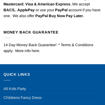
Mastercard
,
Visa & American Express.
We accept
BACS,
ApplePay
or use your
PayPal
account if you have
one. We also offer
PayPal Buy Now Pay Later.
MONEY BACK GUARANTEE
14 Day Money Back Guarantee! * Terms & Conditions
apply. More info
here
.
QUICK LINKS
All Kids Party
Childrens Fancy Dress