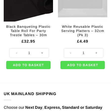
Black Banqueting Plastic
White Reusable Plastic
Table Roll For Party
Serving Platters – 32cm
Trestle Tables – 30m
(Pk 3)
£
32.95
£
4.49
Black Banqueting Plastic Table Roll For Party Trestle Tables - 30m quant
White Reusable Plastic Serving Pl
ADD TO BASKET
ADD TO BASKET
UK MAINLAND SHIPPING
Choose our
Next Day
,
Express,
Standard or Saturday