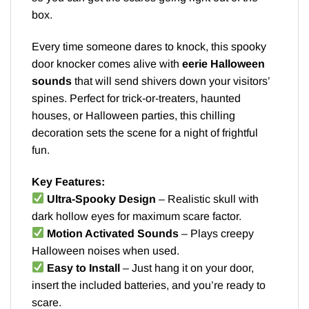
box.
Every time someone dares to knock, this spooky
door knocker comes alive with
eerie Halloween
sounds
that will send shivers down your visitors’
spines. Perfect for trick-or-treaters, haunted
houses, or Halloween parties, this chilling
decoration sets the scene for a night of frightful
fun.
Key Features:
Ultra-Spooky Design
– Realistic skull with
dark hollow eyes for maximum scare factor.
Motion Activated Sounds
– Plays creepy
Halloween noises when used.
Easy to Install
– Just hang it on your door,
insert the included batteries, and you’re ready to
scare.