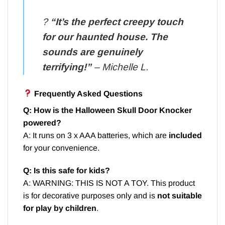
?️
“It’s the perfect creepy touch
for our haunted house. The
sounds are genuinely
terrifying!”
– Michelle L.
Frequently Asked Questions
Q: How is the Halloween Skull Door Knocker
powered?
A: It runs on 3 x AAA batteries, which are
included
for your convenience.
Q: Is this safe for kids?
A: WARNING: THIS IS NOT A TOY. This product
is for decorative purposes only and is
not suitable
for play by children
.