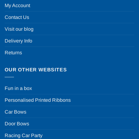
My Account
Contact Us
Visit our blog
Delivery Info
Returns
OUR OTHER WEBSITES
Fun in a box
Personalised Printed Ribbons
Car Bows
Door Bows
Racing Car Party