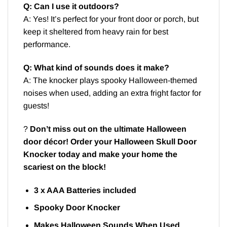
Q: Can I use it outdoors?
A: Yes! It’s perfect for your front door or porch, but
keep it sheltered from heavy rain for best
performance.
Q: What kind of sounds does it make?
A: The knocker plays spooky Halloween-themed
noises when used, adding an extra fright factor for
guests!
?
Don’t miss out on the ultimate Halloween
door décor! Order your Halloween Skull Door
Knocker today and make your home the
scariest on the block!
3 x AAA Batteries included
Spooky Door Knocker
Makes Halloween Sounds When Used