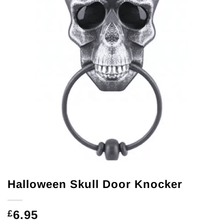
Halloween Skull Door Knocker
6.95
£