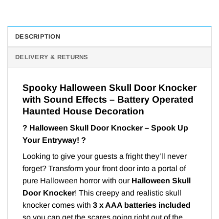
DESCRIPTION
DELIVERY & RETURNS
Spooky Halloween Skull Door Knocker
with Sound Effects – Battery Operated
Haunted House Decoration
?
Halloween Skull Door Knocker – Spook Up
Your Entryway!
?
Looking to give your guests a fright they’ll never
forget? Transform your front door into a portal of
pure Halloween horror with our
Halloween Skull
Door Knocker
! This creepy and realistic skull
knocker comes with
3 x AAA batteries included
so you can get the scares going right out of the