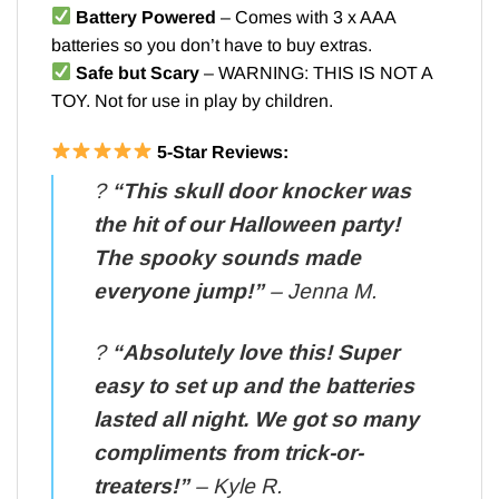
Battery Powered
– Comes with 3 x AAA
batteries so you don’t have to buy extras.
Safe but Scary
– WARNING: THIS IS NOT A
TOY. Not for use in play by children.
5-Star Reviews:
?️
“This skull door knocker was
the hit of our Halloween party!
The spooky sounds made
everyone jump!”
– Jenna M.
?️
“Absolutely love this! Super
easy to set up and the batteries
lasted all night. We got so many
compliments from trick-or-
treaters!”
– Kyle R.