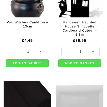
Mini Witches Cauldron –
Halloween Haunted
13cm
House Silhouette
Cardboard Cutout –
1.8m
£
4.49
£
36.95
Mini Witches Cauldron - 13cm quantity
Halloween Haunted House Silhoue
ADD TO BASKET
ADD TO BASKET