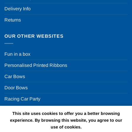
Delivery Info
Returns
OUR OTHER WEBSITES
Fun in a box
Personalised Printed Ribbons
Car Bows
Door Bows
Racing Car Party
This site uses cookies to offer you a better browsing
Copyright 2026 ©
Fun in a box Ltd | VAT Number
experience. By browsing this website, you agree to our
GB924452822 | One Stop Online Party Store in the UK
use of cookies.