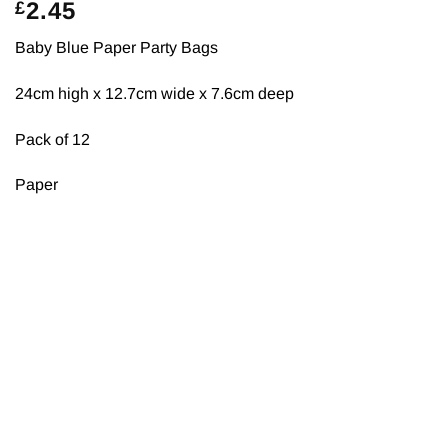
2.45
£
Baby Blue Paper Party Bags
24cm high x 12.7cm wide x 7.6cm deep
Pack of 12
Paper