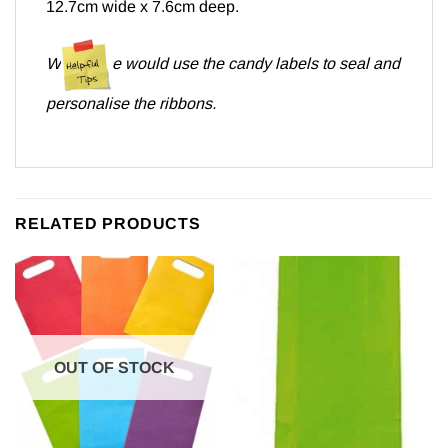
12.7cm wide x 7.6cm deep.
W
e would use the candy labels to seal and
personalise the ribbons.
RELATED PRODUCTS
OUT OF STOCK