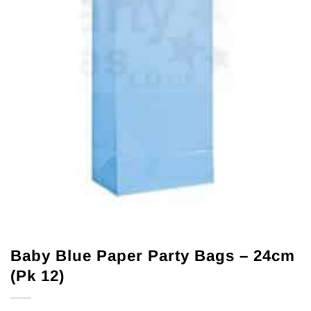
Baby Blue Paper Party Bags – 24cm
(Pk 12)