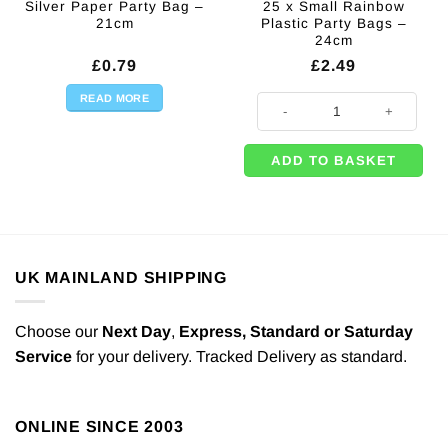
Silver Paper Party Bag –
25 x Small Rainbow
21cm
Plastic Party Bags –
24cm
£
0.79
£
2.49
READ MORE
25 x Small Rainbow Plastic Party
ADD TO BASKET
UK MAINLAND SHIPPING
Choose our
Next Day
,
Express,
Standard or Saturday
Service
for your delivery. Tracked Delivery as standard.
ONLINE SINCE 2003