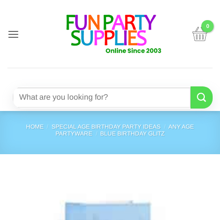
Skip
to
content
Search
for:
HOME
/
SPECIAL AGE BIRTHDAY PARTY IDEAS
/
ANY AGE
PARTYWARE
/
BLUE BIRTHDAY GLITZ