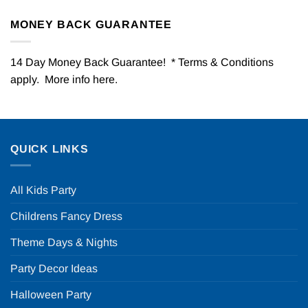
MONEY BACK GUARANTEE
14 Day Money Back Guarantee! * Terms & Conditions
apply. More info
here
.
QUICK LINKS
All Kids Party
Childrens Fancy Dress
Theme Days & Nights
Party Decor Ideas
Halloween Party