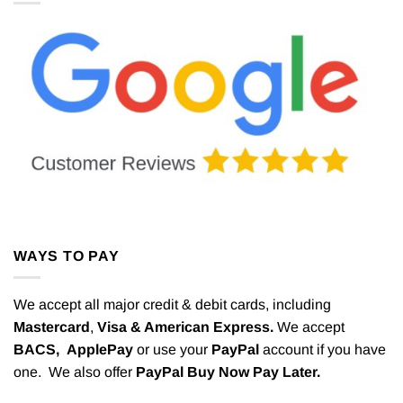
WAYS TO PAY
We accept all major credit & debit cards, including
Mastercard
,
Visa & American Express.
We accept
BACS,
ApplePay
or use your
PayPal
account if you have
one. We also offer
PayPal Buy Now Pay Later.