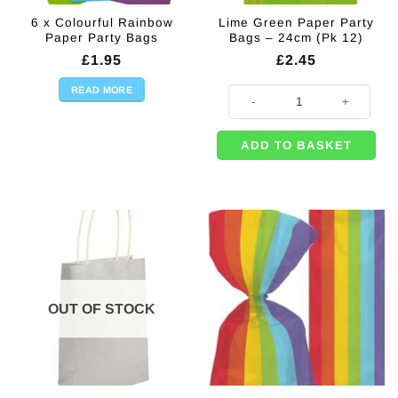
6 x Colourful Rainbow
Lime Green Paper Party
Paper Party Bags
Bags – 24cm (Pk 12)
£
1.95
£
2.45
READ MORE
Lime Green Paper Party Bags - 24
ADD TO BASKET
OUT OF STOCK