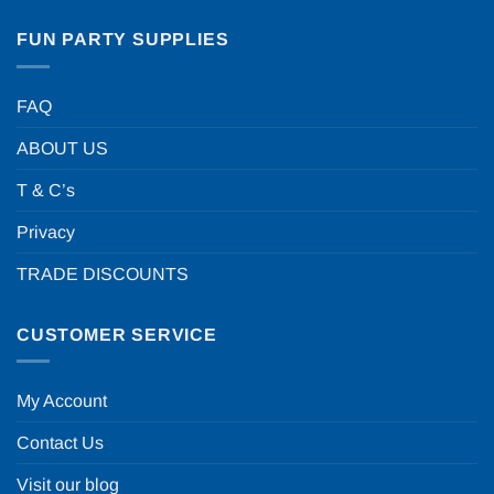
FUN PARTY SUPPLIES
FAQ
ABOUT US
T & C’s
Privacy
TRADE DISCOUNTS
CUSTOMER SERVICE
My Account
Contact Us
Visit our blog