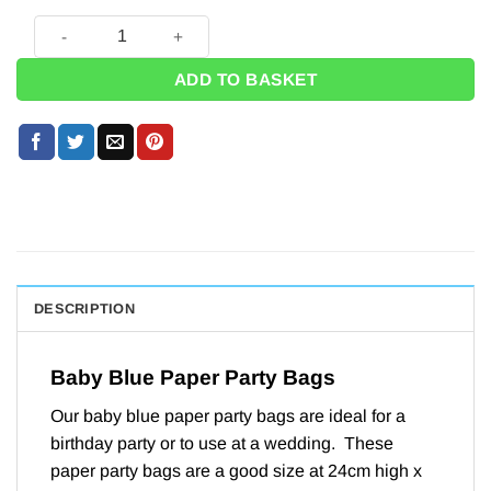
Baby Blue Paper Party Bags - 24cm (Pk 12) quantity
ADD TO BASKET
DESCRIPTION
Baby Blue Paper Party Bags
Our baby blue paper party bags are ideal for a
birthday party or to use at a wedding. These
paper party bags are a good size at 24cm high x