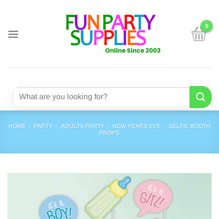
Skip
to
content
Search
for:
HOME
/
PARTY
/
ADULTS PARTY
/
NEW YEARS EVE
/
SELFIE BOOTH
PROPS