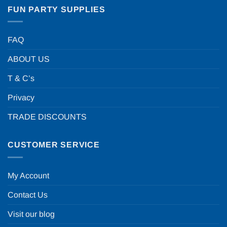
FUN PARTY SUPPLIES
FAQ
ABOUT US
T & C’s
Privacy
TRADE DISCOUNTS
CUSTOMER SERVICE
My Account
Contact Us
Visit our blog