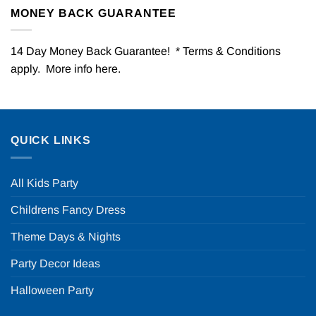
MONEY BACK GUARANTEE
14 Day Money Back Guarantee! * Terms & Conditions
apply. More info
here
.
QUICK LINKS
All Kids Party
Childrens Fancy Dress
Theme Days & Nights
Party Decor Ideas
Halloween Party