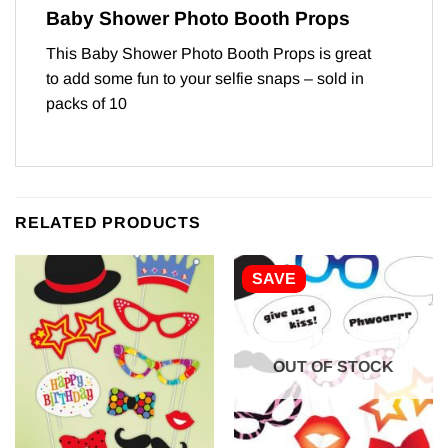
Baby Shower Photo Booth Props
This Baby Shower Photo Booth Props is great
to add some fun to your selfie snaps – sold in
packs of 10
RELATED PRODUCTS
SAVE
OUT OF STOCK