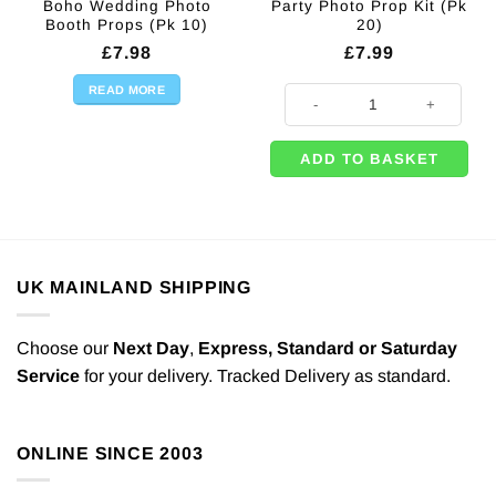
Boho Wedding Photo
Party Photo Prop Kit (Pk
Booth Props (Pk 10)
20)
£
7.98
£
7.99
READ MORE
Party Photo Prop Kit (Pk 20) quant
ADD TO BASKET
UK MAINLAND SHIPPING
Choose our
Next Day
,
Express,
Standard or Saturday
Service
for your delivery. Tracked Delivery as standard.
ONLINE SINCE 2003