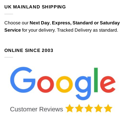
UK MAINLAND SHIPPING
Choose our
Next Day
,
Express,
Standard or Saturday
Service
for your delivery. Tracked Delivery as standard.
ONLINE SINCE 2003