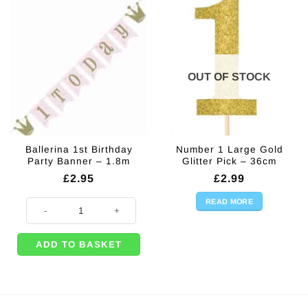
OUT OF STOCK
Ballerina 1st Birthday
Number 1 Large Gold
Party Banner – 1.8m
Glitter Pick – 36cm
£
2.95
£
2.99
READ MORE
Ballerina 1st Birthday Party Banner - 1.8m quantity
ADD TO BASKET