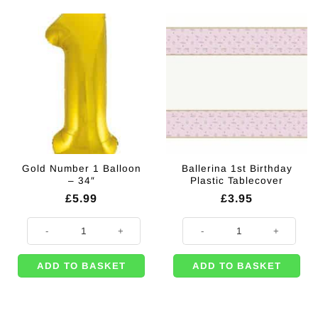
Gold Number 1 Balloon
Ballerina 1st Birthday
– 34″
Plastic Tablecover
£
5.99
£
3.95
Gold Number 1 Balloon - 34" quantity
Ballerina 1st Birthday Plastic Tab
ADD TO BASKET
ADD TO BASKET