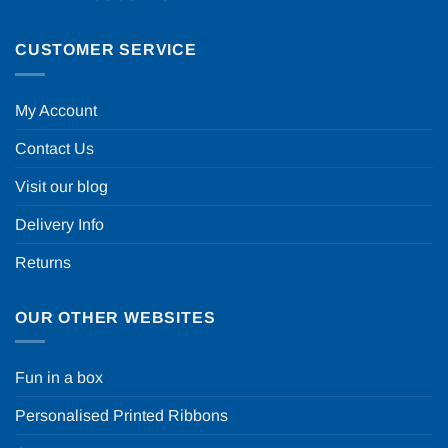
CUSTOMER SERVICE
My Account
Contact Us
Visit our blog
Delivery Info
Returns
OUR OTHER WEBSITES
Fun in a box
Personalised Printed Ribbons