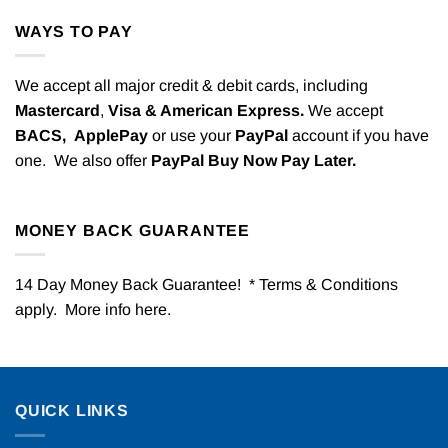
WAYS TO PAY
We accept all major credit & debit cards, including
Mastercard
,
Visa & American Express.
We accept
BACS,
ApplePay
or use your
PayPal
account if you have
one. We also offer
PayPal Buy Now Pay Later.
MONEY BACK GUARANTEE
14 Day Money Back Guarantee! * Terms & Conditions
apply. More info
here
.
QUICK LINKS