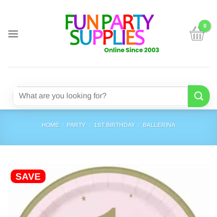
Skip
to
content
Search
for:
HOME
/
PARTY
/
1ST BIRTHDAY
/
BALLERINA
SAVE