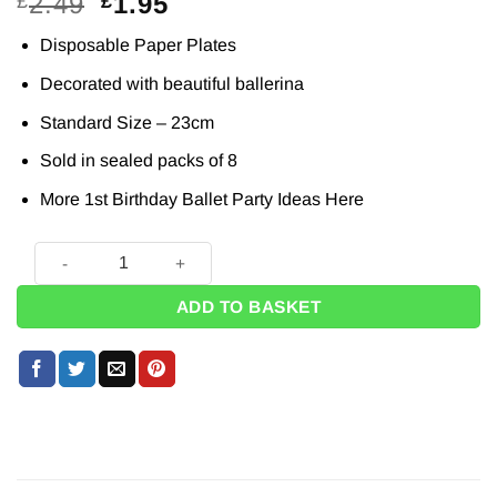
Original
Current
2.49
1.95
£
£
price
price
Disposable Paper Plates
was:
is:
£2.49.
£1.95.
Decorated with beautiful ballerina
Standard Size – 23cm
Sold in sealed packs of 8
More 1st Birthday Ballet Party Ideas
Here
Ballerina 1st Birthday Paper Plates - 23cm (Pk 8) quantity
ADD TO BASKET