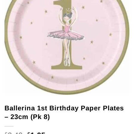
Ballerina 1st Birthday Paper Plates
– 23cm (Pk 8)