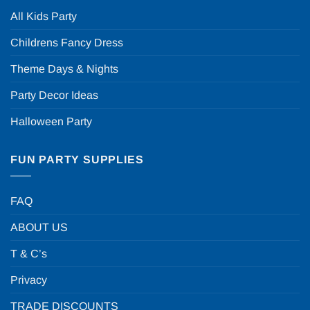
All Kids Party
Childrens Fancy Dress
Theme Days & Nights
Party Decor Ideas
Halloween Party
FUN PARTY SUPPLIES
FAQ
ABOUT US
T & C’s
Privacy
TRADE DISCOUNTS