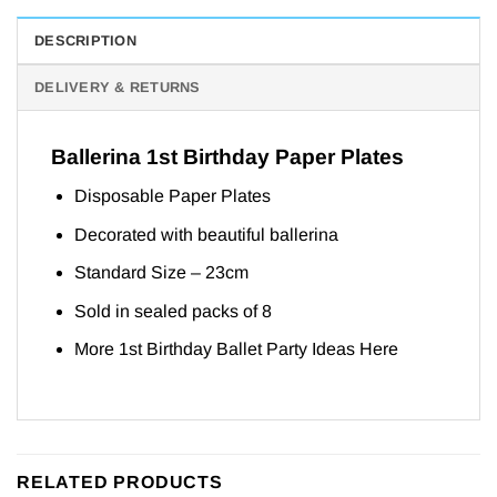
DESCRIPTION
DELIVERY & RETURNS
Ballerina 1st Birthday Paper Plates
Disposable Paper Plates
Decorated with beautiful ballerina
Standard Size – 23cm
Sold in sealed packs of 8
More 1st Birthday Ballet Party Ideas
Here
RELATED PRODUCTS