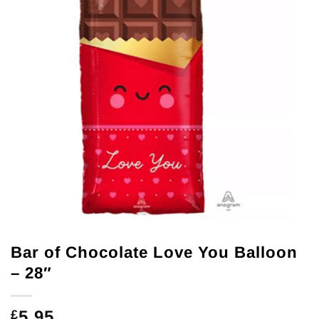
Bar of Chocolate Love You Balloon
– 28″
5.95
£