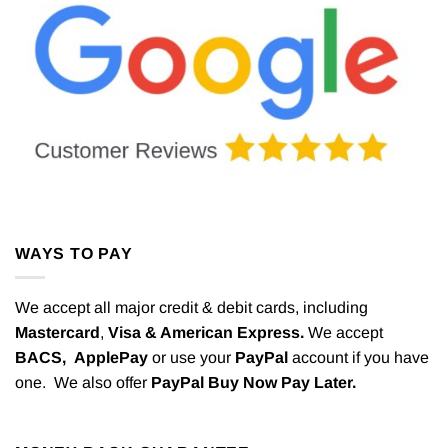
WAYS TO PAY
We accept all major credit & debit cards, including
Mastercard
,
Visa & American Express.
We accept
BACS,
ApplePay
or use your
PayPal
account if you have
one. We also offer
PayPal Buy Now Pay Later.