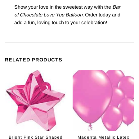
Show your love in the sweetest way with the
Bar
of Chocolate Love You Balloon
. Order today and
add a fun, loving touch to your celebration!
RELATED PRODUCTS
Bright Pink Star Shaped
Magenta Metallic Latex