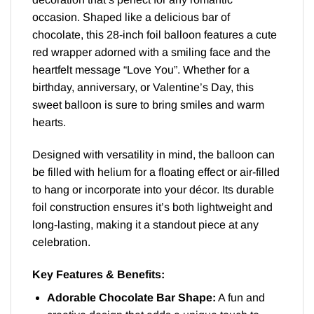
occasion. Shaped like a delicious bar of
chocolate, this 28-inch foil balloon features a cute
red wrapper adorned with a smiling face and the
heartfelt message “Love You”. Whether for a
birthday, anniversary, or Valentine’s Day, this
sweet balloon is sure to bring smiles and warm
hearts.
Designed with versatility in mind, the balloon can
be filled with helium for a floating effect or air-filled
to hang or incorporate into your décor. Its durable
foil construction ensures it’s both lightweight and
long-lasting, making it a standout piece at any
celebration.
Key Features & Benefits:
Adorable Chocolate Bar Shape:
A fun and