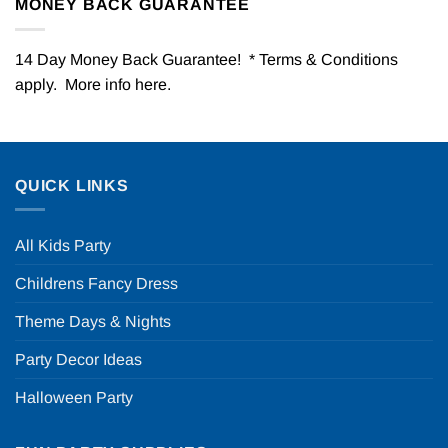
MONEY BACK GUARANTEE
14 Day Money Back Guarantee! * Terms & Conditions
apply. More info
here
.
QUICK LINKS
All Kids Party
Childrens Fancy Dress
Theme Days & Nights
Party Decor Ideas
Halloween Party