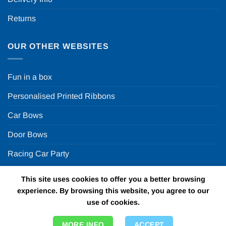
Returns
OUR OTHER WEBSITES
Fun in a box
Personalised Printed Ribbons
Car Bows
Door Bows
Racing Car Party
This site uses cookies to offer you a better browsing
Copyright 2026 ©
Fun in a box Ltd | VAT Number
experience. By browsing this website, you agree to our
GB924452822 | One Stop Online Party Store in the UK
use of cookies.
MORE INFO
ACCEPT