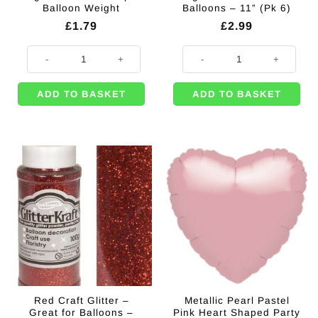
Balloon Weight
Balloons – 11” (Pk 6)
£
1.79
£
2.99
Bright Pink Star Shaped Balloon Weight quantity
Magenta Metallic Latex Balloons - 
ADD TO BASKET
ADD TO BASKET
Red Craft Glitter –
Metallic Pearl Pastel
Great for Balloons –
Pink Heart Shaped Party