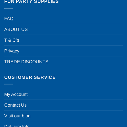
FUN PARTY SUPPLIES
FAQ
ABOUT US
T & C’s
Privacy
TRADE DISCOUNTS
CUSTOMER SERVICE
My Account
Contact Us
Visit our blog
Delivery Info