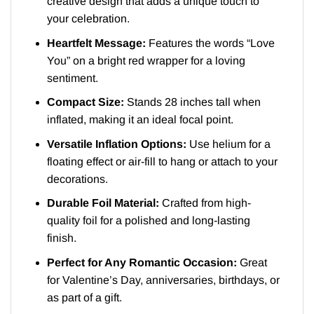
creative design that adds a unique touch to
your celebration.
Heartfelt Message:
Features the words “Love
You” on a bright red wrapper for a loving
sentiment.
Compact Size:
Stands 28 inches tall when
inflated, making it an ideal focal point.
Versatile Inflation Options:
Use helium for a
floating effect or air-fill to hang or attach to your
decorations.
Durable Foil Material:
Crafted from high-
quality foil for a polished and long-lasting
finish.
Perfect for Any Romantic Occasion:
Great
for Valentine’s Day, anniversaries, birthdays, or
as part of a gift.