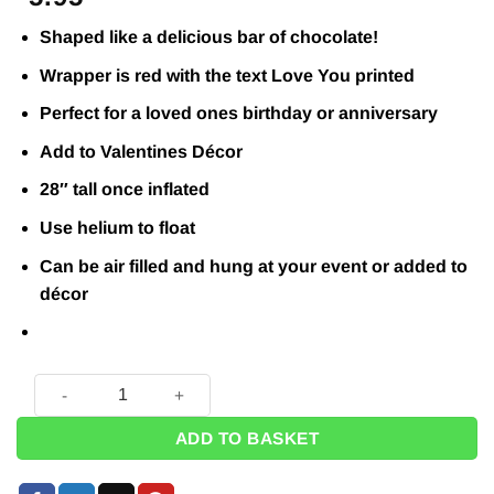
Shaped like a delicious bar of chocolate!
Wrapper is red with the text Love You printed
Perfect for a loved ones birthday or anniversary
Add to Valentines Décor
28″ tall once inflated
Use helium to float
Can be air filled and hung at your event or added to
décor
Bar of Chocolate Love You Balloon - 28" quantity
ADD TO BASKET