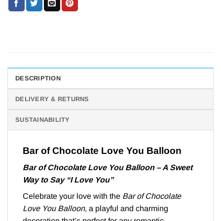
DESCRIPTION
DELIVERY & RETURNS
SUSTAINABILITY
Bar of Chocolate Love You Balloon
Bar of Chocolate Love You Balloon – A Sweet
Way to Say “I Love You”
Celebrate your love with the
Bar of Chocolate
Love You Balloon
, a playful and charming
decoration that’s perfect for any romantic