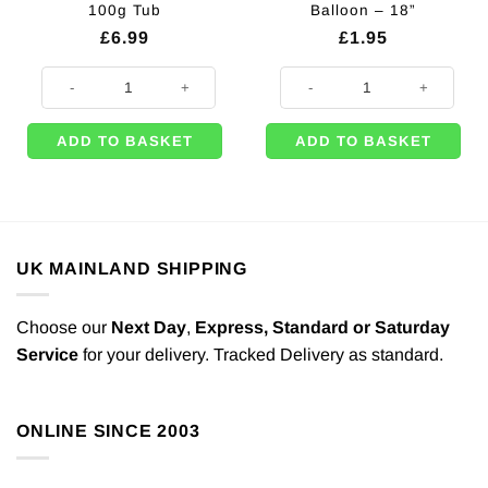
100g Tub
Balloon – 18”
£
6.99
£
1.95
Red Craft Glitter - Great for Balloons - 100g Tub quantity
Metallic Pearl Pastel Pink Heart S
ADD TO BASKET
ADD TO BASKET
UK MAINLAND SHIPPING
Choose our
Next Day
,
Express,
Standard or Saturday
Service
for your delivery. Tracked Delivery as standard.
ONLINE SINCE 2003