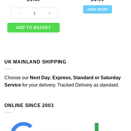
READ MORE
One Little Star Girl Party Paper Bunting - 4m quantity
ADD TO BASKET
UK MAINLAND SHIPPING
Choose our
Next Day
,
Express,
Standard or Saturday
Service
for your delivery. Tracked Delivery as standard.
ONLINE SINCE 2003