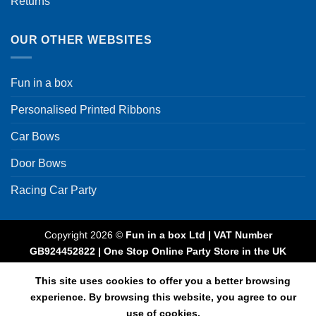
Returns
OUR OTHER WEBSITES
Fun in a box
Personalised Printed Ribbons
Car Bows
Door Bows
Racing Car Party
Copyright 2026 ©
Fun in a box Ltd | VAT Number
GB924452822 | One Stop Online Party Store in the UK
This site uses cookies to offer you a better browsing
experience. By browsing this website, you agree to our
use of cookies.