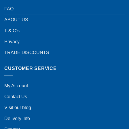
FAQ
ABOUT US
T & C’s
Privacy
TRADE DISCOUNTS
CUSTOMER SERVICE
My Account
Contact Us
Visit our blog
Delivery Info