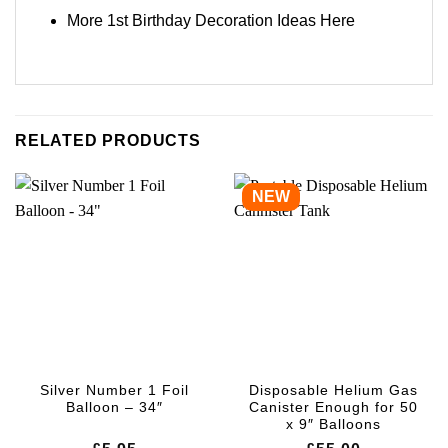
More 1st Birthday Decoration Ideas
Here
RELATED PRODUCTS
NEW
Silver Number 1 Foil
Disposable Helium Gas
Balloon – 34″
Canister Enough for 50
x 9″ Balloons