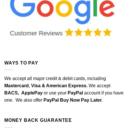
WAYS TO PAY
We accept all major credit & debit cards, including
Mastercard
,
Visa & American Express.
We accept
BACS,
ApplePay
or use your
PayPal
account if you have
one. We also offer
PayPal Buy Now Pay Later.
MONEY BACK GUARANTEE