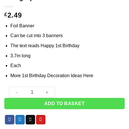
2.49
£
Foil Banner
Can be cut into 3 banners
The text reads Happy 1st Birthday
3.7m long
Each
More 1st Birthday Decoration Ideas
Here
Blue 'Happy 1st Birthday' Holographic Foil Banner - 3.7m qua
ADD TO BASKET