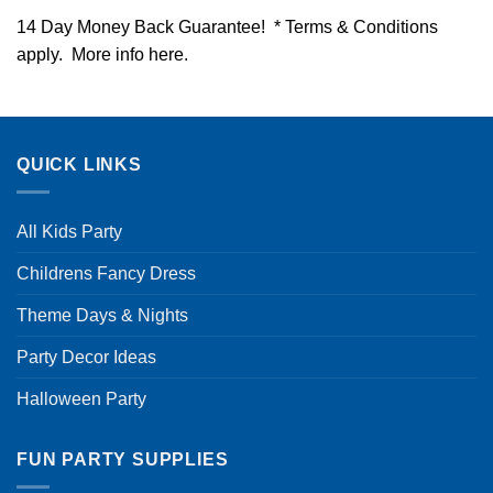
14 Day Money Back Guarantee! * Terms & Conditions
apply. More info
here
.
QUICK LINKS
All Kids Party
Childrens Fancy Dress
Theme Days & Nights
Party Decor Ideas
Halloween Party
FUN PARTY SUPPLIES