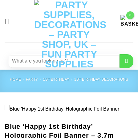
Skip
to
content
Search
for:
HOME
/
PARTY
/
1ST BIRTHDAY
/
1ST BIRTHDAY DECORATIONS
Blue ‘Happy 1st Birthday’
Holographic Foil Banner – 3.7m