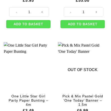
£
5.95
£
55.00
Silver Number 1 Foil Balloon - 34" quantity
Disposable Helium Gas Canister E
ADD TO BASKET
ADD TO BASKET
OUT OF STOCK
One Little Star Girl
Pick & Mix Pastel Gold
Party Paper Bunting –
‘One Today’ Banner –
4m
1.5m
£
3.49
£
6.99