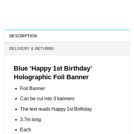
DESCRIPTION
DELIVERY & RETURNS
Blue ‘Happy 1st Birthday’
Holographic Foil Banner
Foil Banner
Can be cut into 3 banners
The text reads Happy 1st Birthday
3.7m long
Each