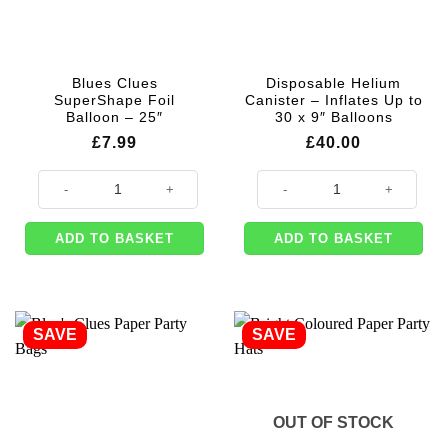
Blues Clues
Disposable Helium
SuperShape Foil
Canister – Inflates Up to
Balloon – 25″
30 x 9″ Balloons
£
7.99
£
40.00
Blues Clues SuperShape Foil Balloon - 25" quantity
Disposable Helium Canister - Infl
ADD TO BASKET
ADD TO BASKET
SAVE
SAVE
OUT OF STOCK