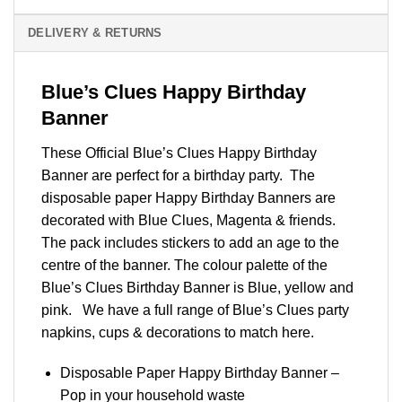
DELIVERY & RETURNS
Blue’s Clues Happy Birthday
Banner
These Official Blue’s Clues Happy Birthday
Banner are perfect for a birthday party. The
disposable paper Happy Birthday Banners are
decorated with Blue Clues, Magenta & friends.
The pack includes stickers to add an age to the
centre of the banner. The colour palette of the
Blue’s Clues Birthday Banner is Blue, yellow and
pink. We have a full range of Blue’s Clues party
napkins, cups & decorations to match
here
.
Disposable Paper Happy Birthday Banner –
Pop in your household waste