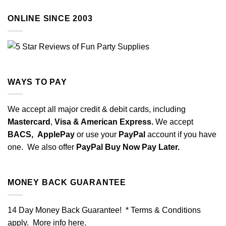
ONLINE SINCE 2003
WAYS TO PAY
We accept all major credit & debit cards, including
Mastercard
,
Visa & American Express.
We accept
BACS,
ApplePay
or use your
PayPal
account if you have
one. We also offer
PayPal Buy Now Pay Later.
MONEY BACK GUARANTEE
14 Day Money Back Guarantee! * Terms & Conditions
apply. More info
here
.