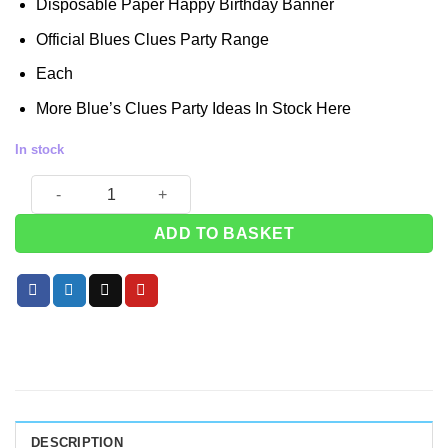
Disposable Paper Happy Birthday Banner
was:
is:
£3.49.
£2.99.
Official Blues Clues Party Range
Each
More Blue’s Clues Party Ideas In Stock
Here
In stock
Blue's Clues Happy Birthday Banner quantity
ADD TO BASKET
DESCRIPTION