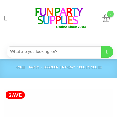
Skip
to
content
Search
for:
HOME
/
PARTY
/
TODDLER BIRTHDAY
/
BLUE'S CLUES
SAVE