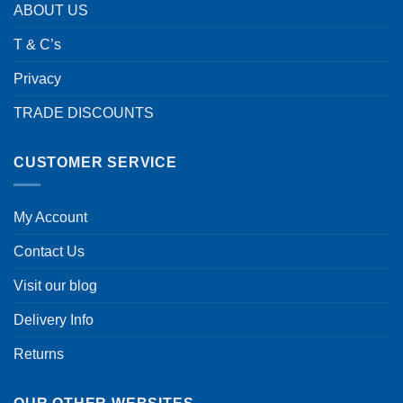
ABOUT US
T & C’s
Privacy
TRADE DISCOUNTS
CUSTOMER SERVICE
My Account
Contact Us
Visit our blog
Delivery Info
Returns