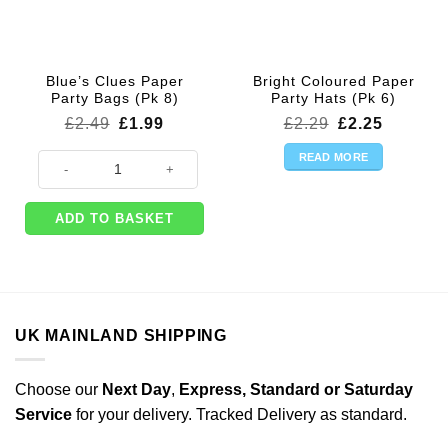
Blue’s Clues Paper
Bright Coloured Paper
Party Bags (Pk 8)
Party Hats (Pk 6)
Original
Current
Original
Current
£
2.49
£
1.99
£
2.29
£
2.25
price
price
price
price
was:
is:
was:
is:
READ MORE
Blue's Clues Paper Party Bags (Pk 8) quantity
£2.49.
£1.99.
£2.29.
£2.25.
ADD TO BASKET
UK MAINLAND SHIPPING
Choose our
Next Day
,
Express,
Standard or Saturday
Service
for your delivery. Tracked Delivery as standard.