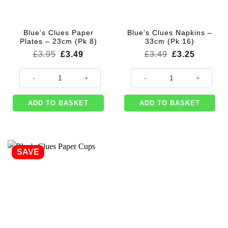
Blue’s Clues Paper
Blue’s Clues Napkins –
Plates – 23cm (Pk 8)
33cm (Pk 16)
Original
Current
Original
Current
£
3.95
£
3.49
£
3.49
£
3.25
price
price
price
price
was:
is:
was:
is:
Blue's Clues Paper Plates - 23cm (Pk 8) quantity
Blue's Clues Napkins - 33cm (Pk 
£3.95.
£3.49.
£3.49.
£3.25.
ADD TO BASKET
ADD TO BASKET
SAVE