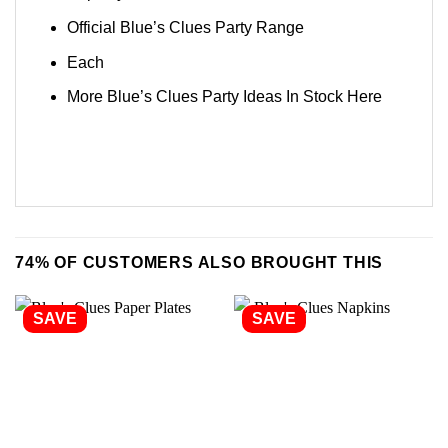
Official Blue’s Clues Party Range
Each
More Blue’s Clues Party Ideas In Stock
Here
74% OF CUSTOMERS ALSO BROUGHT THIS
SAVE
SAVE