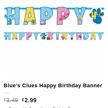
Blue’s Clues Happy Birthday Banner
Original
Current
3.49
2.99
£
£
price
price