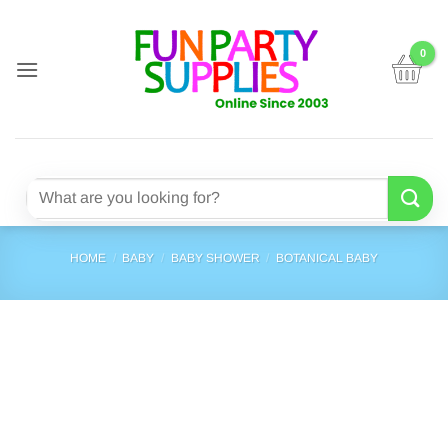
Skip
to
content
Search
for:
HOME
/
BABY
/
BABY SHOWER
/
BOTANICAL BABY