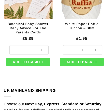
Botanical Baby Shower
White Paper Raffia
Baby Advice For The
Ribbon – 30m
Parents Cards
£
5.89
£
1.95
Botanical Baby Shower Baby Advice For The Parents Cards quantity
White Paper Raffia Ribbon - 30m 
ADD TO BASKET
ADD TO BASKET
UK MAINLAND SHIPPING
Choose our
Next Day
,
Express,
Standard or Saturday