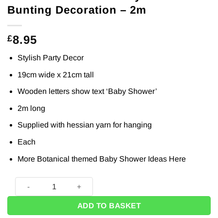
Bunting Decoration – 2m
8.95
£
Stylish Party Decor
19cm wide x 21cm tall
Wooden letters show text ‘Baby Shower’
2m long
Supplied with hessian yarn for hanging
Each
More Botanical themed Baby Shower Ideas
Here
Botanical Wooden Baby Shower Bunting Decoration - 2m qu
ADD TO BASKET