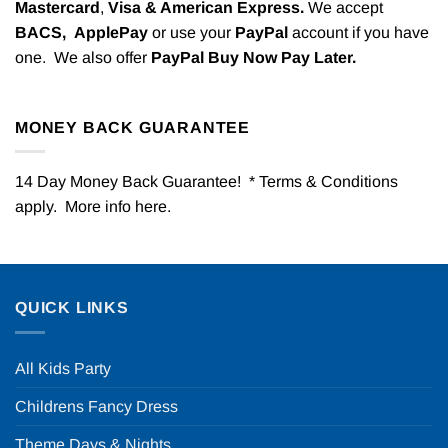
Mastercard
,
Visa & American Express.
We accept
BACS,
ApplePay
or use your
PayPal
account if you have
one. We also offer
PayPal Buy Now Pay Later.
MONEY BACK GUARANTEE
14 Day Money Back Guarantee! * Terms & Conditions
apply. More info
here
.
QUICK LINKS
All Kids Party
Childrens Fancy Dress
Theme Days & Nights