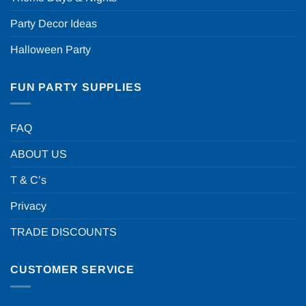
Party Decor Ideas
Halloween Party
FUN PARTY SUPPLIES
FAQ
ABOUT US
T & C’s
Privacy
TRADE DISCOUNTS
CUSTOMER SERVICE