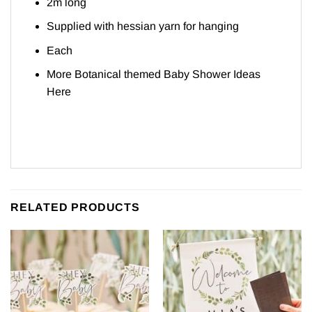
2m long
Supplied with hessian yarn for hanging
Each
More Botanical themed Baby Shower Ideas
Here
RELATED PRODUCTS