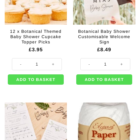
12 x Botanical Themed
Botanical Baby Shower
Baby Shower Cupcake
Customisable Welcome
Topper Picks
Sign
£
3.95
£
8.49
12 x Botanical Themed Baby Shower Cupcake Topper Picks quantity
Botanical Baby Shower Customis
ADD TO BASKET
ADD TO BASKET