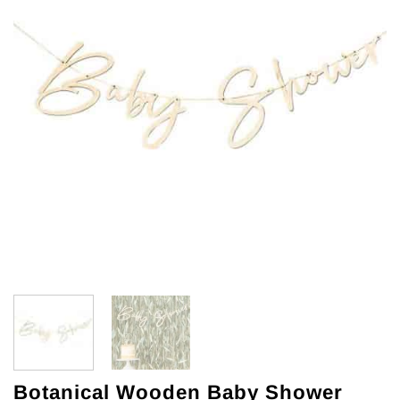
Botanical Wooden Baby Shower