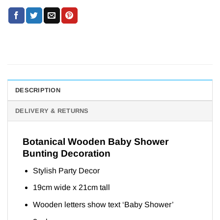
DESCRIPTION
DELIVERY & RETURNS
Botanical Wooden Baby Shower
Bunting Decoration
Stylish Party Decor
19cm wide x 21cm tall
Wooden letters show text ‘Baby Shower’