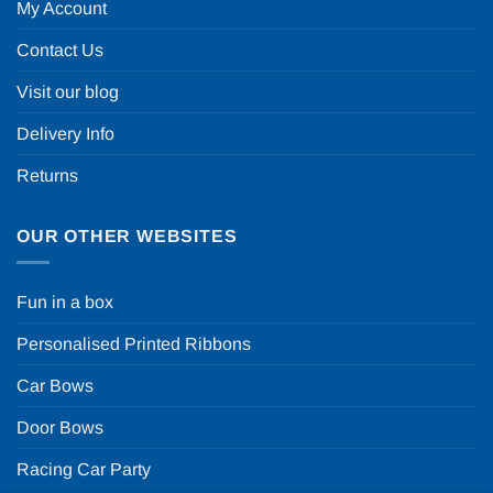
My Account
Contact Us
Visit our blog
Delivery Info
Returns
OUR OTHER WEBSITES
Fun in a box
Personalised Printed Ribbons
Car Bows
Door Bows
Racing Car Party