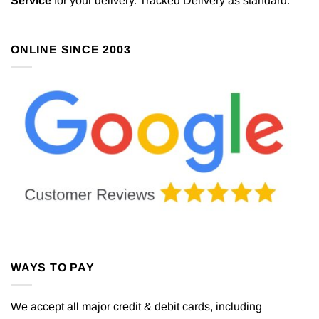
Service
for your delivery. Tracked Delivery as standard.
ONLINE SINCE 2003
WAYS TO PAY
We accept all major credit & debit cards, including