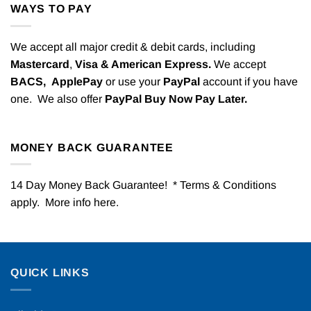
WAYS TO PAY
We accept all major credit & debit cards, including
Mastercard
,
Visa & American Express.
We accept
BACS,
ApplePay
or use your
PayPal
account if you have
one. We also offer
PayPal Buy Now Pay Later.
MONEY BACK GUARANTEE
14 Day Money Back Guarantee! * Terms & Conditions
apply. More info
here
.
QUICK LINKS