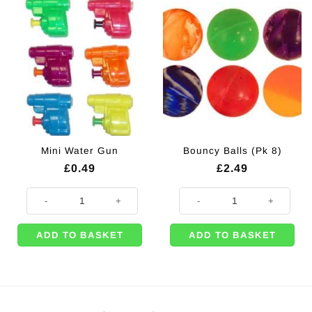
Mini Water Gun
Bouncy Balls (Pk 8)
£
0.49
£
2.49
Mini Water Gun quantity
Bouncy Balls (Pk 8) quantity
ADD TO BASKET
ADD TO BASKET