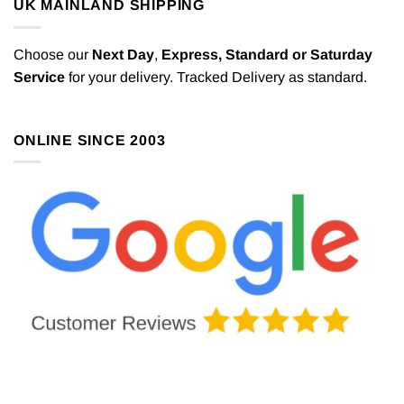
UK MAINLAND SHIPPING
Choose our
Next Day
,
Express,
Standard or Saturday
Service
for your delivery. Tracked Delivery as standard.
ONLINE SINCE 2003