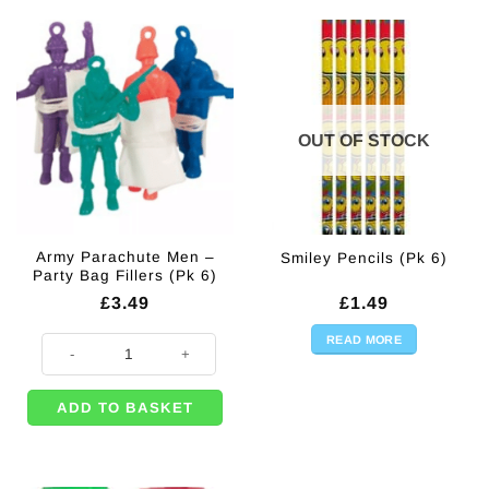
OUT OF STOCK
Army Parachute Men –
Smiley Pencils (Pk 6)
Party Bag Fillers (Pk 6)
£
3.49
£
1.49
READ MORE
Army Parachute Men - Party Bag Fillers (Pk 6) quantity
ADD TO BASKET