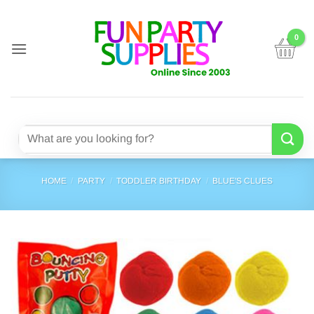
Skip
to
content
Search
for:
HOME
/
PARTY
/
TODDLER BIRTHDAY
/
BLUE'S CLUES