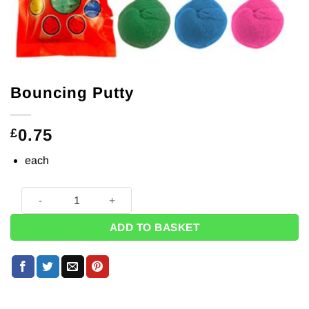
Bouncing Putty
0.75
£
each
Bouncing Putty quantity
ADD TO BASKET