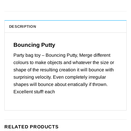
DESCRIPTION
Bouncing Putty
Party bag toy – Bouncing Putty, Merge different
colours to make objects and whatever the size or
shape of the resulting creation it will bounce with
surprising velocity. Even completely irregular
shapes will bounce about erratically if thrown.
Excellent stuff! each
RELATED PRODUCTS