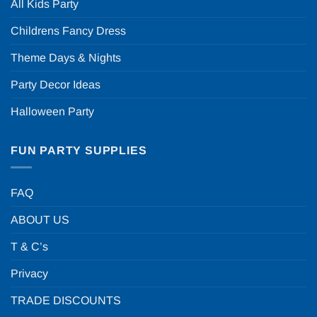
All Kids Party
Childrens Fancy Dress
Theme Days & Nights
Party Decor Ideas
Halloween Party
FUN PARTY SUPPLIES
FAQ
ABOUT US
T & C’s
Privacy
TRADE DISCOUNTS