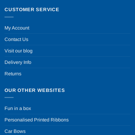
CUSTOMER SERVICE
My Account
Contact Us
Visit our blog
Delivery Info
Returns
OUR OTHER WEBSITES
Fun in a box
Personalised Printed Ribbons
Car Bows