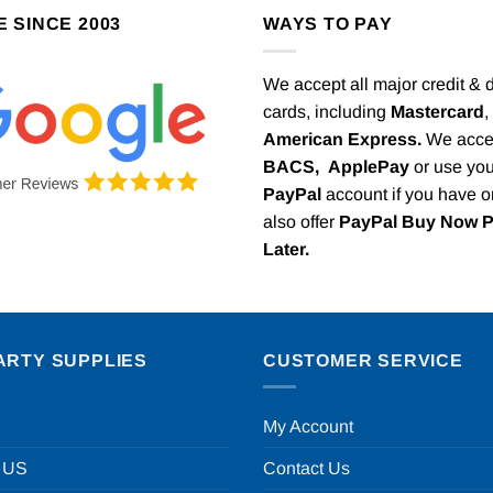
E SINCE 2003
WAYS TO PAY
We accept all major credit & 
cards, including
Mastercard
,
American Express.
We acce
BACS,
ApplePay
or use you
PayPal
account if you have 
also offer
PayPal Buy Now 
Later.
ARTY SUPPLIES
CUSTOMER SERVICE
My Account
 US
Contact Us