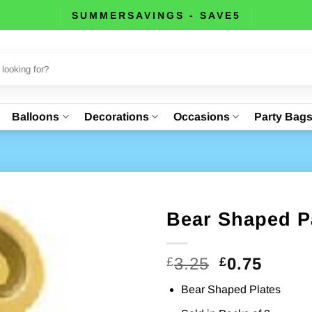
SUMMERSAVINGS - SAVE5
Balloons
Decorations
Occasions
Party Bag
Bear Shaped Pa
Original
Curre
3.25
0.75
£
£
price
price
Bear Shaped Plates
was:
is: