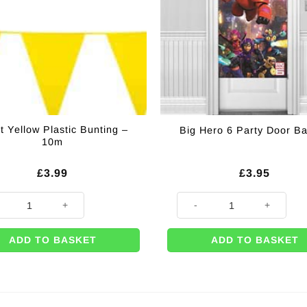
t Yellow Plastic Bunting –
Big Hero 6 Party Door B
10m
£
3.99
£
3.95
Yellow Plastic Bunting - 10m quantity
Big Hero 6 Party Door Banner 
ADD TO BASKET
ADD TO BASKET