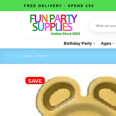
Skip
FREE DELIVERY - SPEND £50
to
content
Search
for:
Birthday Party
Ages
HOME
/
PARTY
SAVE