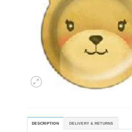
DESCRIPTION
DELIVERY & RETURNS