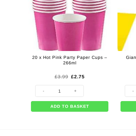
20 x Hot Pink Party Paper Cups –
Gian
266ml
Original
Current
£
3.99
£
2.75
price
price
was:
is:
20 x Hot Pink Party Paper Cups - 266ml quantity
Giant 
£3.99.
£2.75.
ADD TO BASKET