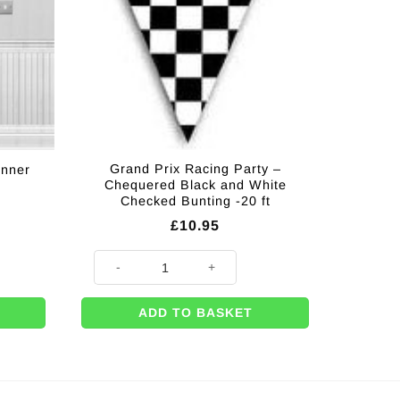
Grand Prix Racing Party –
anner
Chequered Black and White
Checked Bunting -20 ft
£
10.95
quantity
Grand Prix Racing Party - Chequered Black and White C
ADD TO BASKET