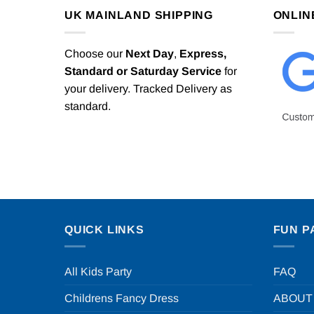
UK MAINLAND SHIPPING
ONLIN
Choose our
Next Day
,
Express,
Standard or Saturday Service
for
your delivery. Tracked Delivery as
standard.
QUICK LINKS
FUN P
All Kids Party
FAQ
Childrens Fancy Dress
ABOUT