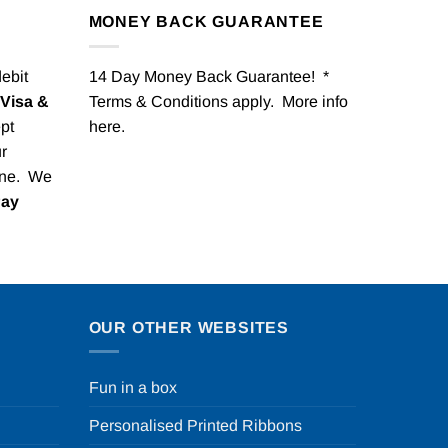
MONEY BACK GUARANTEE
debit
14 Day Money Back Guarantee! *
Visa &
Terms & Conditions apply. More info
pt
here
.
r
one. We
Pay
OUR OTHER WEBSITES
Fun in a box
Personalised Printed Ribbons