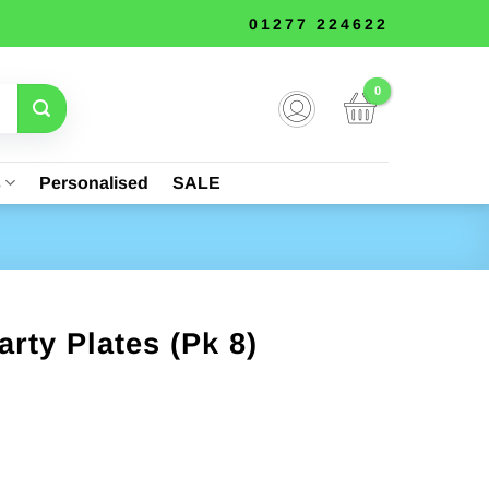
01277 224622
s
Personalised
SALE
rty Plates (Pk 8)
nt