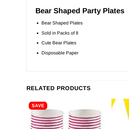
Bear Shaped Party Plates
Bear Shaped Plates
Sold in Packs of 8
Cute Bear Plates
Disposable Paper
RELATED PRODUCTS
SAVE