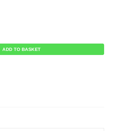
k 8) quantity
ADD TO BASKET