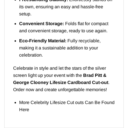
its own, ensuring an easy and hassle-free
setup.
Convenient Storage:
Folds flat for compact
and convenient storage, ready to use again.
Eco-Friendly Material:
Fully recyclable,
making it a sustainable addition to your
celebration.
Celebrate in style and let the stars of the silver
screen light up your event with the
Brad Pitt &
George Clooney Lifesize Cardboard Cut-out
.
Order now and create unforgettable memories!
More Celebrity Lifesize Cut outs Can Be Found
Here