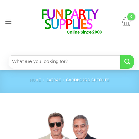
Skip
to
content
Search
for:
HOME
/
EXTRAS
/
CARDBOARD CUTOUTS