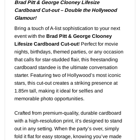
Brad Pitt & George Clooney Lifesize
Cardboard Cut-out – Double the Hollywood
Glamour!
Bring a touch of A-list sophistication to your next
event with the
Brad Pitt & George Clooney
Lifesize Cardboard Cut-out
! Perfect for movie
nights, birthdays, themed parties, or any occasion
that calls for star-studded flair, this freestanding
cardboard standee is the ultimate conversation
starter. Featuring two of Hollywood’s most iconic
stars, this cut-out creates a striking presence at
1.85m tall, making it ideal for selfies and
memorable photo opportunities.
Crafted from premium-quality, durable cardboard
with a high-resolution print, it’s designed to stand
out in any setting. When the party’s over, simply
fold it flat for easy storage, knowing you’ve made