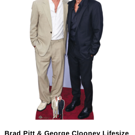
Brad Pitt & George Clooney Lifesize