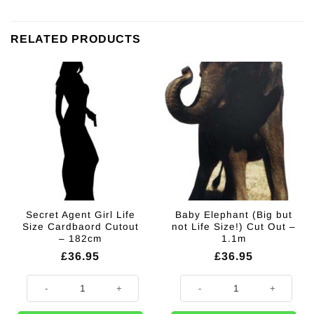
RELATED PRODUCTS
Secret Agent Girl Life
Baby Elephant (Big but
Size Cardbaord Cutout
not Life Size!) Cut Out –
– 182cm
1.1m
£
36.95
£
36.95
Secret Agent Girl Life Size Cardbaord Cutout - 182cm quantity
Baby Elephant (Big but not Life Si