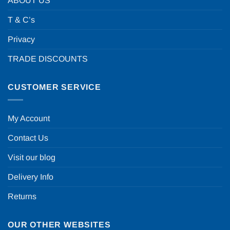
ABOUT US
T & C’s
Privacy
TRADE DISCOUNTS
CUSTOMER SERVICE
My Account
Contact Us
Visit our blog
Delivery Info
Returns
OUR OTHER WEBSITES