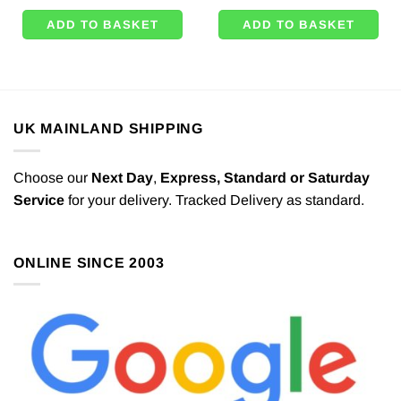
ADD TO BASKET
ADD TO BASKET
UK MAINLAND SHIPPING
Choose our
Next Day
,
Express,
Standard or Saturday
Service
for your delivery. Tracked Delivery as standard.
ONLINE SINCE 2003