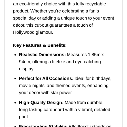
an eco-friendly choice with this fully recyclable
product. Whether you’re celebrating a fan’s
special day or adding a unique touch to your event
décor, this cut-out guarantees a touch of
Hollywood glamour.
Key Features & Benefits:
Realistic Dimensions:
Measures 1.85m x
94cm, offering a lifelike and eye-catching
display.
Perfect for All Occasions:
Ideal for birthdays,
movie nights, and themed events, enhancing
your décor with star power.
High-Quality Design:
Made from durable,
long-lasting cardboard with a vibrant, detailed
print.
Freestanding Stability:
Effortlessly stands on