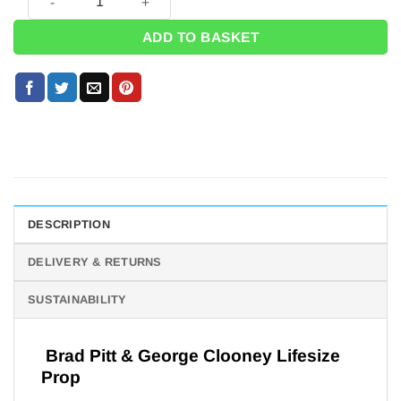
ADD TO BASKET
DESCRIPTION
DELIVERY & RETURNS
SUSTAINABILITY
Brad Pitt & George Clooney Lifesize
Prop