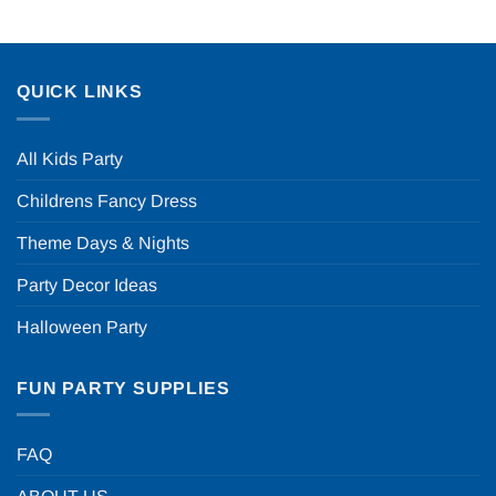
QUICK LINKS
All Kids Party
Childrens Fancy Dress
Theme Days & Nights
Party Decor Ideas
Halloween Party
FUN PARTY SUPPLIES
FAQ