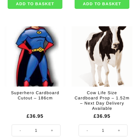
ADD TO BASKET
ADD TO BASKET
Superhero Cardboard
Cow Life Size
Cutout – 186cm
Cardboard Prop – 1.52m
– Next Day Delivery
Available
£
36.95
£
36.95
Superhero Cardboard Cutout - 186cm quantity
Cow Life Size Cardboard Prop - 1.