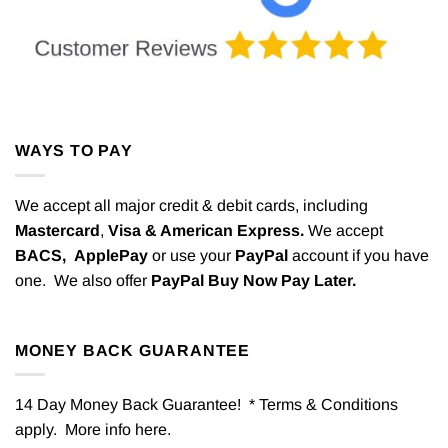
WAYS TO PAY
We accept all major credit & debit cards, including
Mastercard
,
Visa & American Express.
We accept
BACS,
ApplePay
or use your
PayPal
account if you have
one. We also offer
PayPal Buy Now Pay Later.
MONEY BACK GUARANTEE
14 Day Money Back Guarantee! * Terms & Conditions
apply. More info
here
.