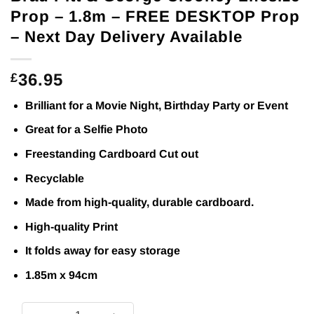
Prop – 1.8m – FREE DESKTOP Prop
– Next Day Delivery Available
36.95
£
Brilliant for a Movie Night, Birthday Party or Event
Great for a Selfie Photo
Freestanding Cardboard Cut out
Recyclable
Made from high-quality, durable cardboard.
High-quality Print
It folds away for easy storage
1.85m x 94cm
Brad Pitt & George Clooney Lifesize Prop - 1.8m - FREE DES