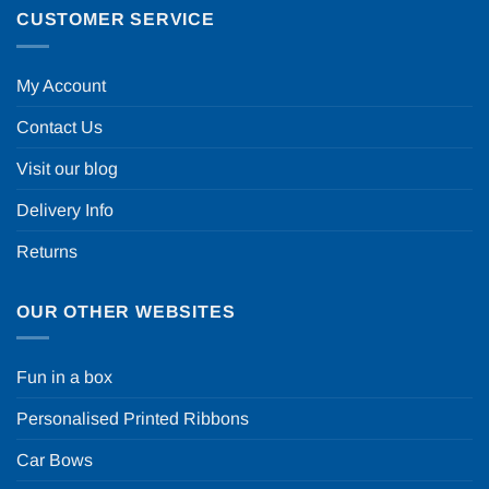
CUSTOMER SERVICE
My Account
Contact Us
Visit our blog
Delivery Info
Returns
OUR OTHER WEBSITES
Fun in a box
Personalised Printed Ribbons
Car Bows