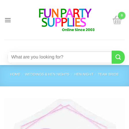
Skip
to
content
Search
for:
HOME
/
WEDDINGS & HEN NIGHTS
/
HEN NIGHT
/
TEAM BRIDE