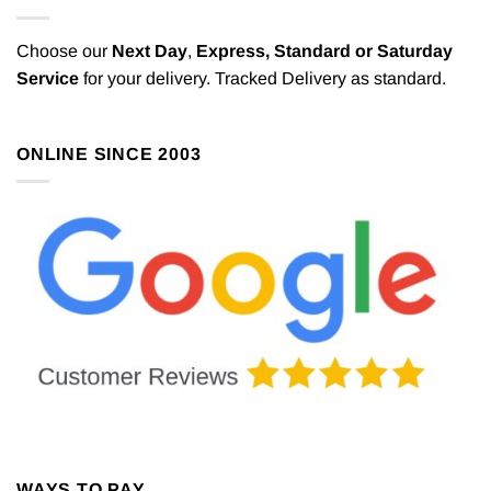
Choose our
Next Day
,
Express,
Standard or Saturday
Service
for your delivery. Tracked Delivery as standard.
ONLINE SINCE 2003
WAYS TO PAY