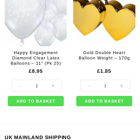
Happy Engagement
Gold Double Heart
Diamond Clear Latex
Balloon Weight – 170g
Balloons – 11″ (Pk 25)
£
8.95
£
1.85
Happy Engagement Diamond Clear Latex Balloons - 11" (Pk 25) quantity
Gold Double Heart Balloon Weight
ADD TO BASKET
ADD TO BASKET
UK MAINLAND SHIPPING