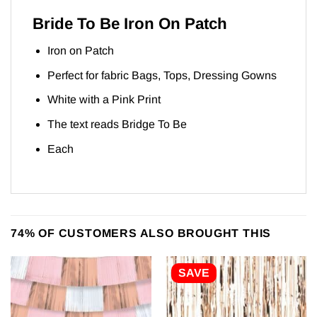
Bride To Be Iron On Patch
Iron on Patch
Perfect for fabric Bags, Tops, Dressing Gowns
White with a Pink Print
The text reads Bridge To Be
Each
74% OF CUSTOMERS ALSO BROUGHT THIS
SAVE