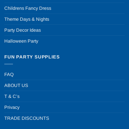
Childrens Fancy Dress
Theme Days & Nights
Party Decor Ideas
Halloween Party
FUN PARTY SUPPLIES
FAQ
ABOUT US
T & C’s
Privacy
TRADE DISCOUNTS