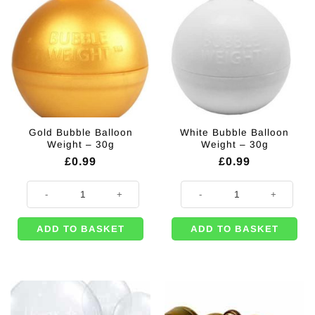
Gold Bubble Balloon
White Bubble Balloon
Weight – 30g
Weight – 30g
£
0.99
£
0.99
Gold Bubble Balloon Weight - 30g quantity
White Bubble Balloon Weight - 30
ADD TO BASKET
ADD TO BASKET