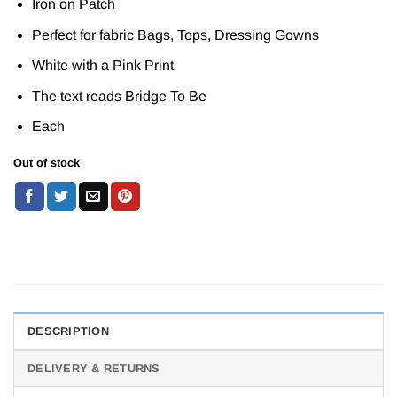
Iron on Patch
Perfect for fabric Bags, Tops, Dressing Gowns
White with a Pink Print
The text reads Bridge To Be
Each
Out of stock
DESCRIPTION
DELIVERY & RETURNS