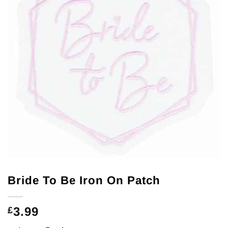
Bride To Be Iron On Patch
3.99
£