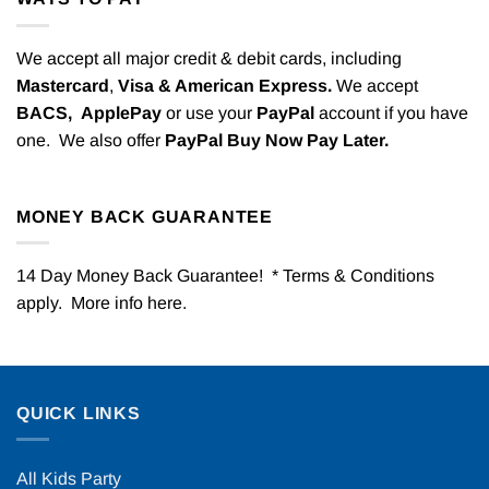
We accept all major credit & debit cards, including
Mastercard
,
Visa & American Express.
We accept
BACS,
ApplePay
or use your
PayPal
account if you have
one. We also offer
PayPal Buy Now Pay Later.
MONEY BACK GUARANTEE
14 Day Money Back Guarantee! * Terms & Conditions
apply. More info
here
.
QUICK LINKS
All Kids Party