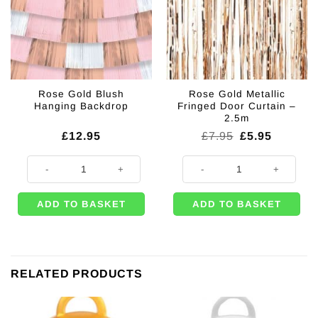
Rose Gold Blush
Rose Gold Metallic
Hanging Backdrop
Fringed Door Curtain –
2.5m
Original
Current
£
12.95
£
7.95
£
5.95
price
price
was:
is:
Rose Gold Blush Hanging Backdrop quantity
Rose Gold Metallic Fringed Door C
£7.95.
£5.95.
ADD TO BASKET
ADD TO BASKET
RELATED PRODUCTS