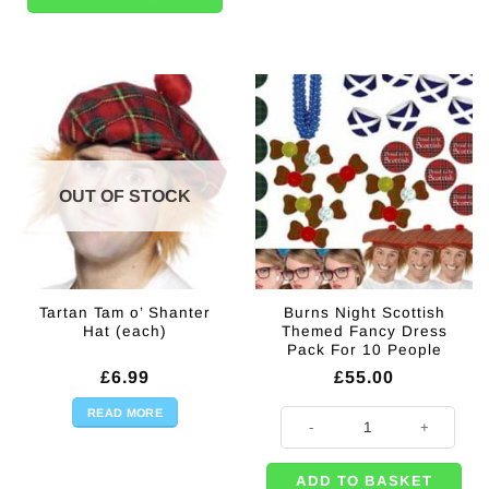
OUT OF STOCK
Tartan Tam o’ Shanter
Burns Night Scottish
Hat (each)
Themed Fancy Dress
Pack For 10 People
£
6.99
£
55.00
READ MORE
Burns Night Scottish Themed Fan
ADD TO BASKET