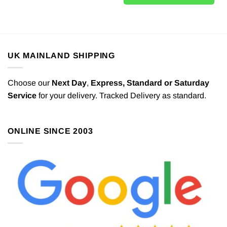
UK MAINLAND SHIPPING
Choose our
Next Day
,
Express,
Standard or Saturday
Service
for your delivery. Tracked Delivery as standard.
ONLINE SINCE 2003