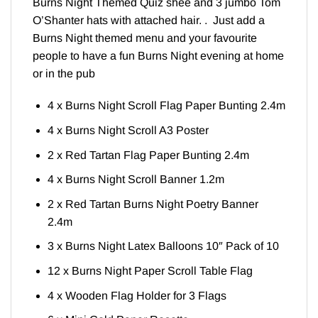
Burns Night Themed Quiz shee and 3 jumbo Tom
O’Shanter hats with attached hair. . Just add a
Burns Night themed menu and your favourite
people to have a fun Burns Night evening at home
or in the pub
4 x Burns Night Scroll Flag Paper Bunting 2.4m
4 x Burns Night Scroll A3 Poster
2 x Red Tartan Flag Paper Bunting 2.4m
4 x Burns Night Scroll Banner 1.2m
2 x Red Tartan Burns Night Poetry Banner
2.4m
3 x Burns Night Latex Balloons 10″ Pack of 10
12 x Burns Night Paper Scroll Table Flag
4 x Wooden Flag Holder for 3 Flags