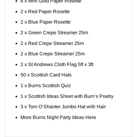
6 x Mini Gold Paper Rosette
2 x Red Paper Rosette
2 x Blue Paper Rosette
2 x Green Crepe Streamer 25m
2 x Red Crepe Streamer 25m
2 x Blue Crepe Streamer 25m
2 x St Andrews Cloth Flag 5ft x 3ft
50 x Scottish Card Hats
1 x Burns Scottish Quiz
1 x Scottish Ideas Sheet with Burn’s Poetry
3 x Tom O’Shanter Jumbo Hat with Hair
More Burns Night Party Ideas
Here