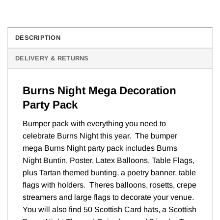
DESCRIPTION
DELIVERY & RETURNS
Burns Night Mega Decoration
Party Pack
Bumper pack with everything you need to
celebrate Burns Night this year. The bumper
mega Burns Night party pack includes Burns
Night Buntin, Poster, Latex Balloons, Table Flags,
plus Tartan themed bunting, a poetry banner, table
flags with holders. Theres balloons, rosetts, crepe
streamers and large flags to decorate your venue.
You will also find 50 Scottish Card hats, a Scottish