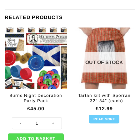
RELATED PRODUCTS
OUT OF STOCK
Burns Night Decoration
Tartan kilt with Sporran
Party Pack
– 32″-34″ (each)
£
45.00
£
12.99
READ MORE
Burns Night Decoration Party Pack quantity
ADD TO BASKET