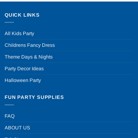
QUICK LINKS
All Kids Party
Childrens Fancy Dress
Theme Days & Nights
Party Decor Ideas
Halloween Party
FUN PARTY SUPPLIES
FAQ
ABOUT US