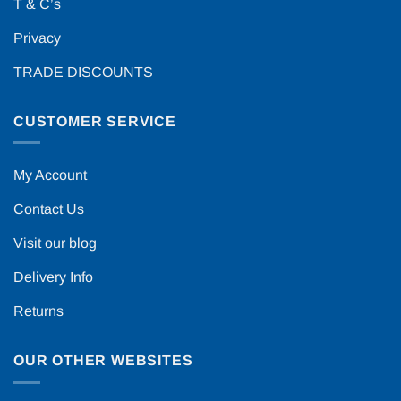
T & C’s
Privacy
TRADE DISCOUNTS
CUSTOMER SERVICE
My Account
Contact Us
Visit our blog
Delivery Info
Returns
OUR OTHER WEBSITES