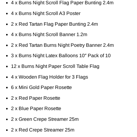
4 x Burns Night Scroll Flag Paper Bunting 2.4m
4 x Burns Night Scroll A3 Poster
2 x Red Tartan Flag Paper Bunting 2.4m
4 x Burns Night Scroll Banner 1.2m
2 x Red Tartan Burns Night Poetry Banner 2.4m
3 x Burns Night Latex Balloons 10″ Pack of 10
12 x Burns Night Paper Scroll Table Flag
4 x Wooden Flag Holder for 3 Flags
6 x Mini Gold Paper Rosette
2 x Red Paper Rosette
2 x Blue Paper Rosette
2 x Green Crepe Streamer 25m
2 x Red Crepe Streamer 25m