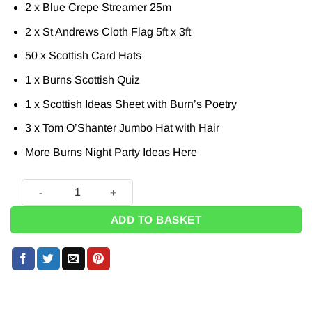
2 x Blue Crepe Streamer 25m
2 x St Andrews Cloth Flag 5ft x 3ft
50 x Scottish Card Hats
1 x Burns Scottish Quiz
1 x Scottish Ideas Sheet with Burn’s Poetry
3 x Tom O’Shanter Jumbo Hat with Hair
More Burns Night Party Ideas
Here
Burns Night Mega Decoration Party Pack quantity
ADD TO BASKET