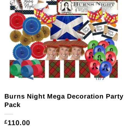
Burns Night Mega Decoration Party
Pack
110.00
£