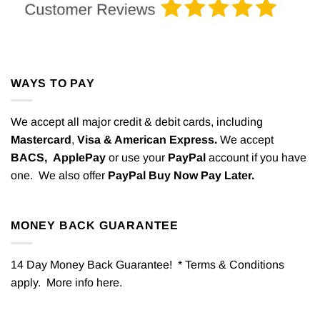
WAYS TO PAY
We accept all major credit & debit cards, including
Mastercard
,
Visa & American Express.
We accept
BACS,
ApplePay
or use your
PayPal
account if you have
one. We also offer
PayPal Buy Now Pay Later.
MONEY BACK GUARANTEE
14 Day Money Back Guarantee! * Terms & Conditions
apply. More info
here
.