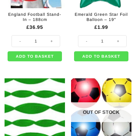
England Football Stand-
Emerald Green Star Foil
In – 188cm
Balloon – 19″
£
36.95
£
1.99
England Football Stand-In - 188cm quantity
Emerald Green Star Foil Balloon -
ADD TO BASKET
ADD TO BASKET
OUT OF STOCK