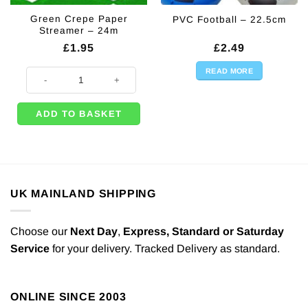
Green Crepe Paper
PVC Football – 22.5cm
Streamer – 24m
£
1.95
£
2.49
READ MORE
Green Crepe Paper Streamer - 24m quantity
ADD TO BASKET
UK MAINLAND SHIPPING
Choose our
Next Day
,
Express,
Standard or Saturday
Service
for your delivery. Tracked Delivery as standard.
ONLINE SINCE 2003