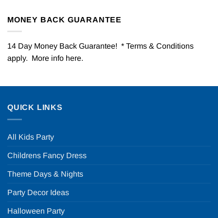
MONEY BACK GUARANTEE
14 Day Money Back Guarantee! * Terms & Conditions
apply. More info
here
.
QUICK LINKS
All Kids Party
Childrens Fancy Dress
Theme Days & Nights
Party Decor Ideas
Halloween Party