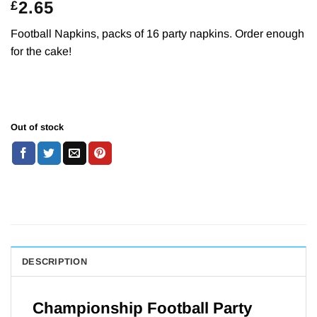
2.65
£
Football Napkins, packs of 16 party napkins. Order enough
for the cake!
Out of stock
DESCRIPTION
Championship Football Party