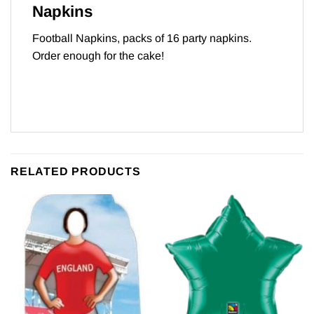
Napkins
Football Napkins, packs of 16 party napkins.
Order enough for the cake!
RELATED PRODUCTS