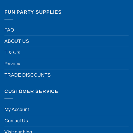
FUN PARTY SUPPLIES
FAQ
ABOUT US
T & C’s
Privacy
TRADE DISCOUNTS
CUSTOMER SERVICE
My Account
Contact Us
Visit our blog