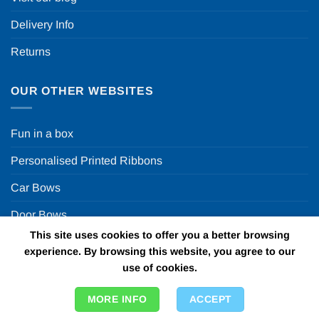
Delivery Info
Returns
OUR OTHER WEBSITES
Fun in a box
Personalised Printed Ribbons
Car Bows
Door Bows
This site uses cookies to offer you a better browsing
Racing Car Party
experience. By browsing this website, you agree to our
use of cookies.
Copyright 2026 ©
Fun in a box Ltd | VAT Number
MORE INFO
ACCEPT
GB924452822 | One Stop Online Party Store in the UK