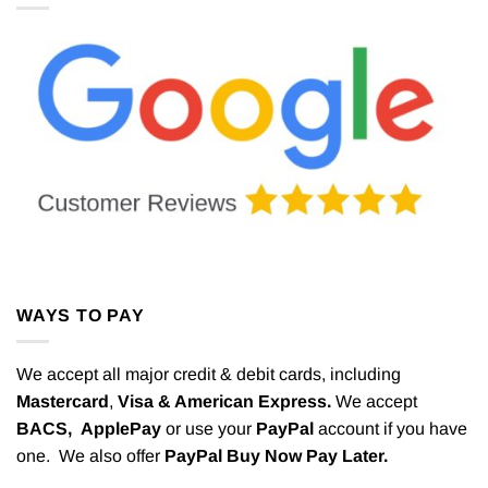
WAYS TO PAY
We accept all major credit & debit cards, including
Mastercard
,
Visa & American Express.
We accept
BACS,
ApplePay
or use your
PayPal
account if you have
one. We also offer
PayPal Buy Now Pay Later.