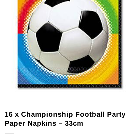
16 x Championship Football Party
Paper Napkins – 33cm