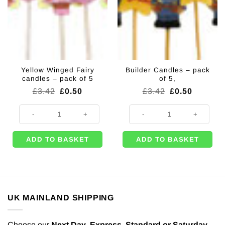
Yellow Winged Fairy
Builder Candles – pack
candles – pack of 5
of 5,
Original
Current
Original
Current
£
3.42
£
0.50
£
3.42
£
0.50
price
price
price
price
was:
is:
was:
is:
Yellow Winged Fairy candles - pack of 5 quantity
Builder Candles - pack of 5, quant
£3.42.
£0.50.
£3.42.
£0.50.
ADD TO BASKET
ADD TO BASKET
UK MAINLAND SHIPPING
Choose our
Next Day
,
Express,
Standard or Saturday