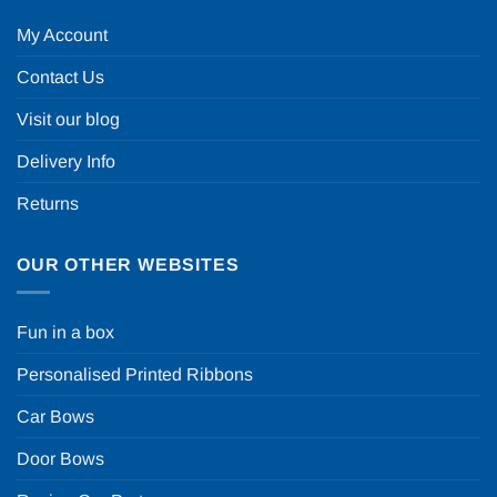
My Account
Contact Us
Visit our blog
Delivery Info
Returns
OUR OTHER WEBSITES
Fun in a box
Personalised Printed Ribbons
Car Bows
Door Bows