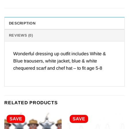
DESCRIPTION
REVIEWS (0)
Wonderful dressing up outfit includes White &
Blue traousers, white jacket, blue & white
chequered scarf and chef hat – to fit age 5-8
RELATED PRODUCTS
SAVE
SAVE