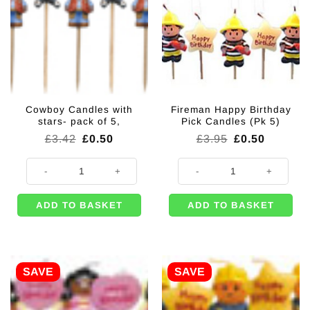
Cowboy Candles with
Fireman Happy Birthday
stars- pack of 5,
Pick Candles (Pk 5)
Original
Current
Original
Current
£
3.42
£
0.50
£
3.95
£
0.50
price
price
price
price
was:
is:
was:
is:
Cowboy Candles with stars- pack of 5, quantity
Fireman Happy Birthday Pick Cand
£3.42.
£0.50.
£3.95.
£0.50.
ADD TO BASKET
ADD TO BASKET
SAVE
SAVE