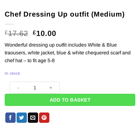
Chef Dressing Up outfit (Medium)
Original
Current
17.62
10.00
£
£
price
price
Wonderful dressing up outfit includes White & Blue
was:
is:
traousers, white jacket, blue & white chequered scarf and
£17.62.
£10.00.
chef hat – to fit age 5-8
In stock
Chef Dressing Up outfit (Medium) quantity
ADD TO BASKET