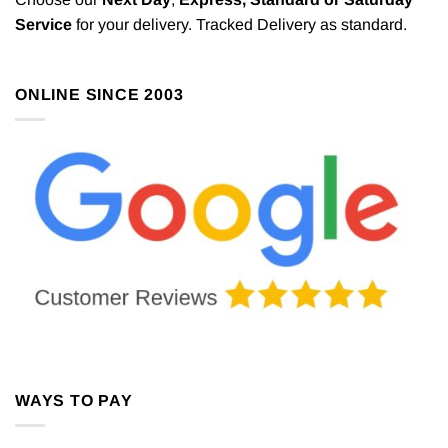
Service
for your delivery. Tracked Delivery as standard.
ONLINE SINCE 2003
WAYS TO PAY