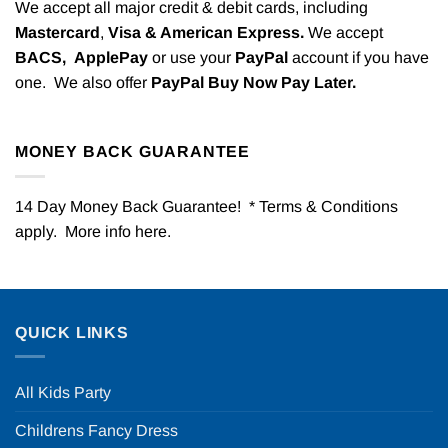
We accept all major credit & debit cards, including
Mastercard
,
Visa & American Express.
We accept
BACS,
ApplePay
or use your
PayPal
account if you have
one. We also offer
PayPal Buy Now Pay Later.
MONEY BACK GUARANTEE
14 Day Money Back Guarantee! * Terms & Conditions
apply. More info
here
.
QUICK LINKS
All Kids Party
Childrens Fancy Dress