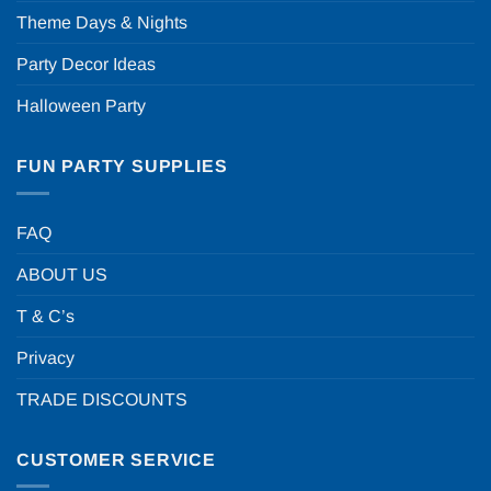
Theme Days & Nights
Party Decor Ideas
Halloween Party
FUN PARTY SUPPLIES
FAQ
ABOUT US
T & C’s
Privacy
TRADE DISCOUNTS
CUSTOMER SERVICE