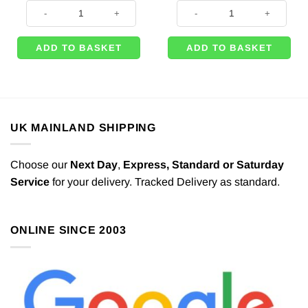
Red Balloons - 11'' (Pk 50) quantity
500m of White Curling Balloon Ri
ADD TO BASKET
ADD TO BASKET
UK MAINLAND SHIPPING
Choose our
Next Day
,
Express,
Standard or Saturday
Service
for your delivery. Tracked Delivery as standard.
ONLINE SINCE 2003