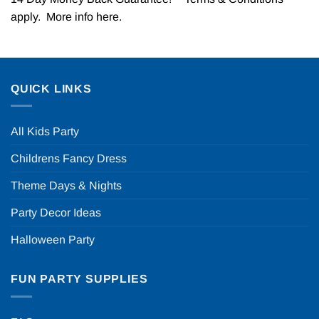
apply. More info
here
.
QUICK LINKS
All Kids Party
Childrens Fancy Dress
Theme Days & Nights
Party Decor Ideas
Halloween Party
FUN PARTY SUPPLIES