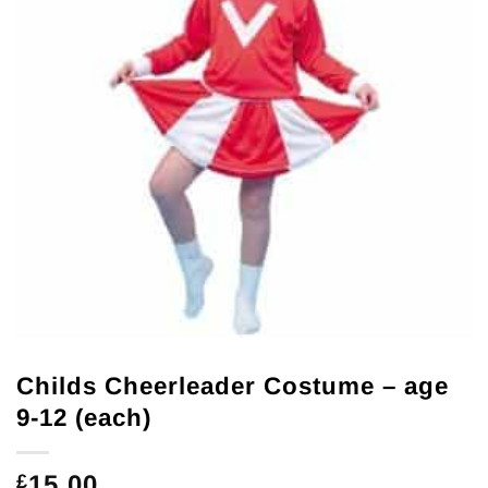
Childs Cheerleader Costume – age
9-12 (each)
15.00
£