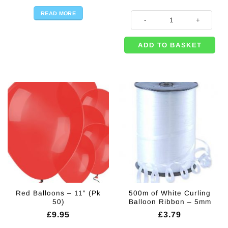
READ MORE
High School Musical Party Invitati
ADD TO BASKET
Red Balloons – 11” (Pk
500m of White Curling
50)
Balloon Ribbon – 5mm
£
9.95
£
3.79