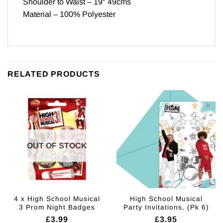
Shoulder to Waist – 19″ 49cms
Material – 100% Polyester
RELATED PRODUCTS
OUT OF STOCK
4 x High School Musical
High School Musical
3 Prom Night Badges
Party Invitations, (Pk 6)
£
3.99
£
3.95