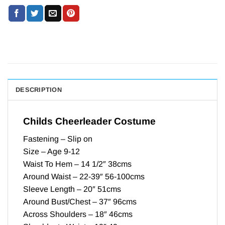
DESCRIPTION
Childs Cheerleader Costume
Fastening – Slip on
Size – Age 9-12
Waist To Hem – 14 1/2″ 38cms
Around Waist – 22-39″ 56-100cms
Sleeve Length – 20″ 51cms
Around Bust/Chest – 37″ 96cms
Across Shoulders – 18″ 46cms