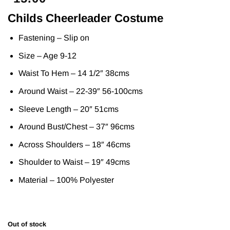
Childs Cheerleader Costume
Fastening – Slip on
Size – Age 9-12
Waist To Hem – 14 1/2″ 38cms
Around Waist – 22-39″ 56-100cms
Sleeve Length – 20″ 51cms
Around Bust/Chest – 37″ 96cms
Across Shoulders – 18″ 46cms
Shoulder to Waist – 19″ 49cms
Material – 100% Polyester
Out of stock