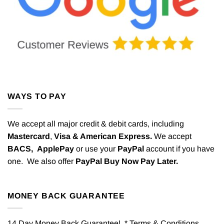
WAYS TO PAY
We accept all major credit & debit cards, including
Mastercard
,
Visa & American Express.
We accept
BACS,
ApplePay
or use your
PayPal
account if you have
one. We also offer
PayPal Buy Now Pay Later.
MONEY BACK GUARANTEE
14 Day Money Back Guarantee! * Terms & Conditions