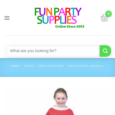
Skip
to
content
Search
for:
HOME
/
PARTY
/
GIRLS BIRTHDAY
/
HIGH SCHOOL MUSICAL