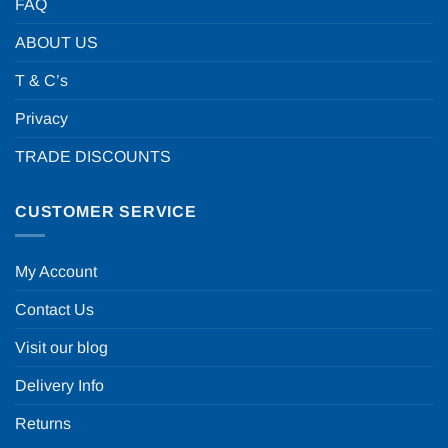
FAQ
ABOUT US
T & C’s
Privacy
TRADE DISCOUNTS
CUSTOMER SERVICE
My Account
Contact Us
Visit our blog
Delivery Info
Returns