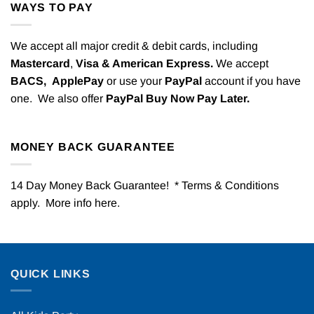
WAYS TO PAY
We accept all major credit & debit cards, including
Mastercard
,
Visa & American Express.
We accept
BACS,
ApplePay
or use your
PayPal
account if you have
one. We also offer
PayPal Buy Now Pay Later.
MONEY BACK GUARANTEE
14 Day Money Back Guarantee! * Terms & Conditions
apply. More info
here
.
QUICK LINKS