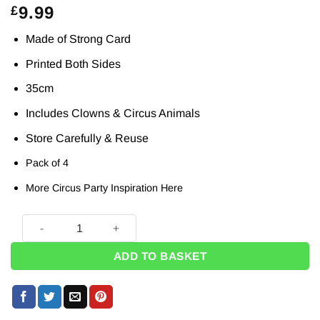
9.99
£
Made of Strong Card
Printed Both Sides
35cm
Includes Clowns & Circus Animals
Store Carefully & Reuse
Pack of 4
More Circus Party Inspiration
Here
Circus Clowns & Animals Card Props - 35cm (Pk 4) quantity
ADD TO BASKET