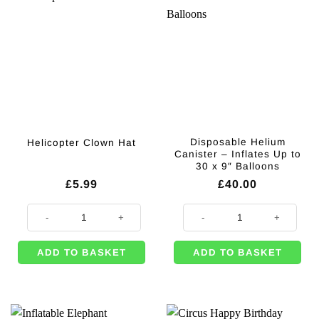
Disposable Helium
Helicopter Clown Hat
Canister – Inflates Up to
30 x 9″ Balloons
£
5.99
£
40.00
Helicopter Clown Hat quantity
Disposable Helium Canister - Infl
ADD TO BASKET
ADD TO BASKET