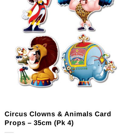
Circus Clowns & Animals Card
Props – 35cm (Pk 4)