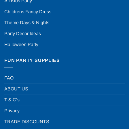
All Kids Party
Childrens Fancy Dress
Theme Days & Nights
Party Decor Ideas
Halloween Party
FUN PARTY SUPPLIES
FAQ
ABOUT US
T & C’s
Privacy
TRADE DISCOUNTS