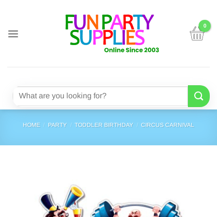
Skip
to
content
Search
for:
HOME
/
PARTY
/
TODDLER BIRTHDAY
/
CIRCUS CARNIVAL