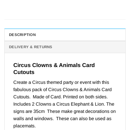
DESCRIPTION
DELIVERY & RETURNS
Circus Clowns & Animals Card
Cutouts
Create a Circus themed party or event with this
fabulous pack of Circus Clowns & Animals Card
Cutouts. Made of Card. Printed on both sides.
Includes 2 Clowns a Circus Elephant & Lion. The
signs are 35cm These make great decorations on
walls and windows. These can also be used as
placemats.