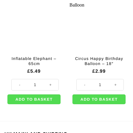
Inflatable Elephant –
Circus Happy Birthday
65cm
Balloon – 18″
£
5.49
£
2.99
Inflatable Elephant - 65cm quantity
Circus Happy Birthday Balloon - 1
ADD TO BASKET
ADD TO BASKET