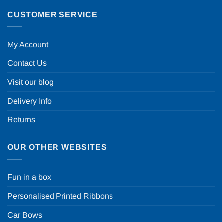
CUSTOMER SERVICE
My Account
Contact Us
Visit our blog
Delivery Info
Returns
OUR OTHER WEBSITES
Fun in a box
Personalised Printed Ribbons
Car Bows