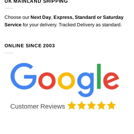
UK MAINLAND SHIPPING
Choose our
Next Day
,
Express,
Standard or Saturday
Service
for your delivery. Tracked Delivery as standard.
ONLINE SINCE 2003