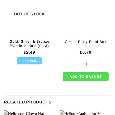
OUT OF STOCK
Gold, Silver & Bronze
Circus Party Food Box
Plastic Medals (Pk 3)
£
2.49
£
0.79
READ MORE
Circus Party Food Box quantity
ADD TO BASKET
RELATED PRODUCTS