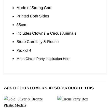
Made of Strong Card
Printed Both Sides
35cm
Includes Clowns & Circus Animals
Store Carefully & Reuse
Pack of 4
More Circus Party Inspiration
Here
74% OF CUSTOMERS ALSO BROUGHT THIS