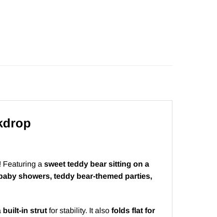
kdrop
! Featuring a
sweet teddy bear sitting on a
baby showers, teddy bear-themed parties,
a
built-in strut
for stability. It also
folds flat for