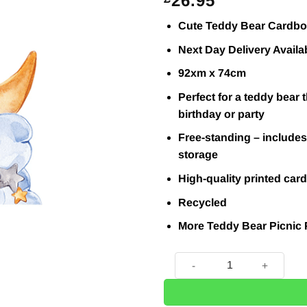
26.95
Cute Teddy Bear Cardb
Next Day Delivery Availa
92xm x 74cm
Perfect for a teddy bear
birthday or party
Free-standing – includes 
storage
High-quality printed card
Recycled
More Teddy Bear Picnic 
Cute Blue Baby Teddy Bear 