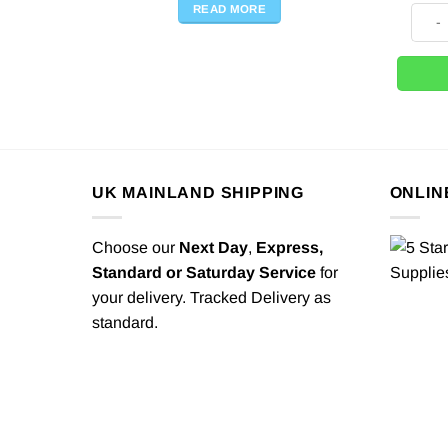
READ MORE
Nude 
UK MAINLAND SHIPPING
ONLIN
Choose our
Next Day
,
Express,
Standard or Saturday Service
for
your delivery. Tracked Delivery as
standard.