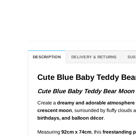
DESCRIPTION
DELIVERY & RETURNS
SUS
Cute Blue Baby Teddy Bea
Cute Blue Baby Teddy Bear Moon
Create a
dreamy and adorable atmosphere
crescent moon
, surrounded by fluffy clouds a
birthdays, and balloon décor
.
Measuring
92cm x 74cm
, this
freestanding 