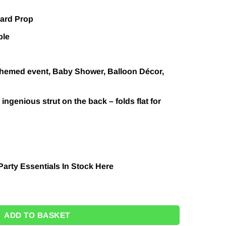
oard Prop
ble
 themed event, Baby Shower, Balloon Décor,
ingenious strut on the back – folds flat for
Party Essentials In Stock
Here
Moon Cardboard Prop Balloon Backdrop - 92cm - Next Day Deliver
ADD TO BASKET