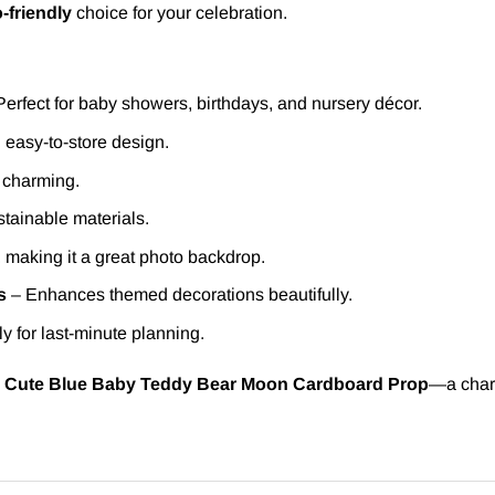
-friendly
choice for your celebration.
erfect for baby showers, birthdays, and nursery décor.
 easy-to-store design.
d charming.
tainable materials.
, making it a great photo backdrop.
s
– Enhances themed decorations beautifully.
ly for last-minute planning.
s
Cute Blue Baby Teddy Bear Moon Cardboard Prop
—a char