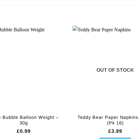
OUT OF STOCK
 Bubble Balloon Weight –
Teddy Bear Paper Napkins
30g
(Pk 16)
£
0.99
£
3.99