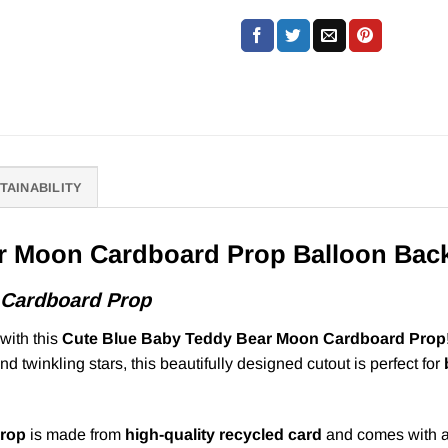
TAINABILITY
r Moon Cardboard Prop Balloon Bac
 Cardboard Prop
with this
Cute Blue Baby Teddy Bear Moon Cardboard Prop
nd twinkling stars, this beautifully designed cutout is perfect for
prop
is made from
high-quality recycled card
and comes with 