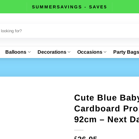
SUMMERSAVINGS - SAVE5
Balloons
Decorations
Occasions
Party Bag
Cute Blue Bab
Cardboard Pro
92cm – Next Da
£