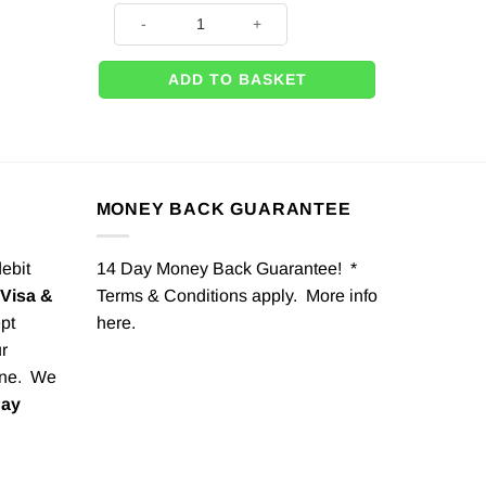
Brown Baby Teddy Bear- 26" quantity
ADD TO BASKET
MONEY BACK GUARANTEE
debit
14 Day Money Back Guarantee! *
Visa &
Terms & Conditions apply. More info
pt
here
.
r
one. We
Pay