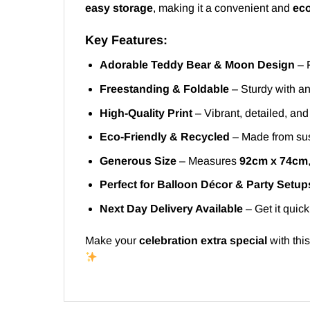
easy storage
, making it a convenient and
eco
Key Features:
Adorable Teddy Bear & Moon Design
– P
Freestanding & Foldable
– Sturdy with an
High-Quality Print
– Vibrant, detailed, an
Eco-Friendly & Recycled
– Made from sus
Generous Size
– Measures
92cm x 74cm
Perfect for Balloon Décor & Party Setup
Next Day Delivery Available
– Get it quick
Make your
celebration extra special
with thi