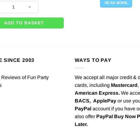
READ MORE
Bubble Balloon Weight - 30g quantity
ADD TO BASKET
E SINCE 2003
WAYS TO PAY
We accept all major credit & 
cards, including
Mastercard
,
American Express.
We acce
BACS,
ApplePay
or use you
PayPal
account if you have 
also offer
PayPal Buy Now 
Later.