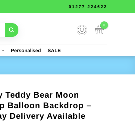
01277 224622
s
Personalised
SALE
y Teddy Bear Moon
p Balloon Backdrop –
y Delivery Available