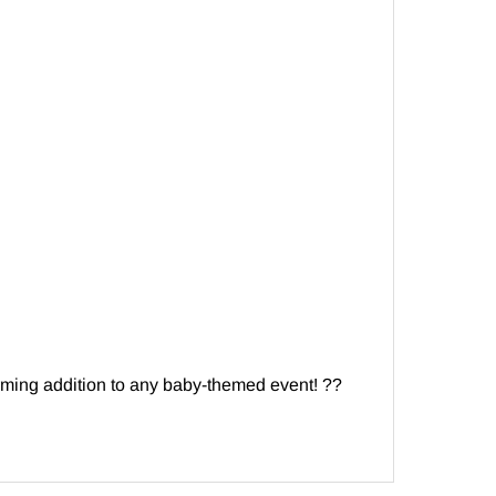
ming addition to any baby-themed event! ??