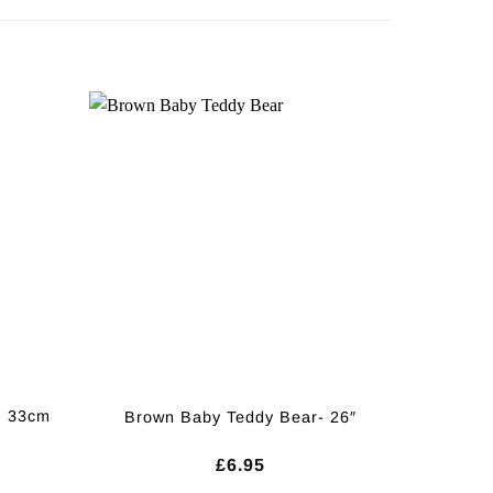
, 33cm
Brown Baby Teddy Bear- 26″
£
6.95