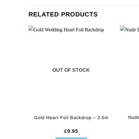
RELATED PRODUCTS
OUT OF STOCK
Nude
Gold Heart Foil Backdrop – 2.5m
£
9.95