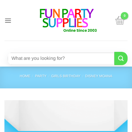
Skip
to
content
Search
for:
HOME
/
PARTY
/
GIRLS BIRTHDAY
/
DISNEY MOANA