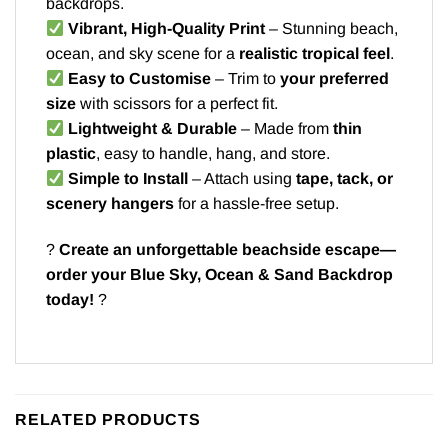
backdrops.
Vibrant, High-Quality Print
– Stunning beach,
ocean, and sky scene for a
realistic tropical feel
.
Easy to Customise
– Trim to
your preferred
size
with scissors for a perfect fit.
Lightweight & Durable
– Made from
thin
plastic
, easy to handle, hang, and store.
Simple to Install
– Attach using
tape, tack, or
scenery hangers
for a hassle-free setup.
?️
Create an unforgettable beachside escape—
order your Blue Sky, Ocean & Sand Backdrop
today!
?
RELATED PRODUCTS