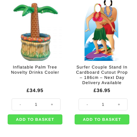
Inflatable Palm Tree
Surfer Couple Stand In
Novelty Drinks Cooler
Cardboard Cutout Prop
– 186cm – Next Day
Delivery Available
£
34.95
£
36.95
Inflatable Palm Tree Novelty Drinks Cooler quantity
Surfer Couple Stand In Cardboard
ADD TO BASKET
ADD TO BASKET