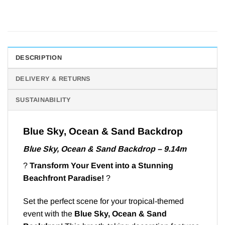
DESCRIPTION
DELIVERY & RETURNS
SUSTAINABILITY
Blue Sky, Ocean & Sand Backdrop
Blue Sky, Ocean & Sand Backdrop – 9.14m
?
Transform Your Event into a Stunning
Beachfront Paradise!
?
Set the perfect scene for your tropical-themed
event with the
Blue Sky, Ocean & Sand