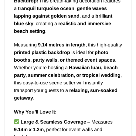
Backdrop
! This breath-taking decoration features
a
tranquil turquoise ocean
,
gentle waves
lapping against golden sand
, and a
brilliant
blue sky
, creating a
realistic and immersive
beach setting
.
Measuring
9.14 metres in length
, this high-quality
printed plastic backdrop
is ideal for
photo
booths, party walls, or themed event spaces
.
Whether you’re hosting a
Hawaiian luau, beach
party, summer celebration, or tropical wedding
,
this easy-to-use scene setter will instantly
transport your guests to a
relaxing, sun-soaked
getaway
.
Why You’ll Love It:
Large & Seamless Coverage
– Measures
9.14m x 1.2m
, perfect for event walls and