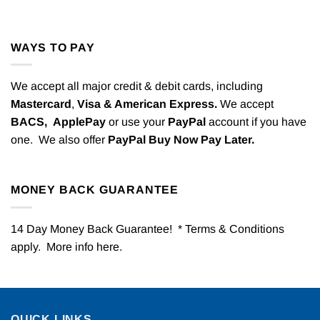
WAYS TO PAY
We accept all major credit & debit cards, including
Mastercard
,
Visa & American Express.
We accept
BACS,
ApplePay
or use your
PayPal
account if you have
one. We also offer
PayPal Buy Now Pay Later.
MONEY BACK GUARANTEE
14 Day Money Back Guarantee! * Terms & Conditions
apply. More info
here
.
QUICK LINKS