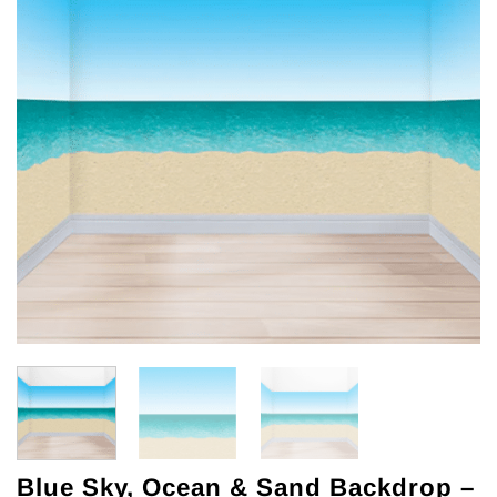
Blue Sky, Ocean & Sand Backdrop –