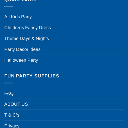
All Kids Party
Childrens Fancy Dress
Theme Days & Nights
Party Decor Ideas
Halloween Party
FUN PARTY SUPPLIES
FAQ
ABOUT US
T & C’s
Privacy