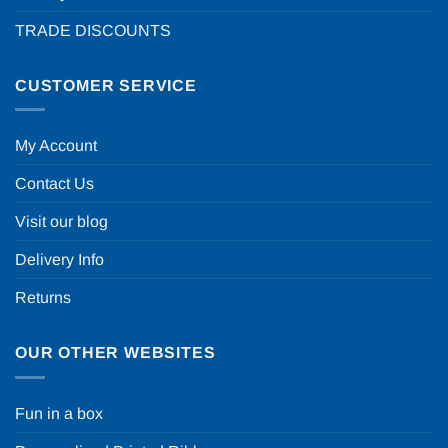
TRADE DISCOUNTS
CUSTOMER SERVICE
My Account
Contact Us
Visit our blog
Delivery Info
Returns
OUR OTHER WEBSITES
Fun in a box