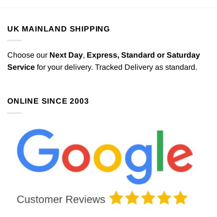
UK MAINLAND SHIPPING
Choose our
Next Day
,
Express,
Standard or Saturday
Service
for your delivery. Tracked Delivery as standard.
ONLINE SINCE 2003