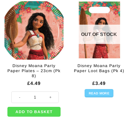
OUT OF STOCK
Disney Moana Party
Disney Moana Party
Paper Plates – 23cm (Pk
Paper Loot Bags (Pk 4)
8)
£
4.49
£
3.49
READ MORE
Disney Moana Party Paper Plates - 23cm (Pk 8) quantity
ADD TO BASKET