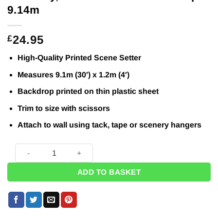
9.14m
24.95
£
High-Quality Printed Scene Setter
Measures 9.1m (30′) x 1.2m (4′)
Backdrop printed on thin plastic sheet
Trim to size with scissors
Attach to wall using tack, tape or scenery hangers
Blue Sky, Ocean & Sand Backdrop - 9.14m quantity
ADD TO BASKET