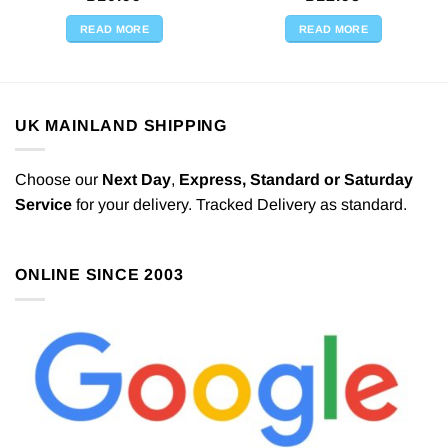
READ MORE
READ MORE
UK MAINLAND SHIPPING
Choose our
Next Day
,
Express,
Standard or Saturday
Service
for your delivery. Tracked Delivery as standard.
ONLINE SINCE 2003