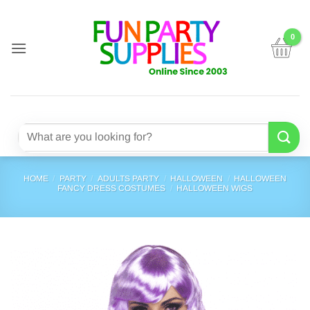
Skip
to
content
Search
for:
HOME
/
PARTY
/
ADULTS PARTY
/
HALLOWEEN
/
HALLOWEEN
FANCY DRESS COSTUMES
/
HALLOWEEN WIGS