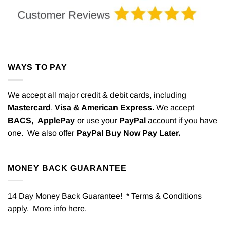
WAYS TO PAY
We accept all major credit & debit cards, including
Mastercard
,
Visa & American Express.
We accept
BACS,
ApplePay
or use your
PayPal
account if you have
one. We also offer
PayPal Buy Now Pay Later.
MONEY BACK GUARANTEE
14 Day Money Back Guarantee! * Terms & Conditions
apply. More info
here
.