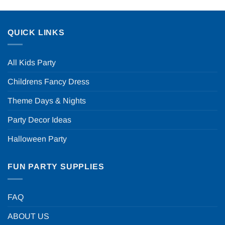
QUICK LINKS
All Kids Party
Childrens Fancy Dress
Theme Days & Nights
Party Decor Ideas
Halloween Party
FUN PARTY SUPPLIES
FAQ
ABOUT US