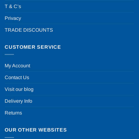
T & C’s
Privacy
TRADE DISCOUNTS
CUSTOMER SERVICE
My Account
Contact Us
Visit our blog
Delivery Info
Returns
OUR OTHER WEBSITES