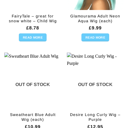
FairyTale – great for
Glamourama Adult Neon
snow white – Child Wig
Aqua Wig (each)
£
8.78
£
9.99
READ MORE
READ MORE
OUT OF STOCK
OUT OF STOCK
Sweatheart Blue Adult
Desire Long Curly Wig –
Wig (each)
Purple
£
10.99
£
12.95