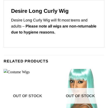
Desire Long Curly Wig
Desire Long Curly Wig will fit most teens and
adults –
Please note all wigs are non-returnable
due to hygiene reasons.
RELATED PRODUCTS
OUT OF STOCK
OUT OF STOCK