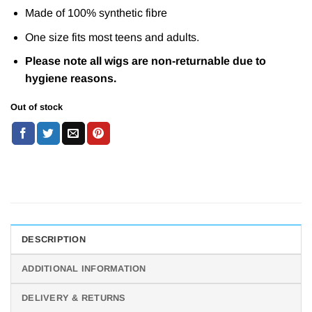
Made of 100% synthetic fibre
One size fits most teens and adults.
Please note all wigs are non-returnable due to
hygiene reasons.
Out of stock
DESCRIPTION
ADDITIONAL INFORMATION
DELIVERY & RETURNS