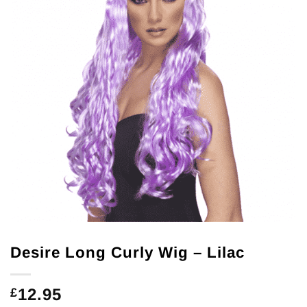
Desire Long Curly Wig – Lilac
12.95
£