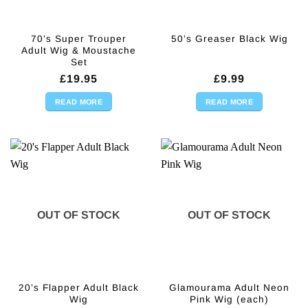
70’s Super Trouper
50’s Greaser Black Wig
Adult Wig & Moustache
Set
£
19.95
£
9.99
READ MORE
READ MORE
OUT OF STOCK
OUT OF STOCK
20’s Flapper Adult Black
Glamourama Adult Neon
Wig
Pink Wig (each)