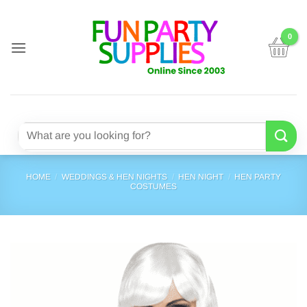
Skip
to
content
Search
for:
HOME
/
WEDDINGS & HEN NIGHTS
/
HEN NIGHT
/
HEN PARTY
COSTUMES