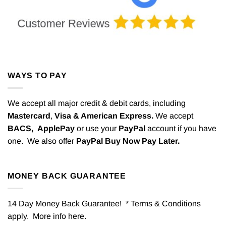
WAYS TO PAY
We accept all major credit & debit cards, including
Mastercard
,
Visa & American Express.
We accept
BACS,
ApplePay
or use your
PayPal
account if you have
one. We also offer
PayPal Buy Now Pay Later.
MONEY BACK GUARANTEE
14 Day Money Back Guarantee! * Terms & Conditions
apply. More info
here
.