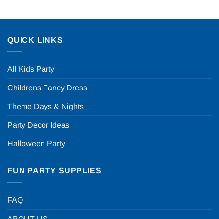
QUICK LINKS
All Kids Party
Childrens Fancy Dress
Theme Days & Nights
Party Decor Ideas
Halloween Party
FUN PARTY SUPPLIES
FAQ
ABOUT US