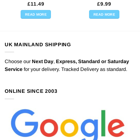
£
11.49
£
9.99
READ MORE
READ MORE
UK MAINLAND SHIPPING
Choose our
Next Day
,
Express,
Standard or Saturday
Service
for your delivery. Tracked Delivery as standard.
ONLINE SINCE 2003