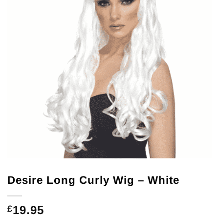
Desire Long Curly Wig – White
19.95
£