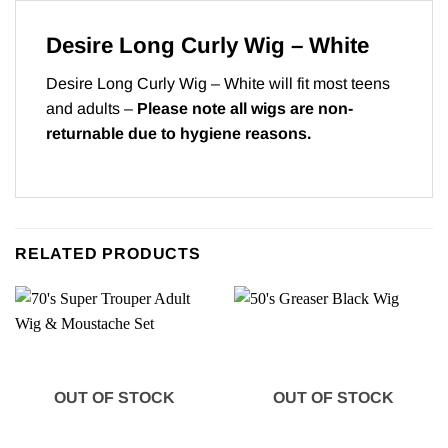
Desire Long Curly Wig – White
Desire Long Curly Wig – White will fit most teens
and adults –
Please note all wigs are non-
returnable due to hygiene reasons.
RELATED PRODUCTS
OUT OF STOCK
OUT OF STOCK