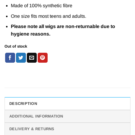
Made of 100% synthetic fibre
One size fits most teens and adults.
Please note all wigs are non-returnable due to
hygiene reasons.
Out of stock
DESCRIPTION
ADDITIONAL INFORMATION
DELIVERY & RETURNS