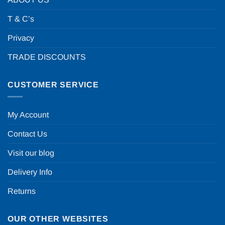
T & C’s
Privacy
TRADE DISCOUNTS
CUSTOMER SERVICE
My Account
Contact Us
Visit our blog
Delivery Info
Returns
OUR OTHER WEBSITES