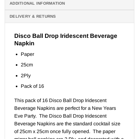
ADDITIONAL INFORMATION
DELIVERY & RETURNS
Disco Ball Drop Iridescent Beverage
Napkin
Paper
25cm
2Ply
Pack of 16
This pack of 16 Disco Ball Drop Iridescent
Beverage Napkins are perfect for a New Years
Eve Party. The Disco Ball Drop Iridescent
Beverage Napkins are the standard cocktail size
of 25cm x 25cm once fully opened. The paper