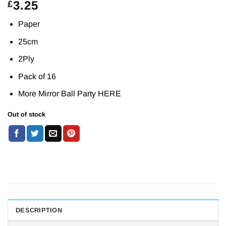
3.25
£
Paper
25cm
2Ply
Pack of 16
More Mirror Ball Party
HERE
Out of stock
DESCRIPTION