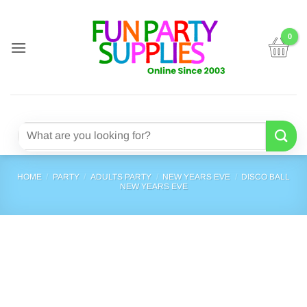
Skip
to
content
Search
for:
HOME
/
PARTY
/
ADULTS PARTY
/
NEW YEARS EVE
/
DISCO BALL
NEW YEARS EVE