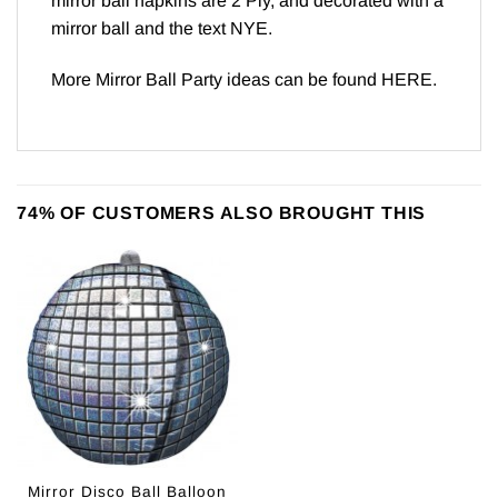
mirror ball napkins are 2 Ply, and decorated with a
mirror ball and the text NYE.
More Mirror Ball Party ideas can be found
HERE
.
74% OF CUSTOMERS ALSO BROUGHT THIS
Mirror Disco Ball Balloon