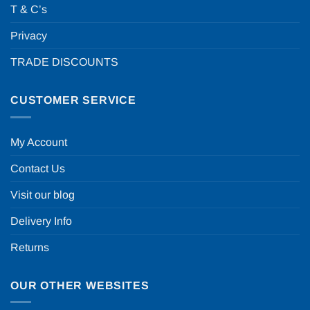
T & C’s
Privacy
TRADE DISCOUNTS
CUSTOMER SERVICE
My Account
Contact Us
Visit our blog
Delivery Info
Returns
OUR OTHER WEBSITES