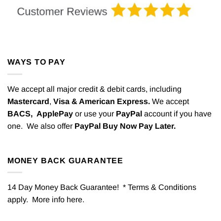
WAYS TO PAY
We accept all major credit & debit cards, including
Mastercard
,
Visa & American Express.
We accept
BACS,
ApplePay
or use your
PayPal
account if you have
one. We also offer
PayPal Buy Now Pay Later.
MONEY BACK GUARANTEE
14 Day Money Back Guarantee! * Terms & Conditions
apply. More info
here
.