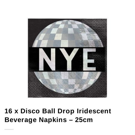
16 x Disco Ball Drop Iridescent
Beverage Napkins – 25cm