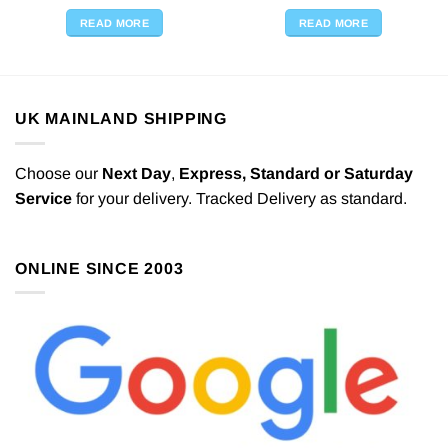
READ MORE
READ MORE
UK MAINLAND SHIPPING
Choose our
Next Day
,
Express,
Standard or Saturday
Service
for your delivery. Tracked Delivery as standard.
ONLINE SINCE 2003