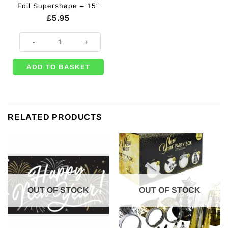
Foil Supershape – 15″
£
5.95
Mirror Disco Ball Balloon Foil Supershape - 15" quantity
ADD TO BASKET
RELATED PRODUCTS
OUT OF STOCK
OUT OF STOCK