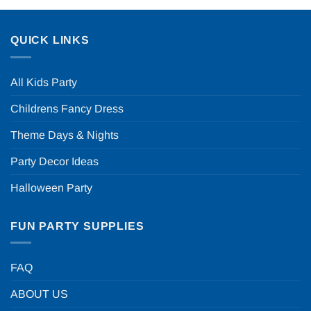
QUICK LINKS
All Kids Party
Childrens Fancy Dress
Theme Days & Nights
Party Decor Ideas
Halloween Party
FUN PARTY SUPPLIES
FAQ
ABOUT US