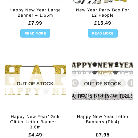
Happy New Year Large
New Year Party Box For
Banner – 1.65m
12 People
£
7.99
£
15.49
READ MORE
READ MORE
OUT OF STOCK
OUT OF STOCK
‘Happy New Year’ Gold
Happy New Year Letter
Glitter Letter Banner –
Banners (Pk 4)
3.6m
£
4.49
£
7.95