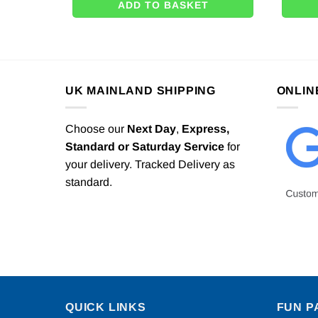
ADD TO BASKET
UK MAINLAND SHIPPING
ONLIN
Choose our
Next Day
,
Express,
Standard or Saturday Service
for
your delivery. Tracked Delivery as
standard.
QUICK LINKS
FUN P