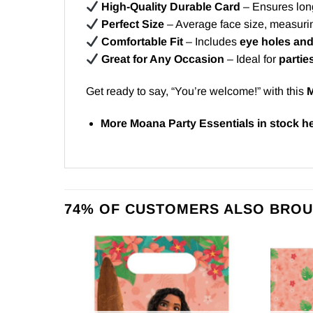
High-Quality Durable Card
– Ensures long
Perfect Size
– Average face size, measuri
Comfortable Fit
– Includes
eye holes and
Great for Any Occasion
– Ideal for
partie
Get ready to say, “You’re welcome!” with this
M
More Moana Party Essentials in stock
h
74% OF CUSTOMERS ALSO BROU