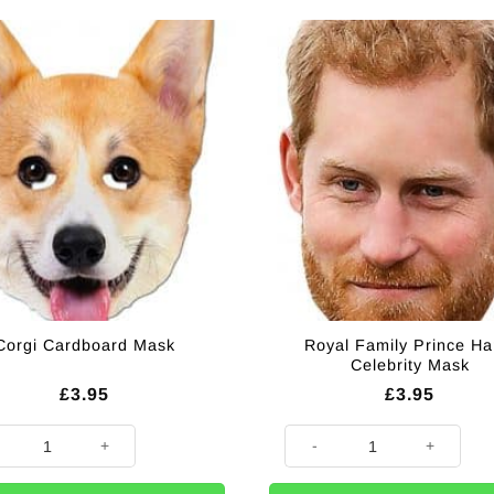
Royal Family Prince Ha
Corgi Cardboard Mask
Celebrity Mask
£
3.95
£
3.95
 Cardboard Mask quantity
Royal Family Prince Harry Cele