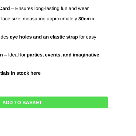
 Card
– Ensures long-lasting fun and wear.
face size, measuring approximately
30cm x
udes
eye holes and an elastic strap
for easy
on
– Ideal for
parties, events, and imaginative
ials in stock
here
tity
ADD TO BASKET