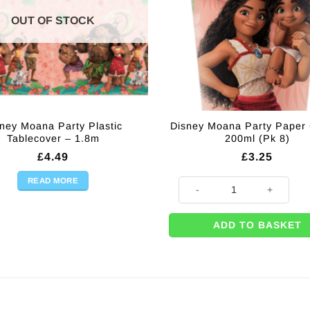
OUT OF STOCK
ney Moana Party Plastic
Disney Moana Party Paper
Tablecover – 1.8m
200ml (Pk 8)
£
4.49
£
3.25
READ MORE
Disney Moana Party Paper Cups
ADD TO BASKET