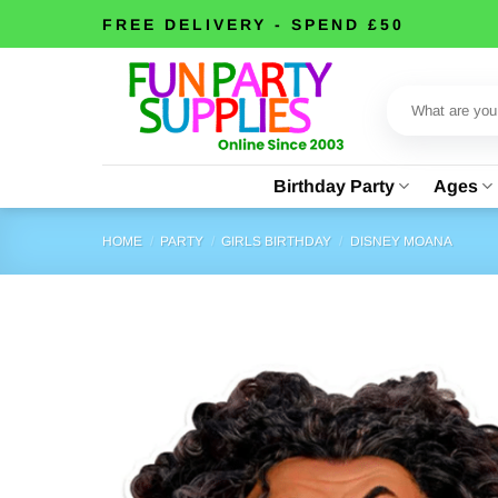
Skip
FREE DELIVERY - SPEND £50
to
content
Search
for:
Birthday Party
Ages
HOME
/
PARTY
/
GIRLS BIRTHDAY
/
DISNEY MOANA