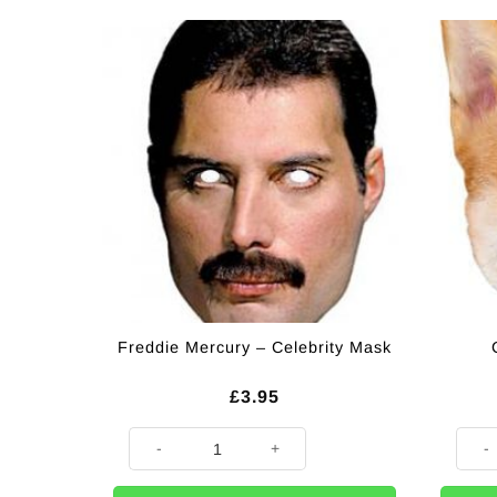
Freddie Mercury – Celebrity Mask
£
3.95
Freddie Mercury - Celebrity Mask quantity
Corgi