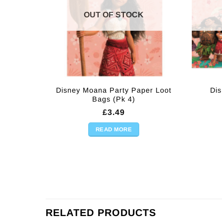
OUT OF STOCK
Disney Moana Party Paper Loot
Dis
Bags (Pk 4)
£
3.49
READ MORE
RELATED PRODUCTS