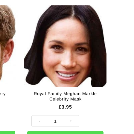
rry
Royal Family Meghan Markle
Celebrity Mask
£
3.95
brity Mask quantity
Royal Family Meghan Markle Celebrity Mask quantity