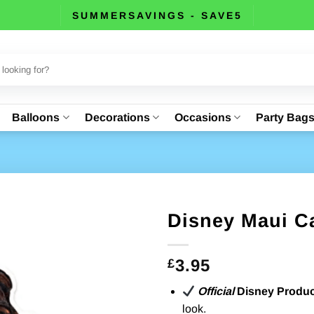
SUMMERSAVINGS - SAVE5
Balloons
Decorations
Occasions
Party Bag
Disney Maui C
3.95
£
Official
Disney Produc
look.