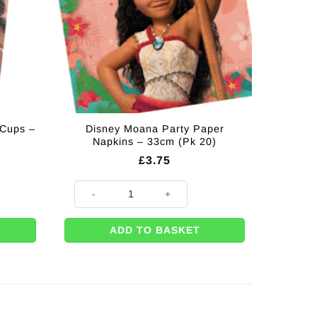
 Cups –
Disney Moana Party Paper
Napkins – 33cm (Pk 20)
£
3.75
 - 200ml (Pk 8) quantity
Disney Moana Party Paper Napkins - 33cm (Pk 20) quant
ADD TO BASKET