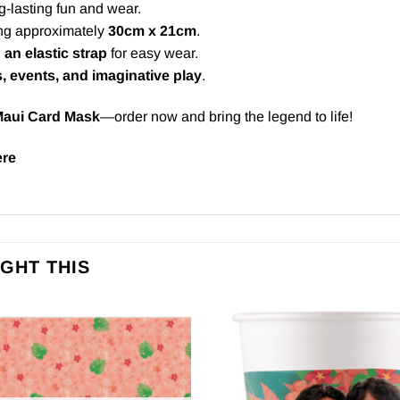
-lasting fun and wear.
ng approximately
30cm x 21cm
.
 an elastic strap
for easy wear.
s, events, and imaginative play
.
aui Card Mask
—order now and bring the legend to life!
ere
GHT THIS