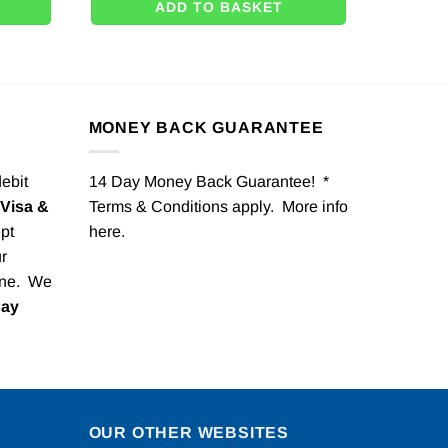
ADD TO BASKET
MONEY BACK GUARANTEE
debit
14 Day Money Back Guarantee! *
Visa &
Terms & Conditions apply. More info
pt
here
.
r
one. We
Pay
OUR OTHER WEBSITES