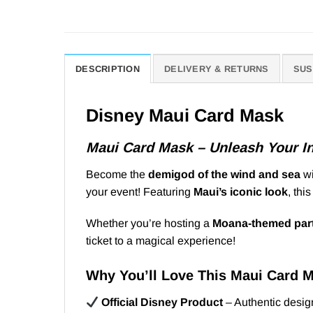
DESCRIPTION
DELIVERY & RETURNS
SUS
Disney Maui Card Mask
Maui Card Mask – Unleash Your I
Become the
demigod of the wind and sea
wi
your event! Featuring
Maui’s iconic look
, thi
Whether you’re hosting a
Moana-themed par
ticket to a magical experience!
Why You’ll Love This Maui Card 
Official Disney Product
– Authentic design