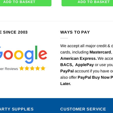
ADD TO BASKET
ADD TO BASKET
E SINCE 2003
WAYS TO PAY
We accept all major credit & 
cards, including
Mastercard
,
American Express.
We acce
BACS,
ApplePay
or use you
PayPal
account if you have 
also offer
PayPal Buy Now 
Later.
ARTY SUPPLIES
CUSTOMER SERVICE