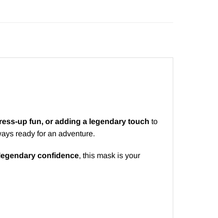
ess-up fun, or adding a legendary touch
to
ays ready for an adventure.
 legendary confidence
, this mask is your