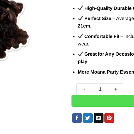
High-Quality Durable
Perfect Size
– Average 
21cm
.
Comfortable Fit
– Incl
wear.
Great for Any Occasi
play
.
More Moana Party Essent
Disney Maui Card Mask quan