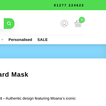
01277 224622
s
Personalised
SALE
ard Mask
t
– Authentic design featuring Moana’s iconic