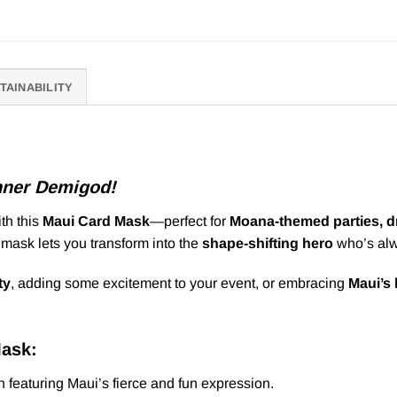
TAINABILITY
nner Demigod!
th this
Maui Card Mask
—perfect for
Moana-themed parties, dr
s mask lets you transform into the
shape-shifting hero
who’s alw
ty
, adding some excitement to your event, or embracing
Maui’s
Mask:
 featuring Maui’s fierce and fun expression.