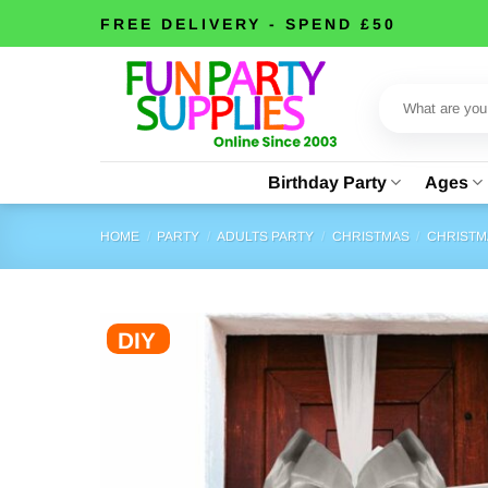
Skip
FREE DELIVERY - SPEND £50
to
content
Search
for:
Birthday Party
Ages
HOME
/
PARTY
/
ADULTS PARTY
/
CHRISTMAS
/
CHRISTM
DIY