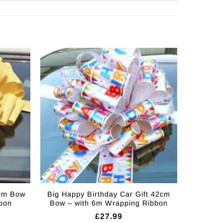
2cm Bow
Big Happy Birthday Car Gift 42cm
bon
Bow – with 6m Wrapping Ribbon
£
27.99