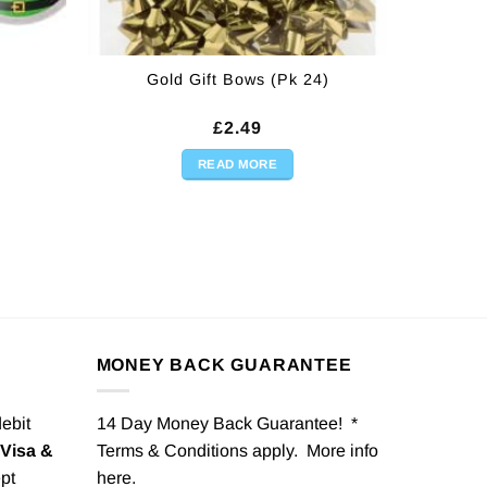
Gold Gift Bows (Pk 24)
£
2.49
READ MORE
MONEY BACK GUARANTEE
debit
14 Day Money Back Guarantee! *
Visa &
Terms & Conditions apply. More info
pt
here
.