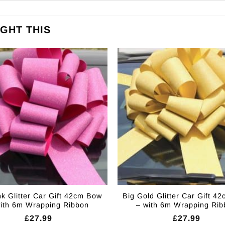
GHT THIS
nk Glitter Car Gift 42cm Bow
Big Gold Glitter Car Gift 4
with 6m Wrapping Ribbon
– with 6m Wrapping Rib
£
27.99
£
27.99