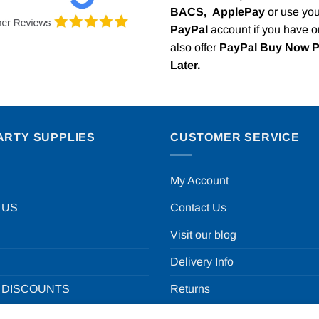
BACS,
ApplePay
or use you
PayPal
account if you have 
also offer
PayPal Buy Now 
Later.
ARTY SUPPLIES
CUSTOMER SERVICE
My Account
 US
Contact Us
Visit our blog
Delivery Info
 DISCOUNTS
Returns