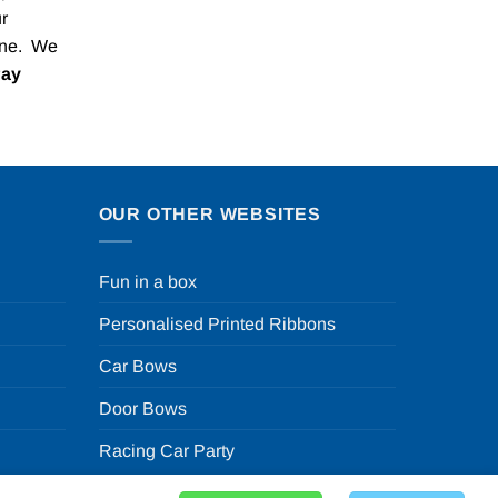
r
one. We
Pay
OUR OTHER WEBSITES
Fun in a box
Personalised Printed Ribbons
Car Bows
Door Bows
Racing Car Party