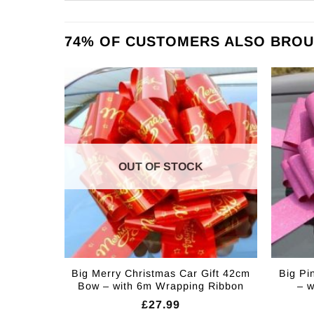
74% OF CUSTOMERS ALSO BROU
OUT OF STOCK
Big Merry Christmas Car Gift 42cm
Big Pi
Bow – with 6m Wrapping Ribbon
– 
£
27.99