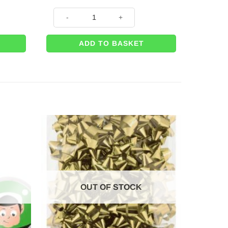
m Bow – with 6m Wrapping Ribbon quantity
Big Happy Birthday Car Gift 42cm Bow – with 6m Wrap
ADD TO BASKET
OUT OF STOCK