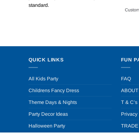
standard.
QUICK LINKS
FUN P
All Kids Party
FAQ
Childrens Fancy Dress
ABOUT
Theme Days & Nights
T & C’s
Party Decor Ideas
Privacy
Halloween Party
TRADE