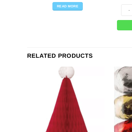
READ MORE
Big P
RELATED PRODUCTS