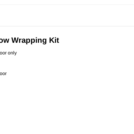
Bow Wrapping Kit
oor only
door