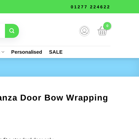
01277 224622
s
Personalised
SALE
ganza Door Bow Wrapping