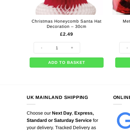
Christmas Honeycomb Santa Hat
Met
Decoration – 30cm
£
2.49
Christmas Honeycomb Santa Hat Decoration - 30cm q
Metall
ADD TO BASKET
UK MAINLAND SHIPPING
ONLIN
Choose our
Next Day
,
Express,
Standard or Saturday Service
for
your delivery. Tracked Delivery as