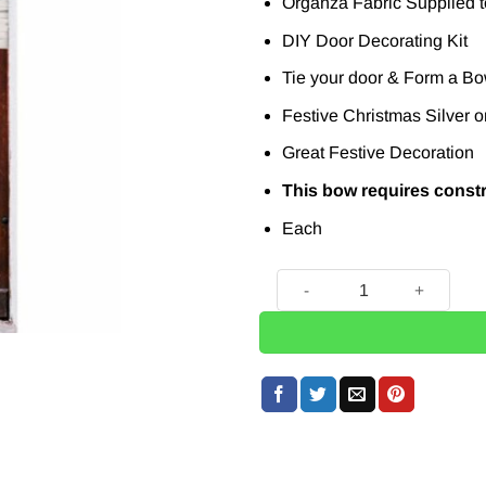
Organza Fabric Supplied to
DIY Door Decorating Kit
Tie your door & Form a Bo
Festive Christmas Silver o
Great Festive Decoration
This bow requires const
Each
DIY Silver Organza Door Bo