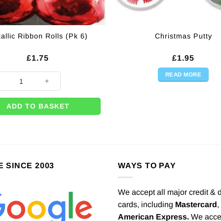
allic Ribbon Rolls (Pk 6)
Christmas Putty
£
1.75
£
1.95
READ MORE
uantity
ic Ribbon Rolls (Pk 6) quantity
ADD TO BASKET
E SINCE 2003
WAYS TO PAY
We accept all major credit & 
cards, including
Mastercard
,
American Express.
We acce