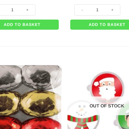
ink Glitter Car Gift 42cm Bow – with 6m Wrapping Ribbon quantity
Big Gold Glitter Car Gift 42c
ADD TO BASKET
ADD TO BASKET
OUT OF STOCK