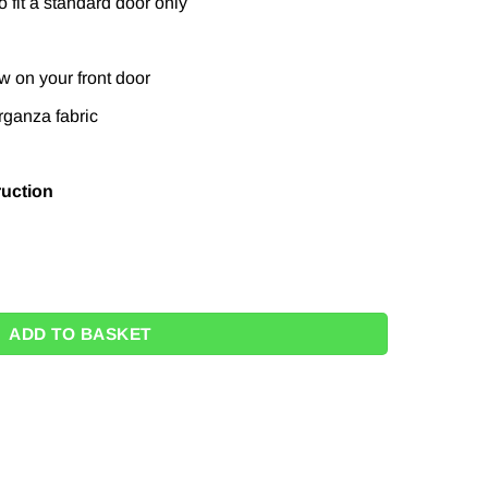
 fit a standard door only
w on your front door
rganza fabric
ruction
w Wrapping Kit quantity
ADD TO BASKET