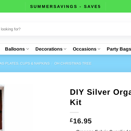
SUMMERSAVINGS - SAVE5
Balloons
Decorations
Occasions
Party Bag
AS PLATES, CUPS & NAPKINS
/
OH CHRISTMAS TREE
DIY Silver Or
Kit
16.95
£