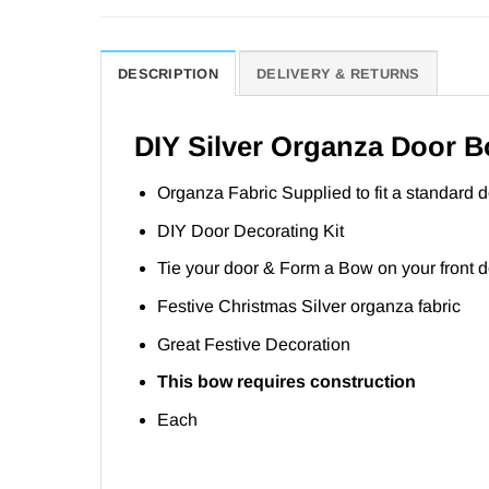
DESCRIPTION
DELIVERY & RETURNS
DIY Silver Organza Door 
Organza Fabric Supplied to fit a standard d
DIY Door Decorating Kit
Tie your door & Form a Bow on your front 
Festive Christmas Silver organza fabric
Great Festive Decoration
This bow requires construction
Each