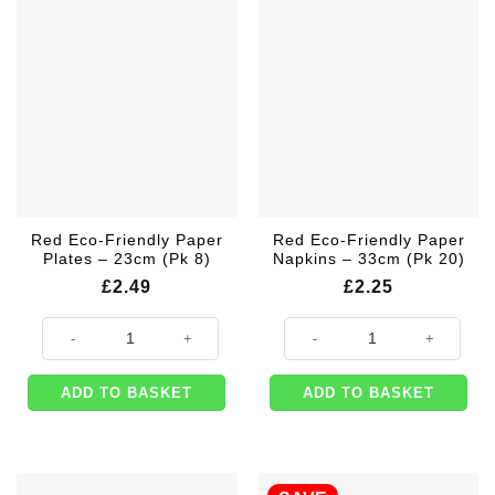
Red Eco-Friendly Paper
Red Eco-Friendly Paper
Plates – 23cm (Pk 8)
Napkins – 33cm (Pk 20)
£
2.49
£
2.25
Red Eco-Friendly Paper Plates - 23cm (Pk 8) quantity
Red Eco-Friendly Paper Napkins -
ADD TO BASKET
ADD TO BASKET