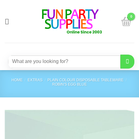
Skip
to
content
Search
for:
HOME
/
EXTRAS
/
PLAIN COLOUR DISPOSABLE TABLEWARE
/
ROBIN'S EGG BLUE