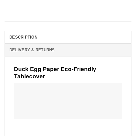
DESCRIPTION
DELIVERY & RETURNS
Duck Egg Paper Eco-Friendly
Tablecover