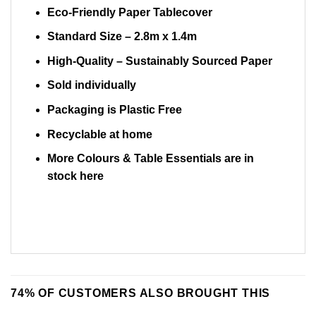
Eco-Friendly Paper Tablecover
Standard Size –
2.8m x 1.4m
High-Quality – Sustainably Sourced Paper
Sold individually
Packaging is Plastic Free
Recyclable at home
More Colours & Table Essentials are in
stock
here
74% OF CUSTOMERS ALSO BROUGHT THIS