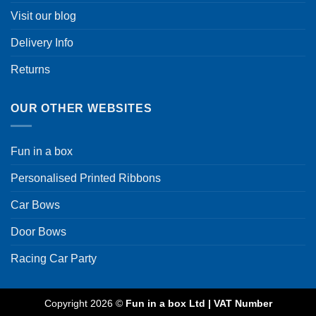
Visit our blog
Delivery Info
Returns
OUR OTHER WEBSITES
Fun in a box
Personalised Printed Ribbons
Car Bows
Door Bows
Racing Car Party
Copyright 2026 ©
Fun in a box Ltd | VAT Number