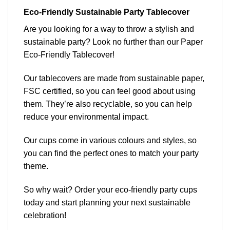
Eco-Friendly Sustainable Party
Tablecover
Are you looking for a way to throw a stylish and
sustainable party? Look no further than our Paper
Eco-Friendly Tablecover!
Our tablecovers are made from sustainable paper,
FSC certified, so you can feel good about using
them. They’re also recyclable, so you can help
reduce your environmental impact.
Our cups come in
various colours and styles
, so
you can find the perfect ones to match your party
theme.
So why wait? Order your eco-friendly party cups
today and start planning your next sustainable
celebration!