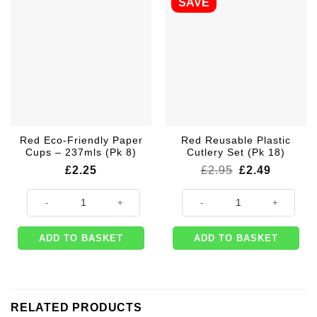
SAVE
Red Eco-Friendly Paper
Red Reusable Plastic
Cups – 237mls (Pk 8)
Cutlery Set (Pk 18)
Original
Current
£
2.25
£
2.95
£
2.49
price
price
was:
is:
Red Eco-Friendly Paper Cups - 237mls (Pk 8) quantity
Red Reusable Plastic Cutlery Set 
£2.95.
£2.49.
ADD TO BASKET
ADD TO BASKET
RELATED PRODUCTS