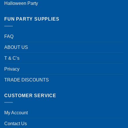
Halloween Party
FUN PARTY SUPPLIES
FAQ
ABOUT US
T & C’s
Privacy
TRADE DISCOUNTS
CUSTOMER SERVICE
My Account
Contact Us