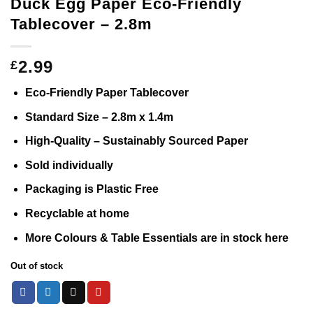
Duck Egg Paper Eco-Friendly
Tablecover – 2.8m
2.99
£
Eco-Friendly Paper Tablecover
Standard Size – 2.8m x 1.4m
High-Quality – Sustainably Sourced Paper
Sold individually
Packaging is Plastic Free
Recyclable at home
More Colours & Table Essentials are in stock
here
Out of stock