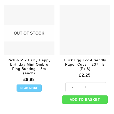
OUT OF STOCK
Pick & Mix Party Happy
Duck Egg Eco-Friendly
Birthday Mint Ombre
Paper Cups – 237mls
Flag Bunting – 3m
(Pk 8)
(each)
£
2.25
£
8.98
Duck Egg Eco-Friendly Paper Cups
READ MORE
ADD TO BASKET