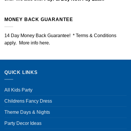
MONEY BACK GUARANTEE
14 Day Money Back Guarantee! * Terms & Conditions
apply. More info
here
.
QUICK LINKS
All Kids Party
Childrens Fancy Dress
Theme Days & Nights
Party Decor Ideas