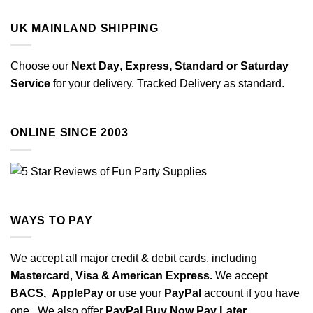
UK MAINLAND SHIPPING
Choose our
Next Day
,
Express,
Standard or Saturday
Service
for your delivery. Tracked Delivery as standard.
ONLINE SINCE 2003
WAYS TO PAY
We accept all major credit & debit cards, including
Mastercard
,
Visa & American Express.
We accept
BACS,
ApplePay
or use your
PayPal
account if you have
one. We also offer
PayPal Buy Now Pay Later.