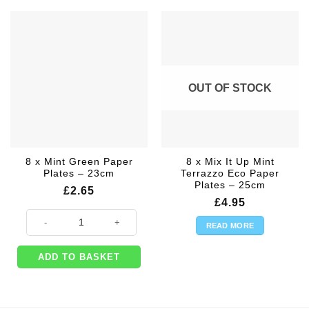
OUT OF STOCK
8 x Mint Green Paper
8 x Mix It Up Mint
Plates – 23cm
Terrazzo Eco Paper
Plates – 25cm
£
2.65
£
4.95
8 x Mint Green Paper Plates - 23cm quantity
READ MORE
ADD TO BASKET