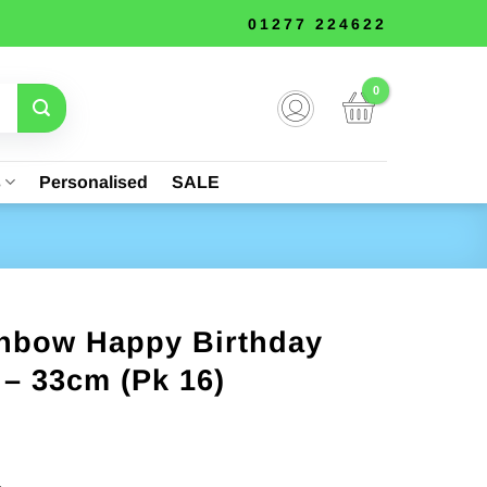
01277 224622
s
Personalised
SALE
inbow Happy Birthday
– 33cm (Pk 16)