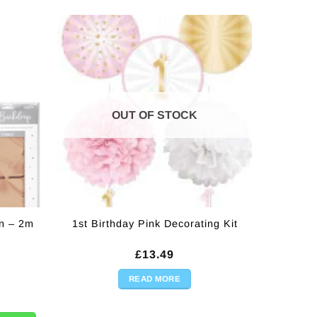
OUT OF STOCK
n – 2m
1st Birthday Pink Decorating Kit
rrent
£
13.49
ice
READ MORE
2m quantity
.00.