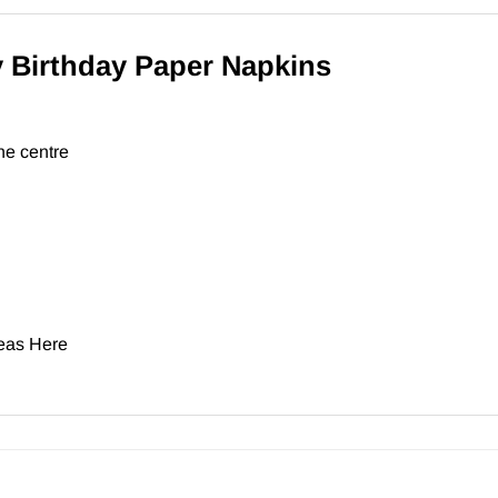
 Birthday Paper Napkins
he centre
deas
Here