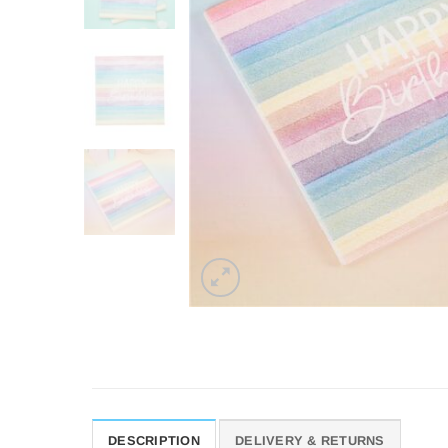
DESCRIPTION
DELIVERY & RETURNS