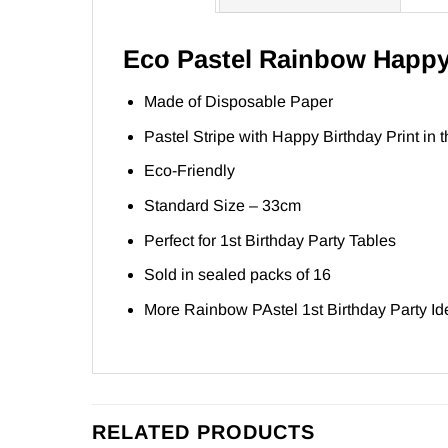
Eco Pastel Rainbow Happy
Made of Disposable Paper
Pastel Stripe with Happy Birthday Print in t
Eco-Friendly
Standard Size – 33cm
Perfect for 1st Birthday Party Tables
Sold in sealed packs of 16
More Rainbow PAstel 1st Birthday Party I
RELATED PRODUCTS