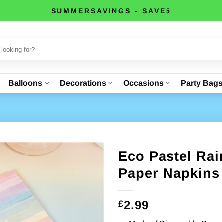
SUMMERSAVINGS - SAVE5
Balloons
Decorations
Occasions
Party Bag
Eco Pastel Ra
Paper Napkins 
2.99
£