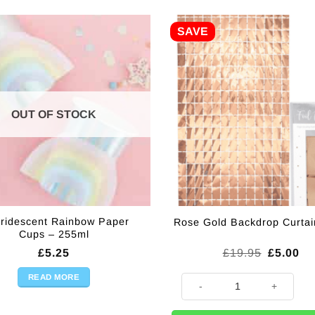
SAVE
OUT OF STOCK
Iridescent Rainbow Paper
Rose Gold Backdrop Curtai
Cups – 255ml
Original
Cu
£
5.25
£
19.95
£
5.00
price
pr
was:
is:
READ MORE
Rose Gold Backdrop Curtain - 
£19.95.
£5