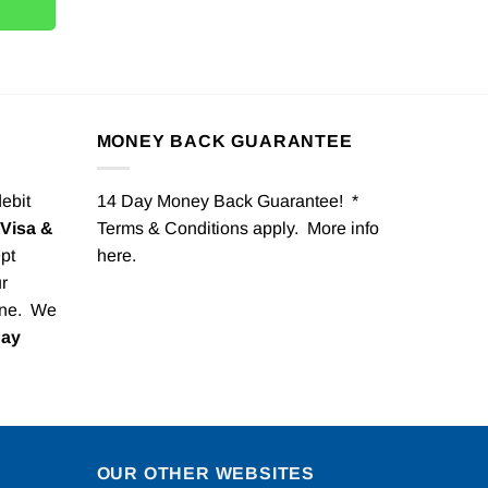
MONEY BACK GUARANTEE
debit
14 Day Money Back Guarantee! *
Visa &
Terms & Conditions apply. More info
pt
here
.
r
one. We
Pay
OUR OTHER WEBSITES