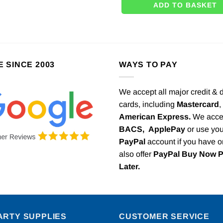
ADD TO BASKET
E SINCE 2003
WAYS TO PAY
We accept all major credit & 
cards, including
Mastercard
,
American Express.
We acce
BACS,
ApplePay
or use you
PayPal
account if you have 
also offer
PayPal Buy Now 
Later.
ARTY SUPPLIES
CUSTOMER SERVICE