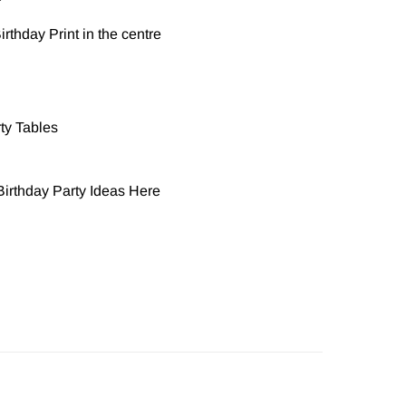
r
rthday Print in the centre
rty Tables
irthday Party Ideas
Here