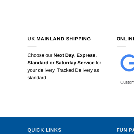
UK MAINLAND SHIPPING
ONLIN
Choose our
Next Day
,
Express,
Standard or Saturday Service
for
your delivery. Tracked Delivery as
standard.
QUICK LINKS
FUN P