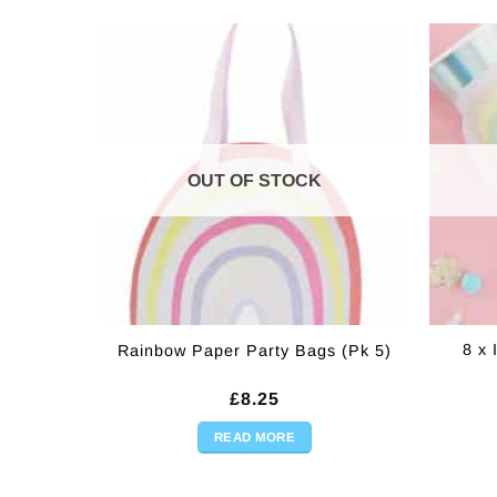
OUT OF STOCK
8 x 
Rainbow Paper Party Bags (Pk 5)
£
8.25
READ MORE