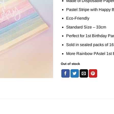
Made of Disposable Pape
Pastel Stripe with Happy Bi
Eco-Friendly
Standard Size – 33cm
Perfect for 1st Birthday Pa
Sold in sealed packs of 16
More Rainbow PAstel 1st B
Out of stock