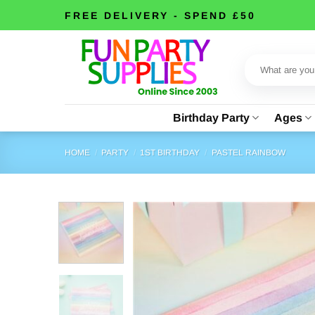
Skip
FREE DELIVERY - SPEND £50
to
content
Search
for:
Birthday Party
Ages
HOME
/
PARTY
/
1ST BIRTHDAY
/
PASTEL RAINBOW