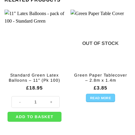
OUT OF STOCK
Standard Green Latex
Green Paper Tablecover
Balloons – 11″ (Pk 100)
– 2.8m x 1.4m
£
18.95
£
3.85
READ MORE
Standard Green Latex Balloons - 11" (Pk 100) quantity
ADD TO BASKET