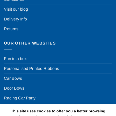
Visit our blog
Delivery Info
Returns
OUR OTHER WEBSITES
Fun in a box
Personalised Printed Ribbons
Car Bows
Door Bows
Racing Car Party
This site uses cookies to offer you a better browsing
Copyright 2026 ©
Fun in a box Ltd | VAT Number