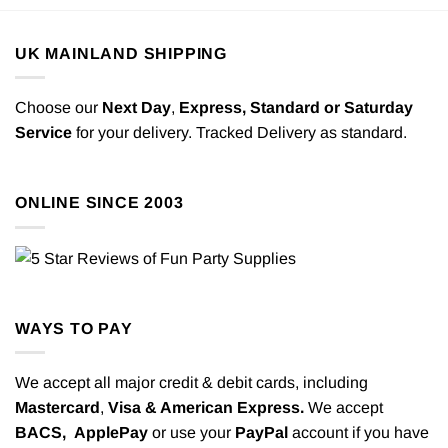
UK MAINLAND SHIPPING
Choose our
Next Day
,
Express,
Standard or Saturday
Service
for your delivery. Tracked Delivery as standard.
ONLINE SINCE 2003
WAYS TO PAY
We accept all major credit & debit cards, including
Mastercard
,
Visa & American Express.
We accept
BACS,
ApplePay
or use your
PayPal
account if you have