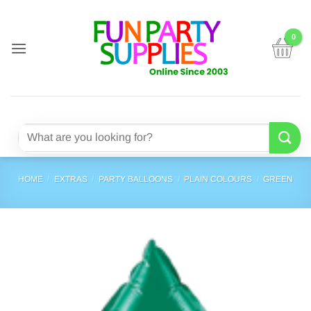
Skip
to
content
Search
for:
HOME
/
EXTRAS
/
PARTY BALLOONS
/
PLAIN COLOURS
/
GREEN