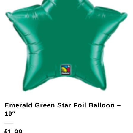
Emerald Green Star Foil Balloon –
19″
1.99
£