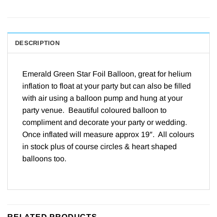
DESCRIPTION
Emerald Green Star Foil Balloon, great for
helium
inflation to float at your party but can also be filled
with air using a
balloon pump
and hung at your
party venue. Beautiful coloured balloon to
compliment and decorate your party or wedding.
Once inflated will measure approx 19″. All colours
in stock plus of course
circles & heart
shaped
balloons too.
RELATED PRODUCTS