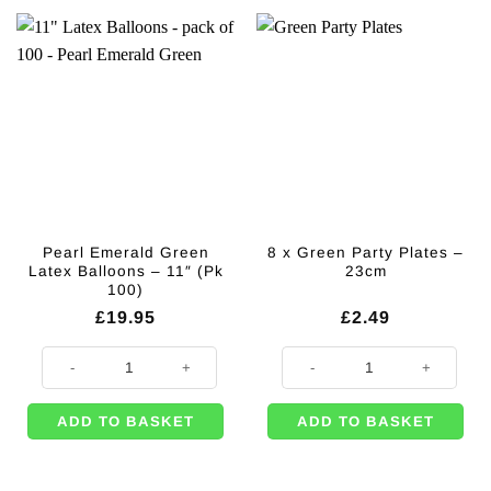
Pearl Emerald Green
8 x Green Party Plates –
Latex Balloons – 11″ (Pk
23cm
100)
£
19.95
£
2.49
Pearl Emerald Green Latex Balloons - 11" (Pk 100) quantity
8 x Green Party Plates - 23cm qua
ADD TO BASKET
ADD TO BASKET