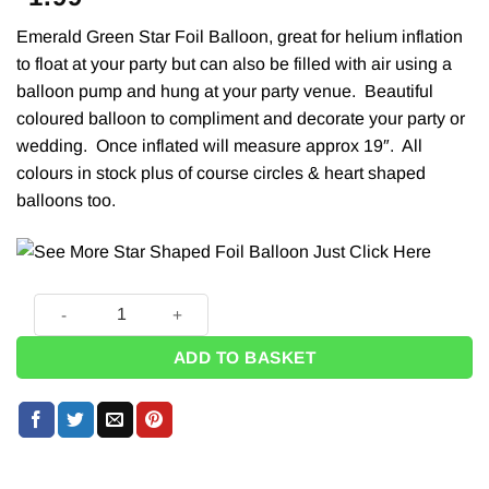
Emerald Green Star Foil Balloon, great for
helium
inflation
to float at your party but can also be filled with air using a
balloon pump
and hung at your party venue. Beautiful
coloured balloon to compliment and decorate your party or
wedding. Once inflated will measure approx 19″. All
colours in stock plus of course
circles & heart
shaped
balloons too.
Emerald Green Star Foil Balloon - 19" quantity
ADD TO BASKET