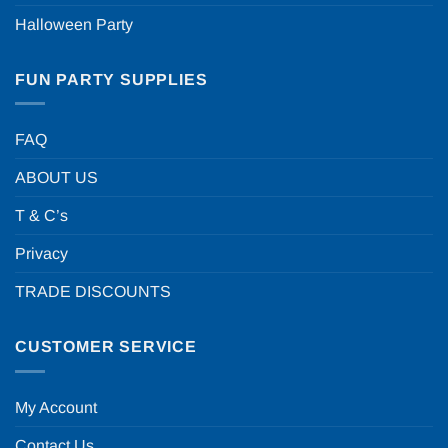
Halloween Party
FUN PARTY SUPPLIES
FAQ
ABOUT US
T & C’s
Privacy
TRADE DISCOUNTS
CUSTOMER SERVICE
My Account
Contact Us