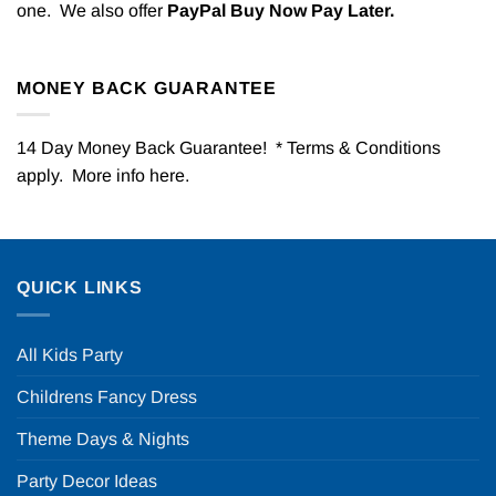
one. We also offer
PayPal Buy Now Pay Later.
MONEY BACK GUARANTEE
14 Day Money Back Guarantee! * Terms & Conditions
apply. More info
here
.
QUICK LINKS
All Kids Party
Childrens Fancy Dress
Theme Days & Nights
Party Decor Ideas