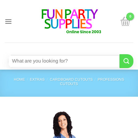
Skip
to
content
Search
for:
HOME
/
EXTRAS
/
CARDBOARD CUTOUTS
/
PROFESSIONS
CUTOUTS