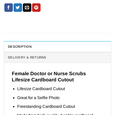
DESCRIPTION
DELIVERY & RETURNS
Female Doctor or Nurse Scrubs
Lifesize Cardboard Cutout
Lifesize Cardboard Cutout
Great for a Selfie Photo
Freestanding Cardboard Cutout