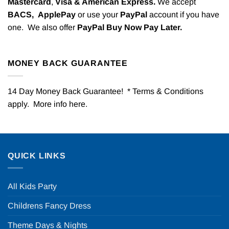
Mastercard
,
Visa & American Express.
We accept
BACS,
ApplePay
or use your
PayPal
account if you have
one. We also offer
PayPal Buy Now Pay Later.
MONEY BACK GUARANTEE
14 Day Money Back Guarantee! * Terms & Conditions
apply. More info
here
.
QUICK LINKS
All Kids Party
Childrens Fancy Dress
Theme Days & Nights