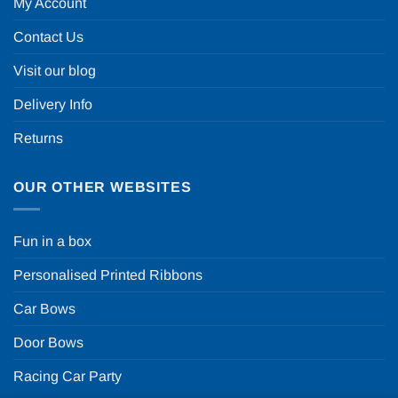
My Account
Contact Us
Visit our blog
Delivery Info
Returns
OUR OTHER WEBSITES
Fun in a box
Personalised Printed Ribbons
Car Bows
Door Bows
Racing Car Party