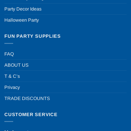
Party Decor Ideas
Halloween Party
FUN PARTY SUPPLIES
FAQ
ABOUT US
T & C’s
Privacy
TRADE DISCOUNTS
CUSTOMER SERVICE