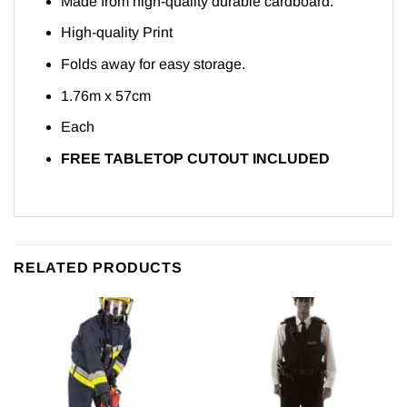
Made from high-quality durable cardboard.
High-quality Print
Folds away for easy storage.
1.76m x 57cm
Each
FREE TABLETOP CUTOUT INCLUDED
RELATED PRODUCTS