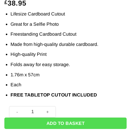
38.95
£
Lifesize Cardboard Cutout
Great for a Selfie Photo
Freestanding Cardboard Cutout
Made from high-quality durable cardboard.
High-quality Print
Folds away for easy storage.
1.76m x 57cm
Each
FREE TABLETOP CUTOUT INCLUDED
Female Doctor or Nurse Scrubs Lifesize Cardboard Cutout -
ADD TO BASKET