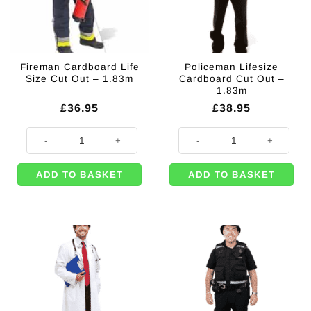
Fireman Cardboard Life
Policeman Lifesize
Size Cut Out – 1.83m
Cardboard Cut Out –
1.83m
£
36.95
£
38.95
Fireman Cardboard Life Size Cut Out - 1.83m quantity
Policeman Lifesize Cardboard Cut
ADD TO BASKET
ADD TO BASKET