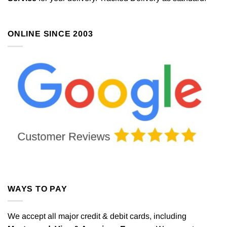
ONLINE SINCE 2003
WAYS TO PAY
We accept all major credit & debit cards, including