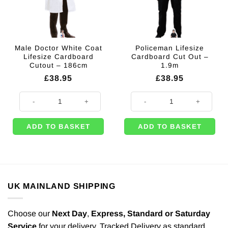
Male Doctor White Coat
Policeman Lifesize
Lifesize Cardboard
Cardboard Cut Out –
Cutout – 186cm
1.9m
£
38.95
£
38.95
Male Doctor White Coat Lifesize Cardboard Cutout - 186cm quantity
Policeman Lifesize Cardboard Cut
ADD TO BASKET
ADD TO BASKET
UK MAINLAND SHIPPING
Choose our
Next Day
,
Express,
Standard or Saturday
Service
for your delivery. Tracked Delivery as standard.