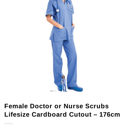
Female Doctor or Nurse Scrubs
Lifesize Cardboard Cutout – 176cm